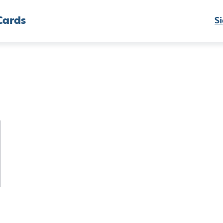
Cards
Si