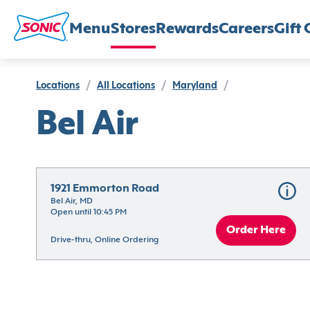
Menu
Stores
Rewards
Careers
Gift 
Locations
/
All Locations
/
Maryland
/
Bel Air
1921 Emmorton Road
Bel Air, MD
Open until 10:45 PM
Order Here
Drive-thru, Online Ordering