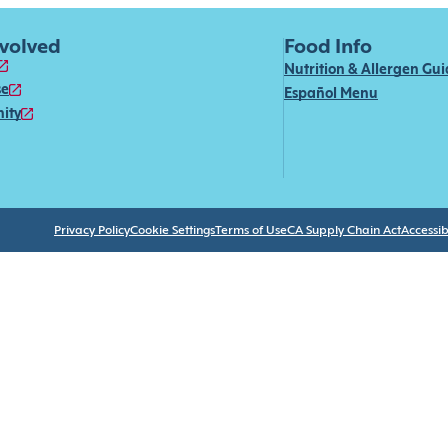
nvolved
Food Info
Nutrition & Allergen Gu
se
Español Menu
ity
Privacy Policy
Cookie Settings
Terms of Use
CA Supply Chain Act
Accessibi