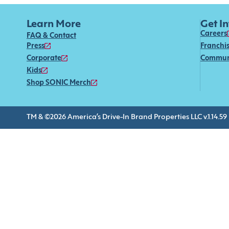
Learn More
Get I
Careers
FAQ & Contact
Press
Franchi
Corporate
Commun
Kids
Shop SONIC Merch
TM & ©2026 America’s Drive-In Brand Properties LLC v.1.14.59