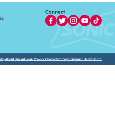
Connect
ide
lity
About Our Ads
Your Privacy Choices
Sitemap
Consumer Health Data