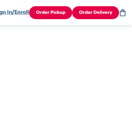
gn In/Enroll
Order Pickup
Order Delivery