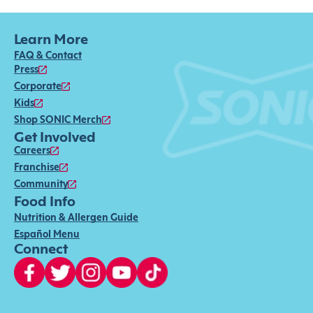
Learn More
FAQ & Contact
Press
Corporate
Kids
Shop SONIC Merch
Get Involved
Careers
Franchise
Community
Food Info
Nutrition & Allergen Guide
Español Menu
Connect