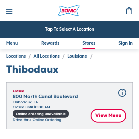
Tap To Select A Location
Menu
Rewards
Stores
Sign In
Locations
/
All Locations
/
Louisiana
/
Thibodaux
Closed
800 North Canal Boulevard
Thibodaux, LA
Closed until 10:00 AM
Online ordering unavailable
View Menu
Drive-thru, Online Ordering