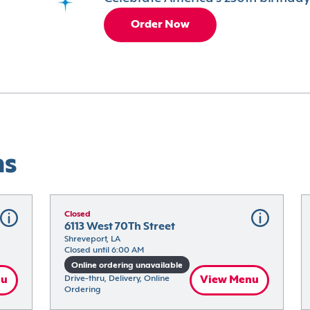
Order Now
ns
Closed
6113 West 70Th Street
Shreveport, LA
Closed until 6:00 AM
Online ordering unavailable
nu
Drive-thru, Delivery, Online 
View Menu
Ordering