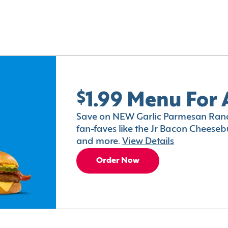
$1.99 Menu For 
Save on NEW Garlic Parmesan Ranc
fan-faves like the Jr Bacon Cheesebu
and more.
View Details
Order Now