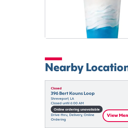
Nearby Locatio
Closed
396 Bert Kouns Loop
Shreveport, LA
Closed until 6:00 AM
Online ordering unavailable
Drive-thru, Delivery, Online 
View Me
Ordering