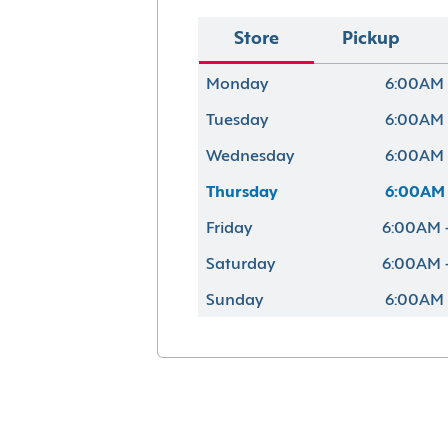
Store
Pickup
Monday
6:00AM 
Tuesday
6:00AM 
Wednesday
6:00AM 
Thursday
6:00AM 
Friday
6:00AM 
Saturday
6:00AM 
Sunday
6:00AM 