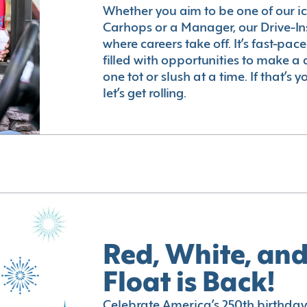
Whether you aim to be one of our i
Carhops or a Manager, our Drive-In
where careers take off. It’s fast-pac
filled with opportunities to make a 
one tot or slush at a time. If that’s 
let’s get rolling.
Red, White, and
Float is Back!
Celebrate America’s 250th birthday 