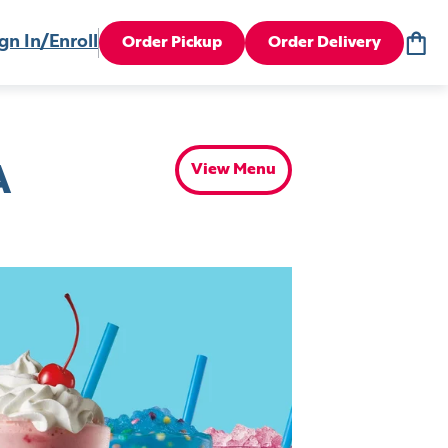
gn In/Enroll
Order Pickup
Order Delivery
View Menu
A