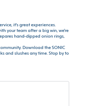
rvice, it's great experiences.
th your team after a big win, we're
prepares hand-dipped onion rings,
ur community. Download the SONIC
nks and slushes any time. Stop by to