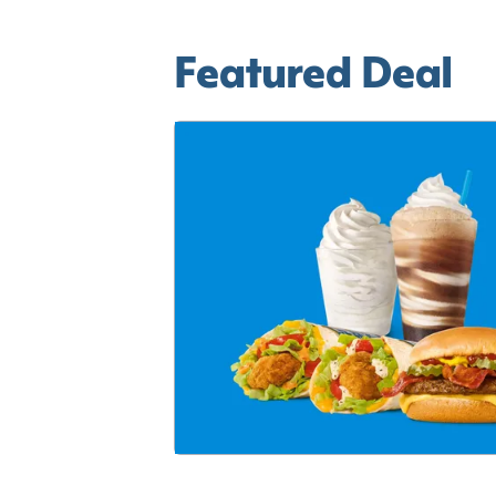
Featured Deal