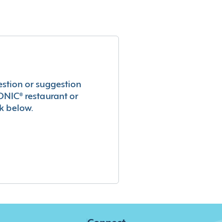
estion or suggestion
ONIC® restaurant or
k below.