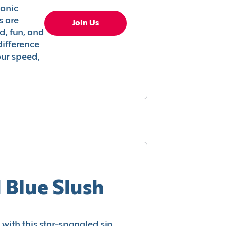
conic
s are
Join Us
ed, fun, and
difference
your speed,
 Blue Slush
with this star-spangled sip.