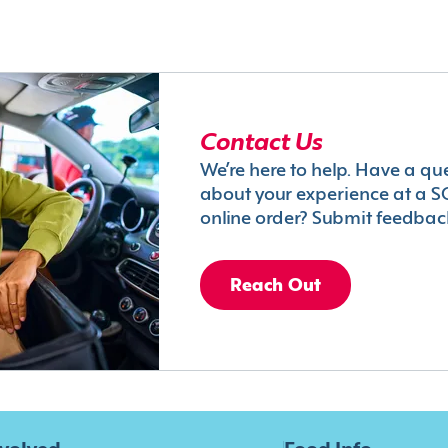
Contact Us
We’re here to help. Have a qu
about your experience at a S
online order? Submit feedbac
Reach Out