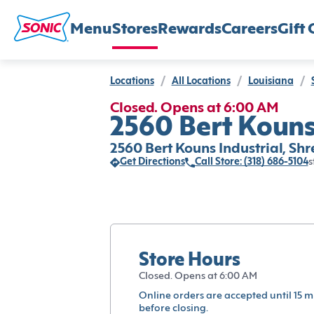
Menu
Stores
Rewards
Careers
Gift 
Locations
/
All Locations
/
Louisiana
/
Closed. Opens at 6:00 AM
2560 Bert Kouns 
2560 Bert Kouns Industrial, Shre
Get Directions
Call Store: (318) 686-5104
s
Store Hours
Closed. Opens at 6:00 AM
Online orders are accepted until 15 m
before closing.