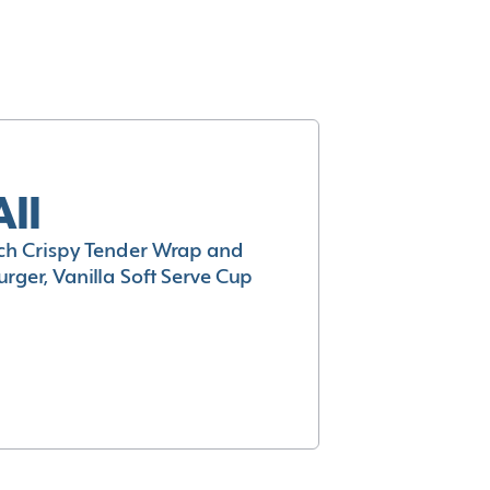
All
h Crispy Tender Wrap and
rger, Vanilla Soft Serve Cup