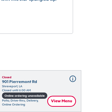
Closed
901 Pierremont Rd
Shreveport, LA
Closed until 6:00 AM
Online ordering unavailable
Patio, Drive-thru, Delivery, 
View Menu
Online Ordering