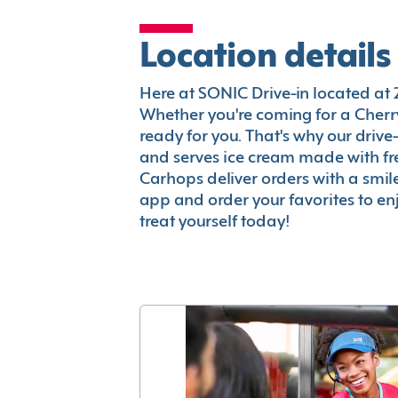
Location details
Here at SONIC Drive-in located at 256
Whether you're coming for a Cherry
ready for you. That's why our driv
and serves ice cream made with fr
Carhops deliver orders with a smi
app and order your favorites to enj
treat yourself today!