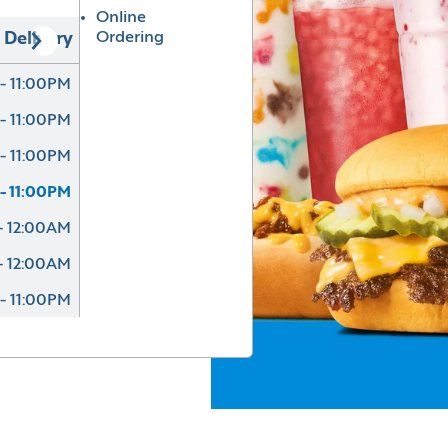
Online
Ordering
Delivery
- 11:00PM
- 11:00PM
- 11:00PM
- 11:00PM
- 12:00AM
- 12:00AM
- 11:00PM