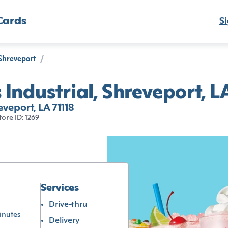
Cards
Si
Shreveport
/
Industrial, Shreveport, L
veport, LA 71118
tore ID: 1269
Services
Drive-thru
inutes
Delivery