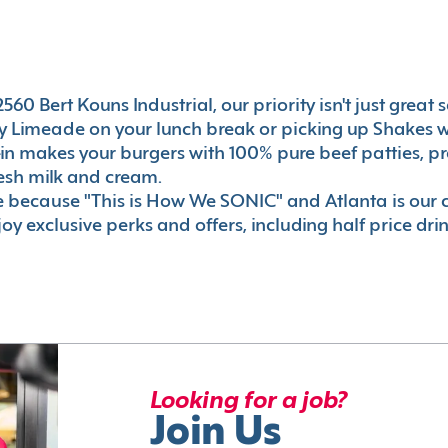
0 Bert Kouns Industrial, our priority isn't just great se
 Limeade on your lunch break or picking up Shakes wi
e-in makes your burgers with 100% pure beef patties, 
esh milk and cream.
le because "This is How We SONIC" and Atlanta is o
oy exclusive perks and offers, including half price dri
Looking for a job?
Join Us