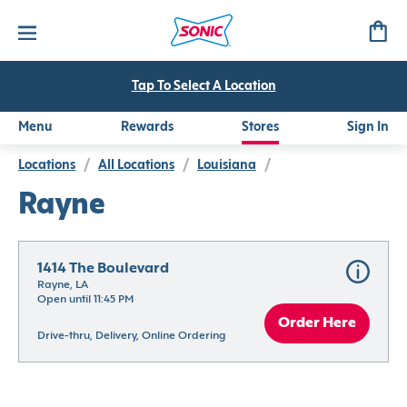
Tap To Select A Location
Menu
Rewards
Stores
Sign In
Locations
/
All Locations
/
Louisiana
/
Rayne
1414 The Boulevard
Rayne, LA
Open until 11:45 PM
Order Here
Drive-thru, Delivery, Online Ordering