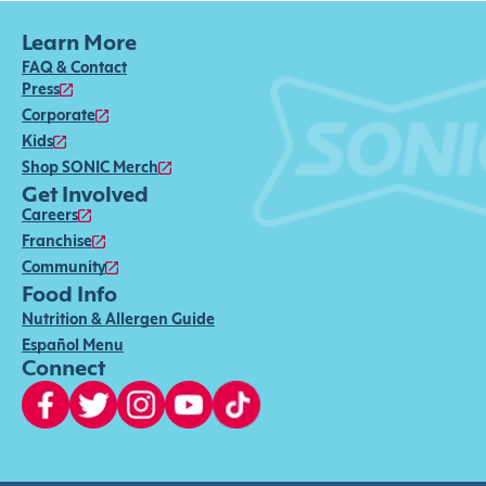
Learn More
FAQ & Contact
Press
Corporate
Kids
Shop SONIC Merch
Get Involved
Careers
Franchise
Community
Food Info
Nutrition & Allergen Guide
Español Menu
Connect