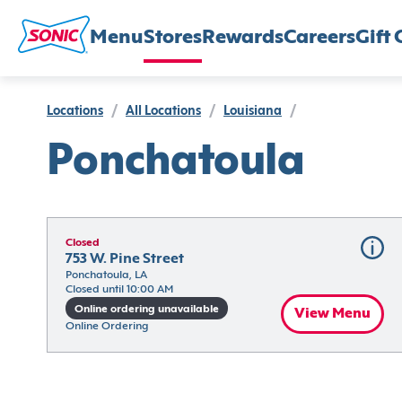
Menu
Stores
Rewards
Careers
Gift 
Locations
/
All Locations
/
Louisiana
/
Ponchatoula
Closed
753 W. Pine Street
Ponchatoula, LA
Closed until 10:00 AM
Online ordering unavailable
View Menu
Online Ordering