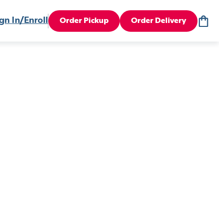
gn In/Enroll
Order Pickup
Order Delivery