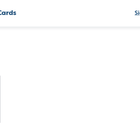
Cards
Si