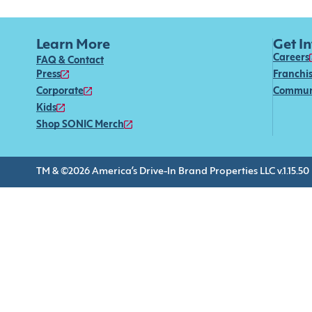
Learn More
Get I
Careers
FAQ & Contact
Press
Franchi
Corporate
Commun
Kids
Shop SONIC Merch
TM & ©2026 America’s Drive-In Brand Properties LLC v.1.15.50