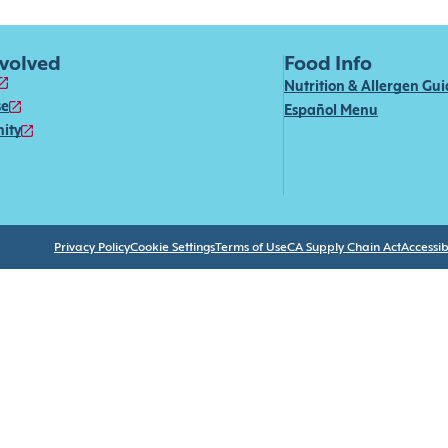
nvolved
Food Info
Nutrition & Allergen Gu
se
Español Menu
ity
Privacy Policy
Cookie Settings
Terms of Use
CA Supply Chain Act
Accessibi