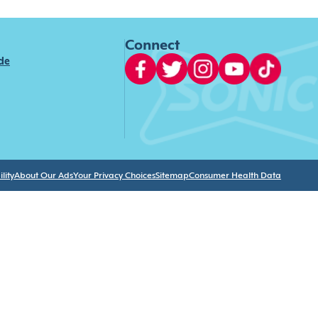
Connect
ide
lity
About Our Ads
Your Privacy Choices
Sitemap
Consumer Health Data