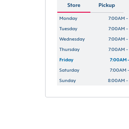
Store
Pickup
Monday
7:00AM -
Tuesday
7:00AM -
Wednesday
7:00AM -
Thursday
7:00AM -
Friday
7:00AM -
Saturday
7:00AM -
Sunday
8:00AM -