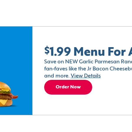
$1.99 Menu For 
Save on NEW Garlic Parmesan Ranc
fan-faves like the Jr Bacon Cheesebu
and more.
View Details
Order Now