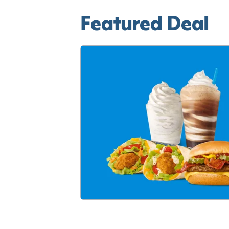
Featured Deal