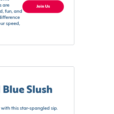
s are
Join Us
ed, fun, and
difference
your speed,
 Blue Slush
with this star-spangled sip.