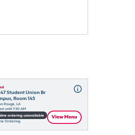
ed
47 Student Union Br 
mpus, Room 145
n Rouge, LA
ed until 7:30 AM
line ordering unavailable
View Menu
ne Ordering