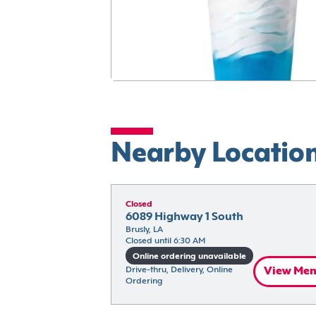
Nearby Locatio
Closed
6089 Highway 1 South
Brusly, LA
Closed until 6:30 AM
Online ordering unavailable
Drive-thru, Delivery, Online 
View Me
Ordering