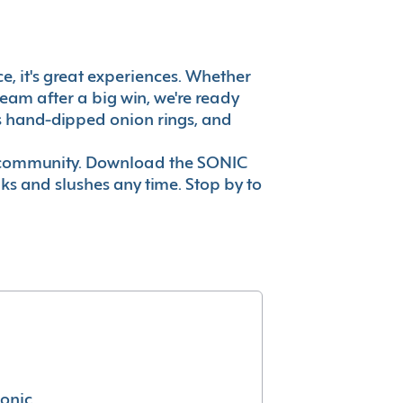
ce, it's great experiences. Whether
eam after a big win, we're ready
es hand-dipped onion rings, and
ur community. Download the SONIC
nks and slushes any time. Stop by to
conic