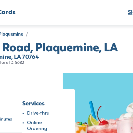
Cards
Si
Plaquemine
/
 Road, Plaquemine, LA
ine, LA 70764
tore ID: 5682
Services
Drive-thru
inutes
Online
Ordering