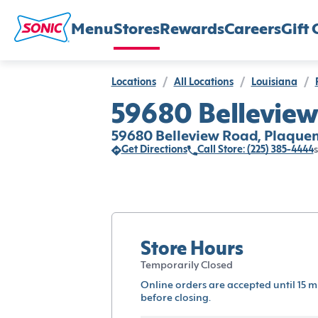
Menu
Stores
Rewards
Careers
Gift 
Locations
/
All Locations
/
Louisiana
/
59680 Belleview
59680 Belleview Road, Plaquem
Get Directions
Call Store: (225) 385-4444
s
Store Hours
Temporarily Closed
Online orders are accepted until 15 m
before closing.