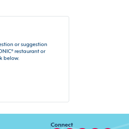
estion or suggestion
ONIC® restaurant or
k below.
Connect