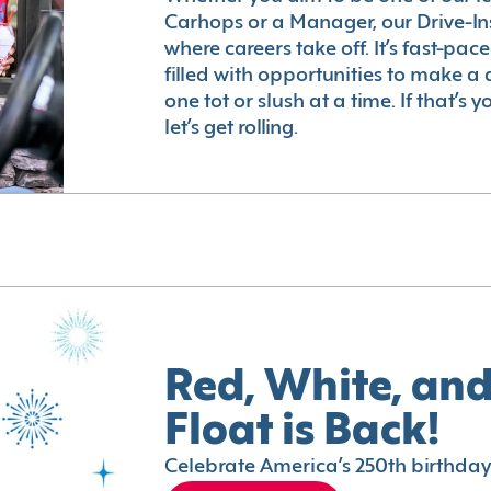
Carhops or a Manager, our Drive-In
where careers take off. It’s fast-pac
filled with opportunities to make a 
one tot or slush at a time. If that’s 
let’s get rolling.
Red, White, and
Float is Back!
Celebrate America’s 250th birthday 