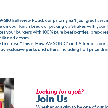
680 Belleview Road, our priority isn't just great servi
 on your lunch break or picking up Shakes with your t
akes your burgers with 100% pure beef patties, prepar
milk and cream.
le because "This is How We SONIC" and Atlanta is o
oy exclusive perks and offers, including half price dri
Looking for a job?
Join Us
Whether you aim to be one of our i