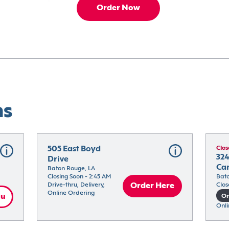
Order Now
ns
505 East Boyd 
Clos
324
Drive
Ca
Baton Rouge, LA
Closing Soon - 2:45 AM
Bato
Drive-thru, Delivery, 
Order Here
Clos
Online Ordering
nu
On
Onli