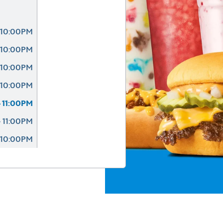
 10:00PM
 10:00PM
 10:00PM
 10:00PM
 11:00PM
 11:00PM
 10:00PM