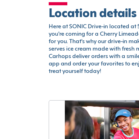
Location details
Here at SONIC Drive-in located at 59
you're coming for a Cherry Limeade
for you. That's why our drive-in m
serves ice cream made with fresh 
Carhops deliver orders with a smi
app and order your favorites to enj
treat yourself today!