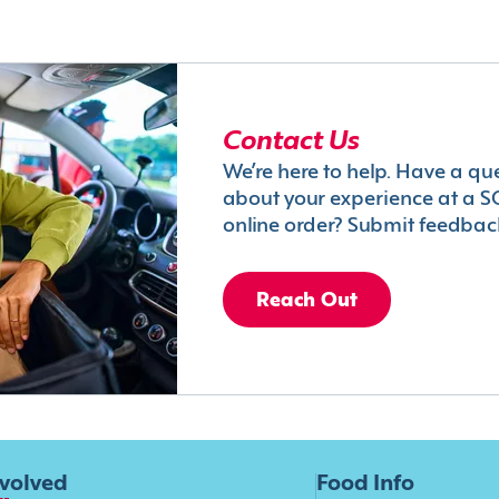
Contact Us
We’re here to help. Have a qu
about your experience at a S
online order? Submit feedbac
Reach Out
nvolved
Food Info