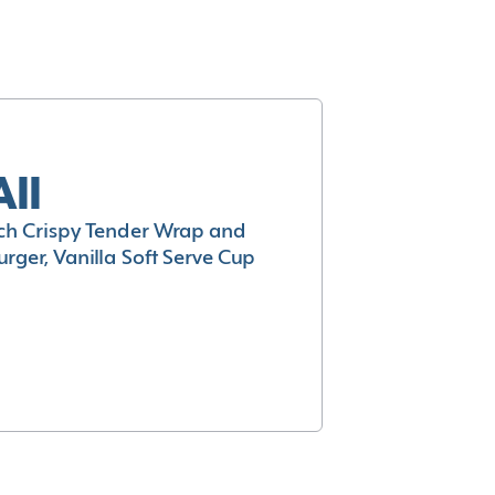
All
h Crispy Tender Wrap and
rger, Vanilla Soft Serve Cup