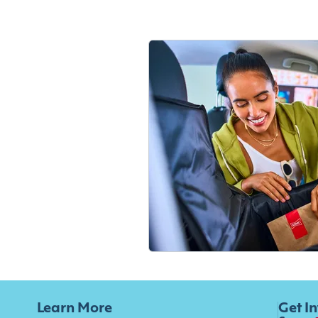
Learn More
Get I