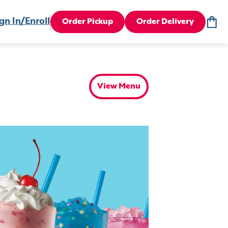
gn In/Enroll
Order Pickup
Order Delivery
View Menu