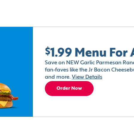
$1.99 Menu For 
Save on NEW Garlic Parmesan Ranc
fan-faves like the Jr Bacon Cheesebu
and more.
View Details
Order Now