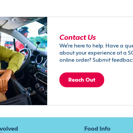
Contact Us
We’re here to help. Have a qu
about your experience at a S
online order? Submit feedbac
Reach Out
nvolved
Food Info