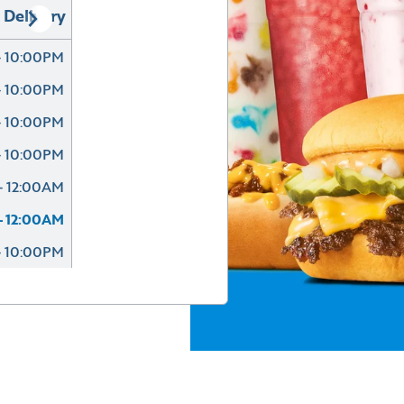
Delivery
- 10:00PM
- 10:00PM
- 10:00PM
- 10:00PM
- 12:00AM
- 12:00AM
- 10:00PM