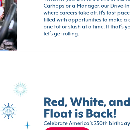
Carhops or a Manager, our Drive-In
where careers take off. It’s fast-pac
filled with opportunities to make a 
one tot or slush at a time. If that’s 
let’s get rolling.
Red, White, and
Float is Back!
Celebrate America’s 250th birthday 