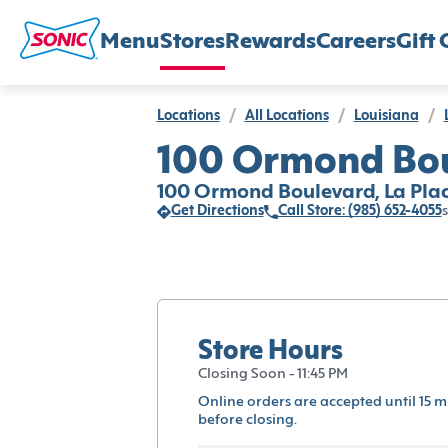
Menu
Stores
Rewards
Careers
Gift 
Locations
/
All Locations
/
Louisiana
/
100 Ormond Boul
100 Ormond Boulevard, La Plac
Get Directions
Call Store: (985) 652-4055
s
Store Hours
Closing Soon - 11:45 PM
Online orders are accepted until 15 m
before closing.