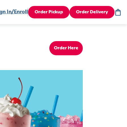
gn In/Enroll
Order Pickup
Order Delivery
Order Here