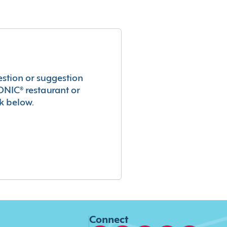
estion or suggestion
ONIC® restaurant or
k below.
Connect