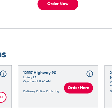
Order Now
ns
12557 Highway 90
2
Luling, LA
M
Open until 12:45 AM
K
C
Order Here
Delivery, Online Ordering
D
nu