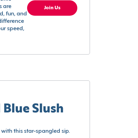
s are
Join Us
ed, fun, and
difference
your speed,
 Blue Slush
with this star-spangled sip.