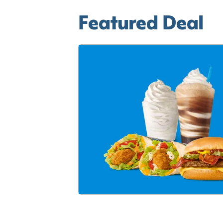
Featured Deal