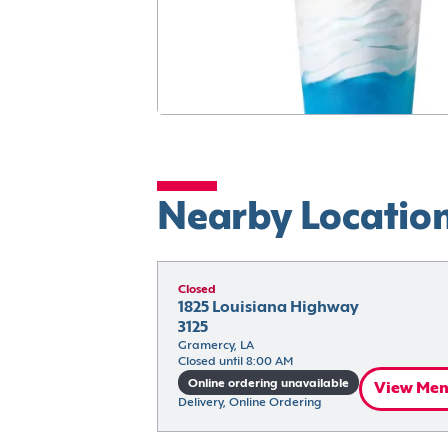
Nearby Locatio
Closed
1825 Louisiana Highway 
3125
Gramercy, LA
Closed until 8:00 AM
Online ordering unavailable
View Me
Delivery, Online Ordering