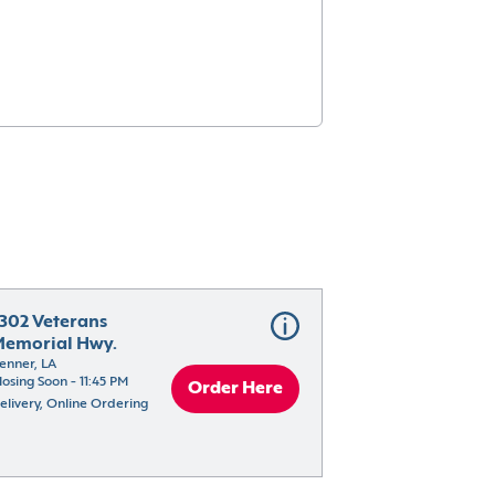
302 Veterans 
emorial Hwy.
enner, LA
losing Soon - 11:45 PM
Order Here
elivery, Online Ordering