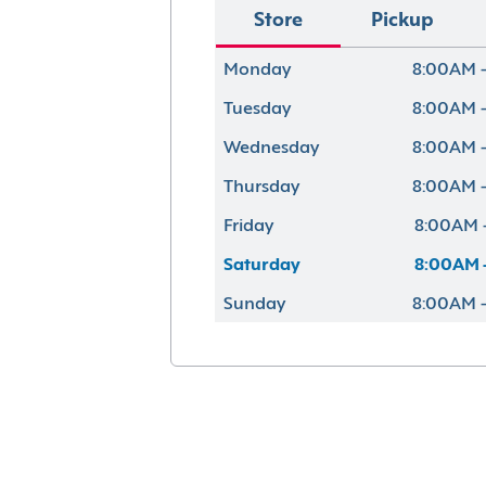
Store
Pickup
Monday
8:00AM 
Tuesday
8:00AM 
Wednesday
8:00AM 
Thursday
8:00AM 
Friday
8:00AM 
Saturday
8:00AM 
Sunday
8:00AM 