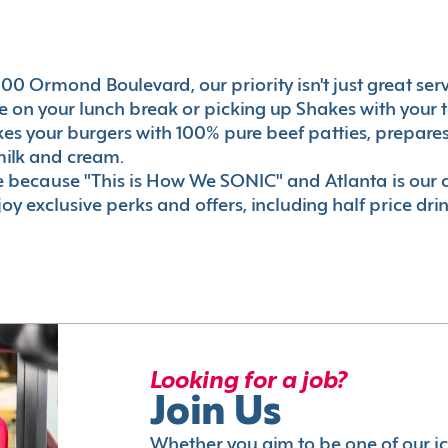
00 Ormond Boulevard, our priority isn't just great serv
 on your lunch break or picking up Shakes with your t
akes your burgers with 100% pure beef patties, prepar
milk and cream.
le because "This is How We SONIC" and Atlanta is o
oy exclusive perks and offers, including half price dri
Looking for a job?
Join Us
Whether you aim to be one of our i