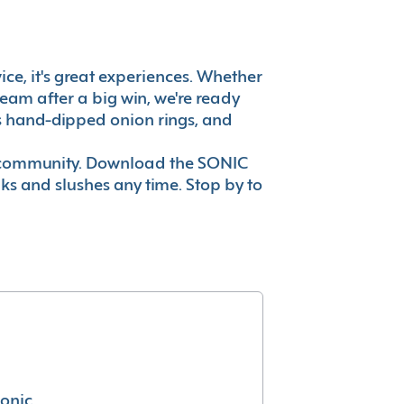
ice, it's great experiences. Whether
eam after a big win, we're ready
es hand-dipped onion rings, and
ur community. Download the SONIC
nks and slushes any time. Stop by to
conic