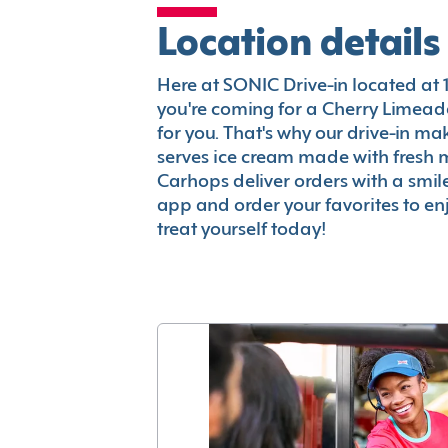
Location details
Here at SONIC Drive-in located at 1
you're coming for a Cherry Limeade
for you. That's why our drive-in m
serves ice cream made with fresh 
Carhops deliver orders with a smi
app and order your favorites to enj
treat yourself today!