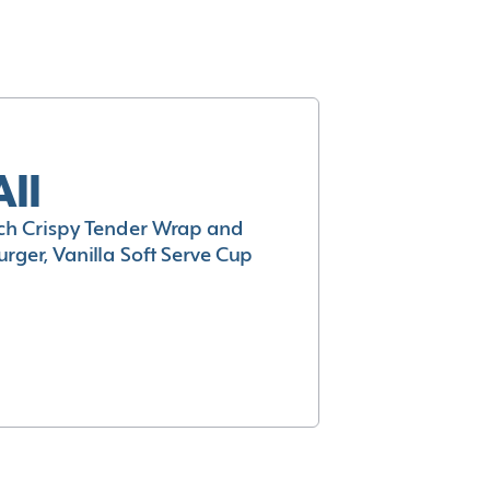
All
h Crispy Tender Wrap and
rger, Vanilla Soft Serve Cup