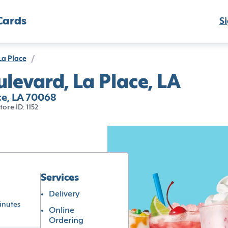
Cards
Si
La Place
/
evard, La Place, LA
e, LA 70068
tore ID: 1152
Services
Delivery
inutes
Online
Ordering