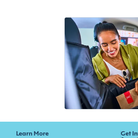
Learn More
Get I