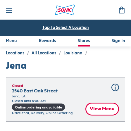
Tap To Select A Location
Menu
Rewards
Stores
Sign In
Locations
/
All Locations
/
Louisiana
/
Jena
Closed
2540 East Oak Street
Jena, LA
Closed until 6:00 AM
Online ordering unavailable
View Menu
Drive-thru, Delivery, Online Ordering