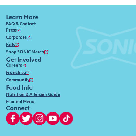
Learn More
FAQ & Contact
Press
Corporate
Kids
Shop SONIC Merch
Get Involved
Careers
Franchise
Community
Food Info
Nutrition & Allergen Guide
Español Menu
Connect