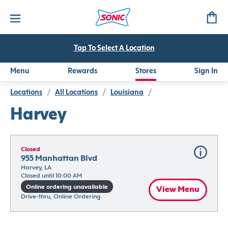
Tap To Select A Location
Menu
Rewards
Stores
Sign In
Locations
/
All Locations
/
Louisiana
/
Harvey
Closed
955 Manhattan Blvd
Harvey, LA
Closed until 10:00 AM
Online ordering unavailable
View Menu
Drive-thru, Online Ordering