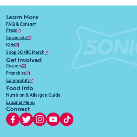
Learn More
FAQ & Contact
Press
Corporate
Kids
Shop SONIC Merch
Get Involved
Careers
Franchise
Community
Food Info
Nutrition & Allergen Guide
Español Menu
Connect