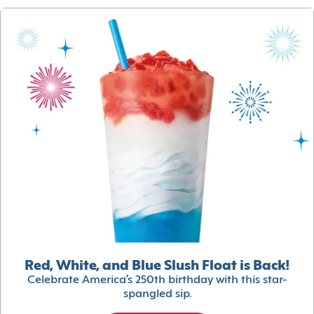
Red, White, and Blue Slush Float is Back!
Celebrate America’s 250th birthday with this star-
spangled sip.