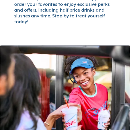
order your favorites to enjoy exclusive perks
and offers, including half price drinks and
slushes any time. Stop by to treat yourself
today!