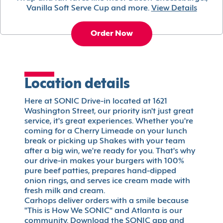
Vanilla Soft Serve Cup and more.
View Details
Order Now
Location details
Here at SONIC Drive-in located at 1621
Washington Street, our priority isn't just great
service, it's great experiences. Whether you're
coming for a Cherry Limeade on your lunch
break or picking up Shakes with your team
after a big win, we're ready for you. That's why
our drive-in makes your burgers with 100%
pure beef patties, prepares hand-dipped
onion rings, and serves ice cream made with
fresh milk and cream.
Carhops deliver orders with a smile because
"This is How We SONIC" and Atlanta is our
community. Download the SONIC app and