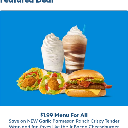
Featured Deal
$1.99 Menu For All
Save on NEW Garlic Parmesan Ranch Crispy Tender
Wrap and fan-faves like the Jr Bacon Cheeseburger,