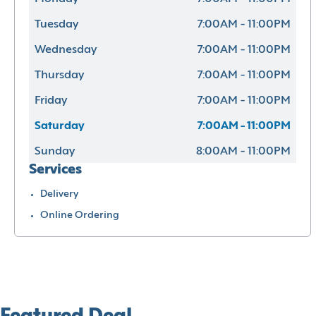
Tuesday
7:00AM - 11:00PM
Wednesday
7:00AM - 11:00PM
Thursday
7:00AM - 11:00PM
Friday
7:00AM - 11:00PM
Saturday
7:00AM - 11:00PM
Sunday
8:00AM - 11:00PM
Services
Delivery
Online Ordering