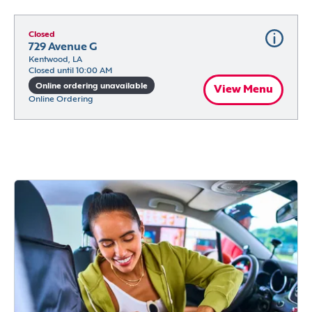
Closed
729 Avenue G
Kentwood, LA
Closed until 10:00 AM
Online ordering unavailable
View Menu
Online Ordering