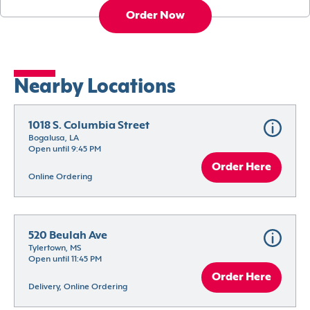
Order Now
Nearby Locations
1018 S. Columbia Street
Bogalusa, LA
Open until 9:45 PM
Order Here
Online Ordering
520 Beulah Ave
Tylertown, MS
Open until 11:45 PM
Order Here
Delivery, Online Ordering