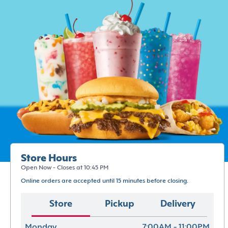
Store Hours
Open Now - Closes at 10:45 PM
Online orders are accepted until 15 minutes before closing.
Store
Pickup
Delivery
Monday
7:00AM - 11:00PM