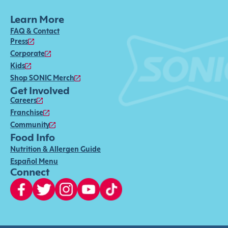
Learn More
FAQ & Contact
Press
Corporate
Kids
Shop SONIC Merch
Get Involved
Careers
Franchise
Community
Food Info
Nutrition & Allergen Guide
Español Menu
Connect