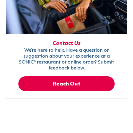
Contact Us
We’re here to help. Have a question or
suggestion about your experience at a
SONIC® restaurant or online order? Submit
feedback below.
Reach Out