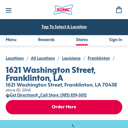
Tap To Select A Location
Menu
Rewards
Stores
Sign In
Locations
/
All Locations
/
Louisiana
/
Franklinton
/
1621 Washington Street,
Franklinton, LA
1621 Washington Street, Franklinton, LA 70438
store ID: 2045
Get Directions
Call Store: (985) 839-3012
Order Here