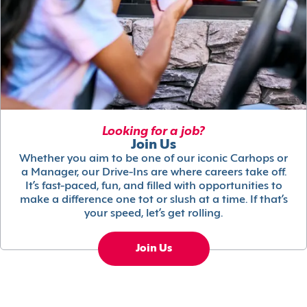
Looking for a job?
Join Us
Whether you aim to be one of our iconic Carhops or
a Manager, our Drive-Ins are where careers take off.
It’s fast-paced, fun, and filled with opportunities to
make a difference one tot or slush at a time. If that’s
your speed, let’s get rolling.
Join Us