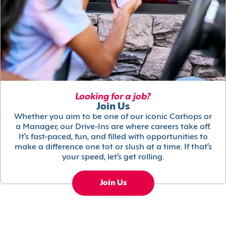
Looking for a job?
Join Us
Whether you aim to be one of our iconic Carhops or
a Manager, our Drive-Ins are where careers take off.
It’s fast-paced, fun, and filled with opportunities to
make a difference one tot or slush at a time. If that’s
your speed, let’s get rolling.
Join Us