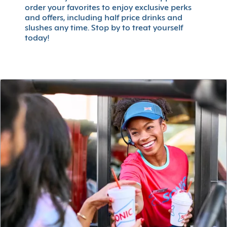
order your favorites to enjoy exclusive perks
and offers, including half price drinks and
slushes any time. Stop by to treat yourself
today!