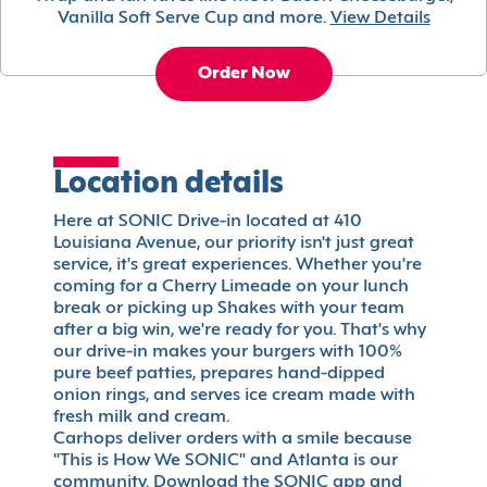
Vanilla Soft Serve Cup and more.
View Details
Order Now
Location details
Here at SONIC Drive-in located at 410
Louisiana Avenue, our priority isn't just great
service, it's great experiences. Whether you're
coming for a Cherry Limeade on your lunch
break or picking up Shakes with your team
after a big win, we're ready for you. That's why
our drive-in makes your burgers with 100%
pure beef patties, prepares hand-dipped
onion rings, and serves ice cream made with
fresh milk and cream.
Carhops deliver orders with a smile because
"This is How We SONIC" and Atlanta is our
community. Download the SONIC app and