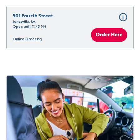
501 Fourth Street
Jonesville, LA
Open until 11:45 PM
Order Here
Online Ordering