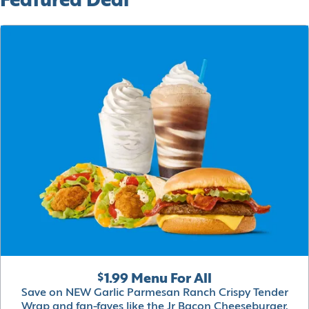
Featured Deal
$1.99 Menu For All
Save on NEW Garlic Parmesan Ranch Crispy Tender
Wrap and fan-faves like the Jr Bacon Cheeseburger,