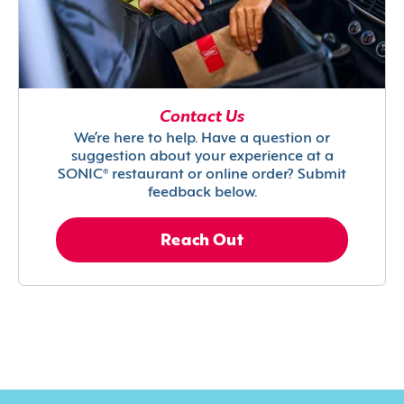
Contact Us
We’re here to help. Have a question or
suggestion about your experience at a
SONIC® restaurant or online order? Submit
feedback below.
Reach Out