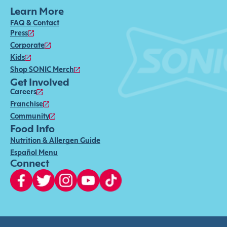
Learn More
FAQ & Contact
Press
Corporate
Kids
Shop SONIC Merch
Get Involved
Careers
Franchise
Community
Food Info
Nutrition & Allergen Guide
Español Menu
Connect