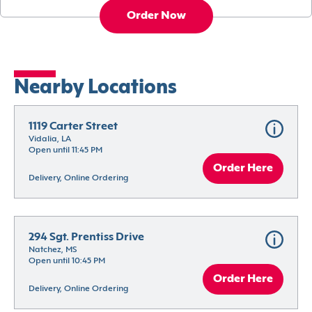
Order Now
Nearby Locations
1119 Carter Street
Vidalia, LA
Open until 11:45 PM
Order Here
Delivery, Online Ordering
294 Sgt. Prentiss Drive
Natchez, MS
Open until 10:45 PM
Order Here
Delivery, Online Ordering