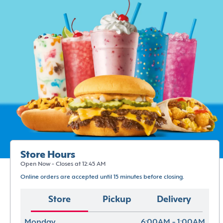
Store Hours
Open Now - Closes at 12:45 AM
Online orders are accepted until 15 minutes before closing.
Store
Pickup
Delivery
Monday
6:00AM - 1:00AM