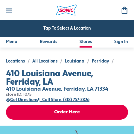
Tap To Select A Location
Menu
Rewards
Stores
Sign In
Locations
/
All Locations
/
Louisiana
/
Ferriday
/
410 Louisiana Avenue,
Ferriday, LA
410 Louisiana Avenue, Ferriday, LA 71334
store ID: 1075
Get Directions
Call Store: (318) 757-3826
Order Here