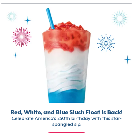
Red, White, and Blue Slush Float is Back!
Celebrate America’s 250th birthday with this star-
spangled sip.