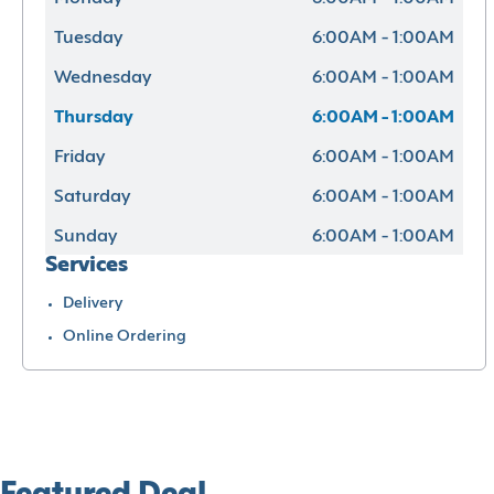
Tuesday
6:00AM - 1:00AM
Wednesday
6:00AM - 1:00AM
Thursday
6:00AM - 1:00AM
Friday
6:00AM - 1:00AM
Saturday
6:00AM - 1:00AM
Sunday
6:00AM - 1:00AM
Services
Delivery
Online Ordering