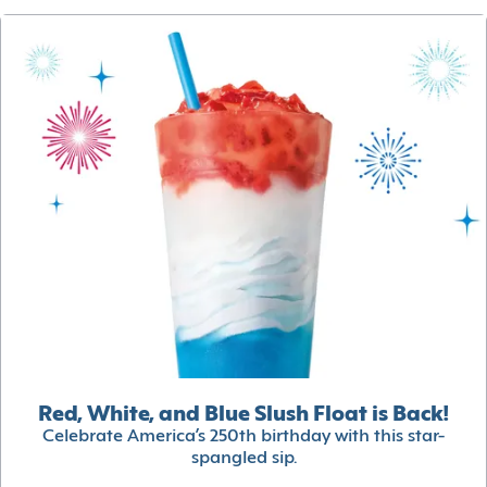
Red, White, and Blue Slush Float is Back!
Celebrate America’s 250th birthday with this star-
spangled sip.