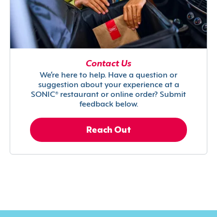
Contact Us
We’re here to help. Have a question or
suggestion about your experience at a
SONIC® restaurant or online order? Submit
feedback below.
Reach Out