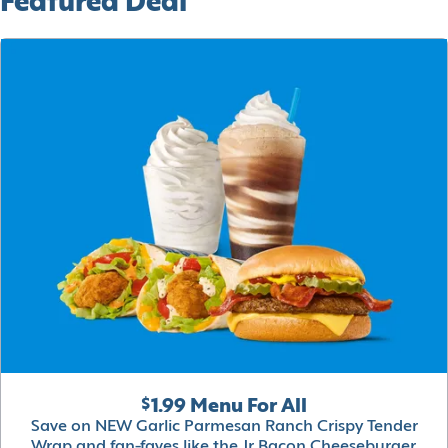
Featured Deal
$1.99 Menu For All
Save on NEW Garlic Parmesan Ranch Crispy Tender
Wrap and fan-faves like the Jr Bacon Cheeseburger,