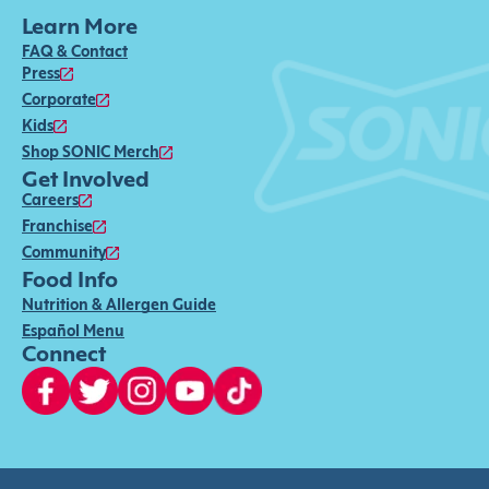
Learn More
FAQ & Contact
Press
Corporate
Kids
Shop SONIC Merch
Get Involved
Careers
Franchise
Community
Food Info
Nutrition & Allergen Guide
Español Menu
Connect