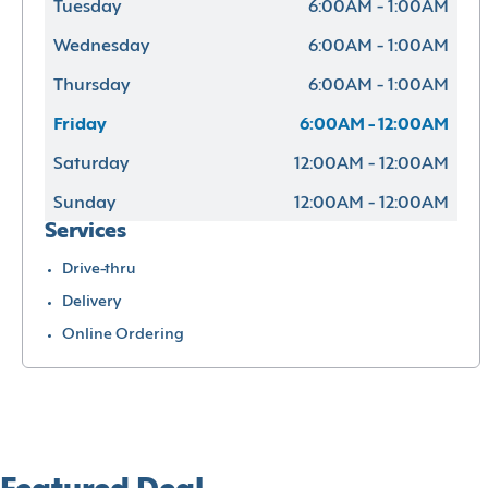
Tuesday
6:00AM - 1:00AM
Wednesday
6:00AM - 1:00AM
Thursday
6:00AM - 1:00AM
Friday
6:00AM - 12:00AM
Saturday
12:00AM - 12:00AM
Sunday
12:00AM - 12:00AM
Services
Drive-thru
Delivery
Online Ordering