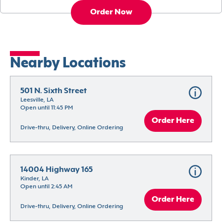
Order Now
Nearby Locations
501 N. Sixth Street
Leesville, LA
Open until 11:45 PM
Order Here
Drive-thru, Delivery, Online Ordering
14004 Highway 165
Kinder, LA
Open until 2:45 AM
Order Here
Drive-thru, Delivery, Online Ordering