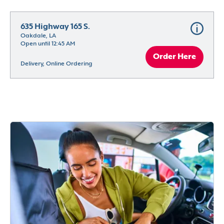
635 Highway 165 S.
Oakdale, LA
Open until 12:45 AM
Order Here
Delivery, Online Ordering