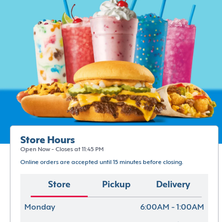
Store Hours
Open Now - Closes at 11:45 PM
Online orders are accepted until 15 minutes before closing.
Store
Pickup
Delivery
Monday
6:00AM - 1:00AM