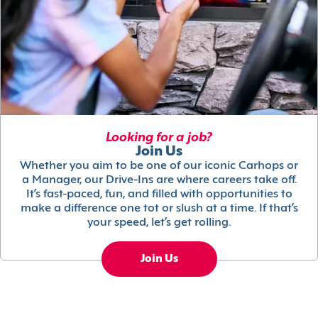
Looking for a job?
Join Us
Whether you aim to be one of our iconic Carhops or
a Manager, our Drive-Ins are where careers take off.
It’s fast-paced, fun, and filled with opportunities to
make a difference one tot or slush at a time. If that’s
your speed, let’s get rolling.
Join Us