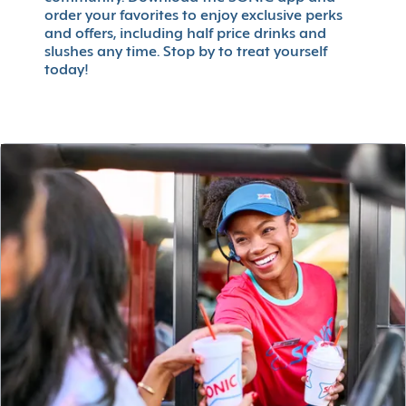
order your favorites to enjoy exclusive perks
and offers, including half price drinks and
slushes any time. Stop by to treat yourself
today!