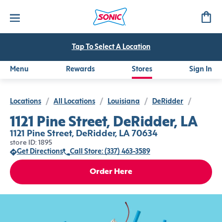
Tap To Select A Location
Menu
Rewards
Stores
Sign In
Locations
/
All Locations
/
Louisiana
/
DeRidder
/
1121 Pine Street, DeRidder, LA
1121 Pine Street, DeRidder, LA 70634
store ID: 1895
Get Directions
Call Store: (337) 463-3589
Order Here