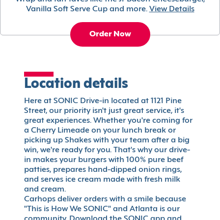
Vanilla Soft Serve Cup and more.
View Details
Order Now
Location details
Here at SONIC Drive-in located at 1121 Pine
Street, our priority isn't just great service, it's
great experiences. Whether you're coming for
a Cherry Limeade on your lunch break or
picking up Shakes with your team after a big
win, we're ready for you. That's why our drive-
in makes your burgers with 100% pure beef
patties, prepares hand-dipped onion rings,
and serves ice cream made with fresh milk
and cream.
Carhops deliver orders with a smile because
"This is How We SONIC" and Atlanta is our
community. Download the SONIC app and