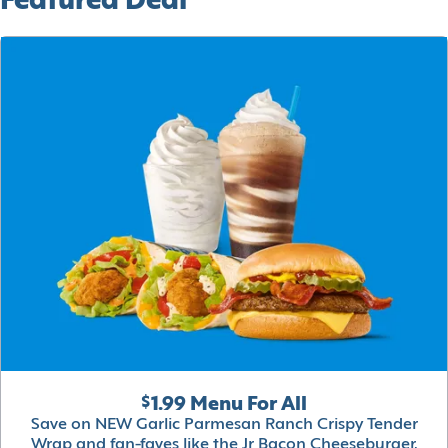
Featured Deal
$1.99 Menu For All
Save on NEW Garlic Parmesan Ranch Crispy Tender
Wrap and fan-faves like the Jr Bacon Cheeseburger,