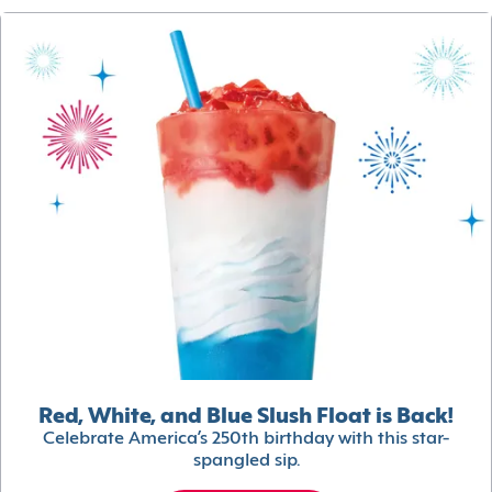
Red, White, and Blue Slush Float is Back!
Celebrate America’s 250th birthday with this star-
spangled sip.