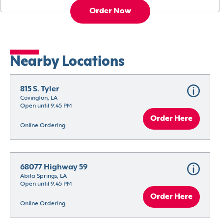
Order Now
Nearby Locations
815 S. Tyler
Covington, LA
Open until 9:45 PM
Order Here
Online Ordering
68077 Highway 59
Abita Springs, LA
Open until 9:45 PM
Order Here
Online Ordering