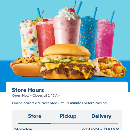
Store Hours
Open Now - Closes at 2:45 AM
Online orders are accepted until 15 minutes before closing.
Store
Pickup
Delivery
Monday
6:00AM - 1:00AM