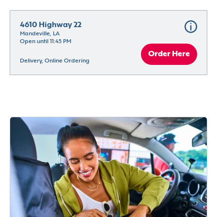
4610 Highway 22
Mandeville, LA
Open until 11:45 PM
Order Here
Delivery, Online Ordering