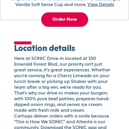
Vanilla Soft Serve Cup and more.
View Details
Order Now
Location details
Here at SONIC Drive-in located at 330
Emerald Forest Blvd., our priority isn't just
great service, it's great experiences. Whether
you're coming for a Cherry Limeade on your
lunch break or picking up Shakes with your
team after a big win, we're ready for you.
That's why our drive-in makes your burgers
with 100% pure beef patties, prepares hand-
dipped onion rings, and serves ice cream
made with fresh milk and cream.
Carhops deliver orders with a smile because
"This is How We SONIC" and Atlanta is our
community. Download the SONIC app and