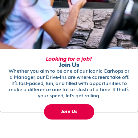
Looking for a job?
Join Us
Whether you aim to be one of our iconic Carhops or
a Manager, our Drive-Ins are where careers take off.
It’s fast-paced, fun, and filled with opportunities to
make a difference one tot or slush at a time. If that’s
your speed, let’s get rolling.
Join Us