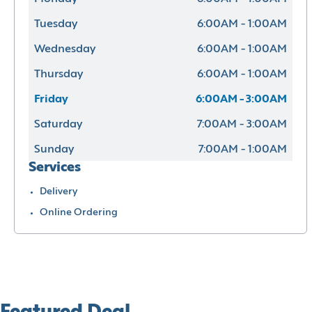
Tuesday
6:00AM - 1:00AM
Wednesday
6:00AM - 1:00AM
Thursday
6:00AM - 1:00AM
Friday
6:00AM - 3:00AM
Saturday
7:00AM - 3:00AM
Sunday
7:00AM - 1:00AM
Services
Delivery
Online Ordering