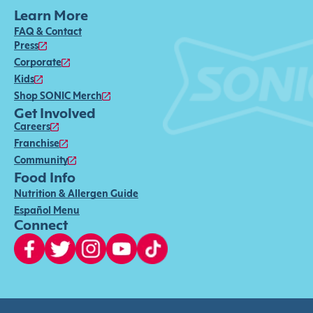
Learn More
FAQ & Contact
Press
Corporate
Kids
Shop SONIC Merch
Get Involved
Careers
Franchise
Community
Food Info
Nutrition & Allergen Guide
Español Menu
Connect