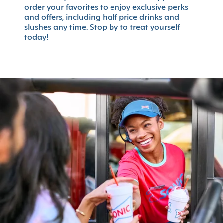
order your favorites to enjoy exclusive perks
and offers, including half price drinks and
slushes any time. Stop by to treat yourself
today!