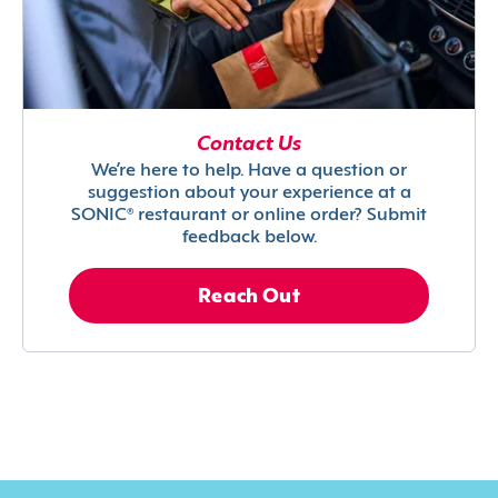
Contact Us
We’re here to help. Have a question or
suggestion about your experience at a
SONIC® restaurant or online order? Submit
feedback below.
Reach Out