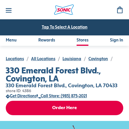
Tap To Select A Location
Menu
Rewards
Stores
Sign In
Locations
/
All Locations
/
Louisiana
/
Covington
/
330 Emerald Forest Blvd.,
Covington, LA
330 Emerald Forest Blvd., Covington, LA 70433
store ID: 4386
Get Directions
Call Store: (985) 875-2021
Order Here