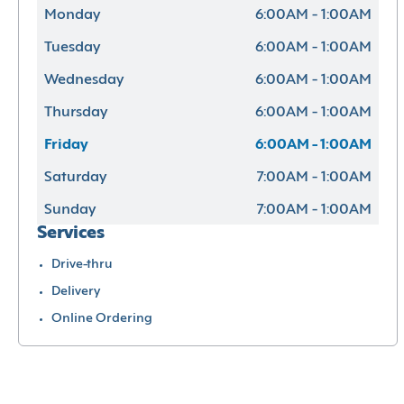
Monday
6:00AM - 1:00AM
Tuesday
6:00AM - 1:00AM
Wednesday
6:00AM - 1:00AM
Thursday
6:00AM - 1:00AM
Friday
6:00AM - 1:00AM
Saturday
7:00AM - 1:00AM
Sunday
7:00AM - 1:00AM
Services
Drive-thru
Delivery
Online Ordering