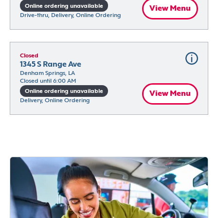
Online ordering unavailable
View Menu
Drive-thru, Delivery, Online Ordering
Closed
1345 S Range Ave
Denham Springs, LA
Closed until 6:00 AM
Online ordering unavailable
View Menu
Delivery, Online Ordering