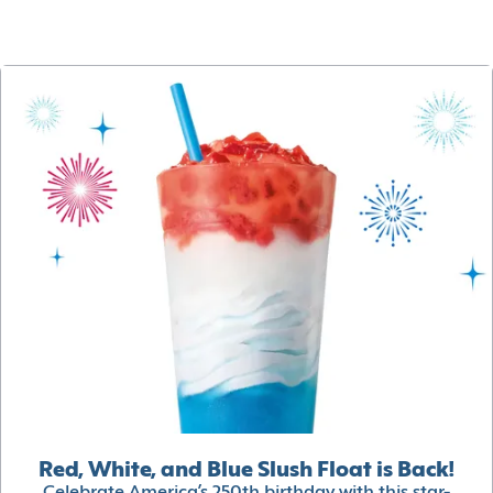
Red, White, and Blue Slush Float is Back!