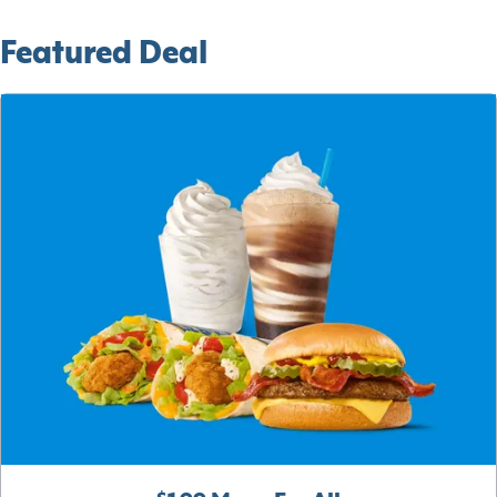
Featured Deal