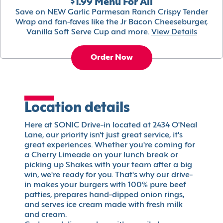
$1.99 Menu For All
Save on NEW Garlic Parmesan Ranch Crispy Tender
Wrap and fan-faves like the Jr Bacon Cheeseburger,
Vanilla Soft Serve Cup and more.
View Details
Order Now
Location details
Here at SONIC Drive-in located at 2434 O'Neal
Lane, our priority isn't just great service, it's
great experiences. Whether you're coming for
a Cherry Limeade on your lunch break or
picking up Shakes with your team after a big
win, we're ready for you. That's why our drive-
in makes your burgers with 100% pure beef
patties, prepares hand-dipped onion rings,
and serves ice cream made with fresh milk
and cream.