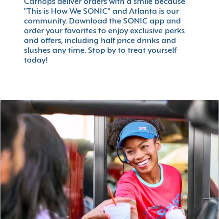
Carhops deliver orders with a smile because
"This is How We SONIC" and Atlanta is our
community. Download the SONIC app and
order your favorites to enjoy exclusive perks
and offers, including half price drinks and
slushes any time. Stop by to treat yourself
today!