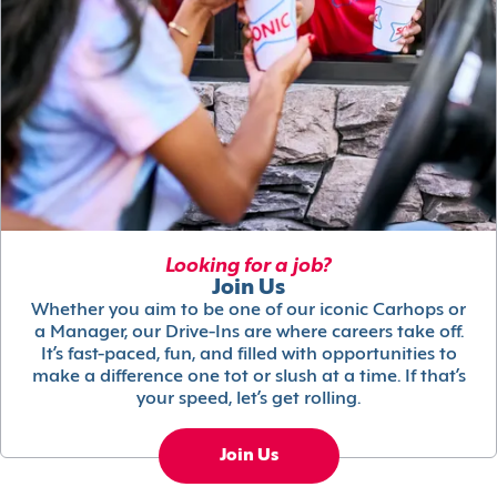
Looking for a job?
Join Us
Whether you aim to be one of our iconic Carhops or
a Manager, our Drive-Ins are where careers take off.
It’s fast-paced, fun, and filled with opportunities to
make a difference one tot or slush at a time. If that’s
your speed, let’s get rolling.
Join Us