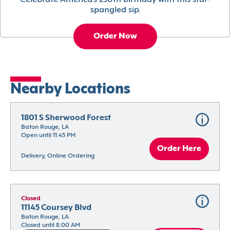
Celebrate America’s 250th birthday with this star-
spangled sip.
Order Now
Nearby Locations
1801 S Sherwood Forest
Baton Rouge, LA
Open until 11:45 PM
Order Here
Delivery, Online Ordering
Closed
11145 Coursey Blvd
Baton Rouge, LA
Closed until 8:00 AM