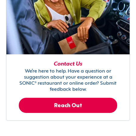
Contact Us
We’re here to help. Have a question or
suggestion about your experience at a
SONIC® restaurant or online order? Submit
feedback below.
Reach Out