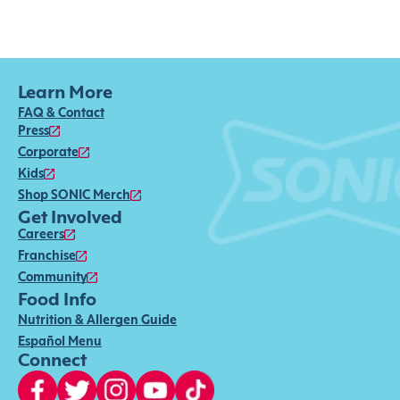
Learn More
FAQ & Contact
Press
Corporate
Kids
Shop SONIC Merch
Get Involved
Careers
Franchise
Community
Food Info
Nutrition & Allergen Guide
Español Menu
Connect