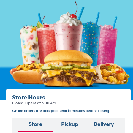
Store Hours
Closed. Opens at 6:00 AM
Online orders are accepted until 15 minutes before closing.
Store
Pickup
Delivery