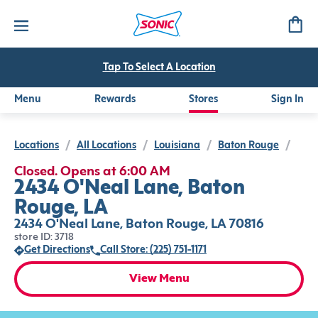
Tap To Select A Location
Menu
Rewards
Stores
Sign In
Locations
/
All Locations
/
Louisiana
/
Baton Rouge
/
Closed. Opens at 6:00 AM
2434 O'Neal Lane, Baton
Rouge, LA
2434 O'Neal Lane, Baton Rouge, LA 70816
store ID: 3718
Get Directions
Call Store: (225) 751-1171
View Menu