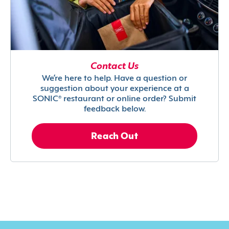
Contact Us
We’re here to help. Have a question or
suggestion about your experience at a
SONIC® restaurant or online order? Submit
feedback below.
Reach Out