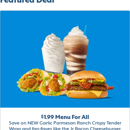
Featured Deal
$1.99 Menu For All
Save on NEW Garlic Parmesan Ranch Crispy Tender
Wrap and fan-faves like the Jr Bacon Cheeseburger,