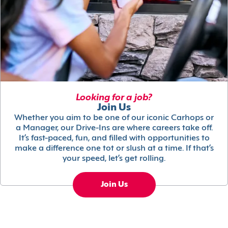
Looking for a job?
Join Us
Whether you aim to be one of our iconic Carhops or
a Manager, our Drive-Ins are where careers take off.
It’s fast-paced, fun, and filled with opportunities to
make a difference one tot or slush at a time. If that’s
your speed, let’s get rolling.
Join Us