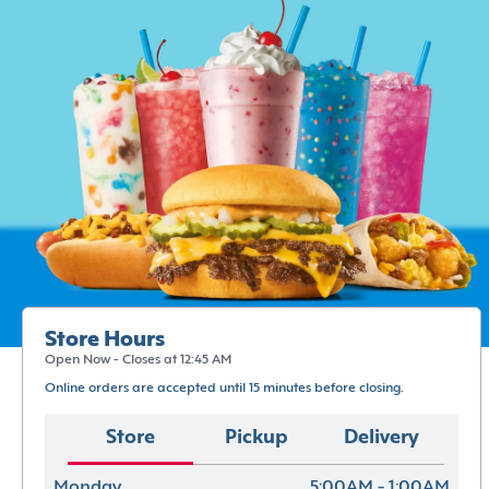
Store Hours
Open Now - Closes at 12:45 AM
Online orders are accepted until 15 minutes before closing.
Store
Pickup
Delivery
Monday
5:00AM - 1:00AM