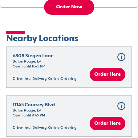
Order Now
Nearby Locations
6808 Siegen Lane
Baton Rouge, LA
Open until 11:45 PM
Order Here
Drive-thru, Delivery, Online Ordering
11145 Coursey Blvd
Baton Rouge, LA
Open until 9:45 PM
Order Here
Drive-thru, Delivery, Online Ordering