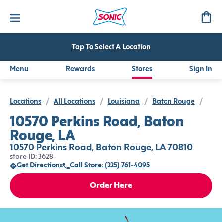
Tap To Select A Location
Menu
Rewards
Stores
Sign In
Locations
/
All Locations
/
Louisiana
/
Baton Rouge
/
10570 Perkins Road, Baton
Rouge, LA
10570 Perkins Road, Baton Rouge, LA 70810
store ID: 3628
Get Directions
Call Store: (225) 761-4095
Order Here