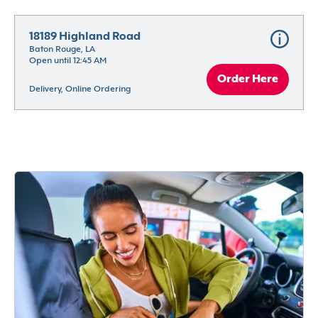
18189 Highland Road
Baton Rouge, LA
Open until 12:45 AM
Order Here
Delivery, Online Ordering