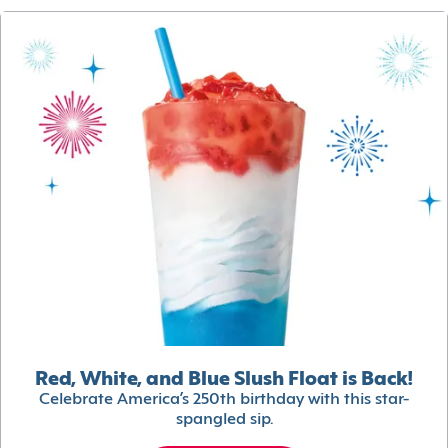
Red, White, and Blue Slush Float is Back!
Celebrate America’s 250th birthday with this star-
spangled sip.