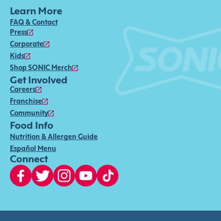
Learn More
FAQ & Contact
Press
Corporate
Kids
Shop SONIC Merch
Get Involved
Careers
Franchise
Community
Food Info
Nutrition & Allergen Guide
Español Menu
Connect