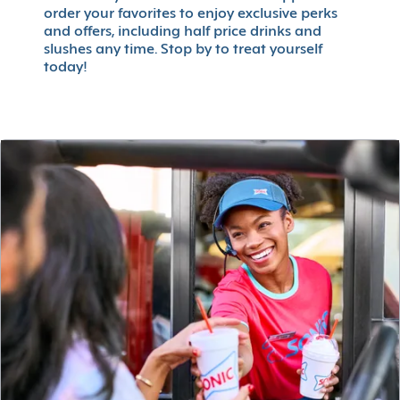
order your favorites to enjoy exclusive perks
and offers, including half price drinks and
slushes any time. Stop by to treat yourself
today!