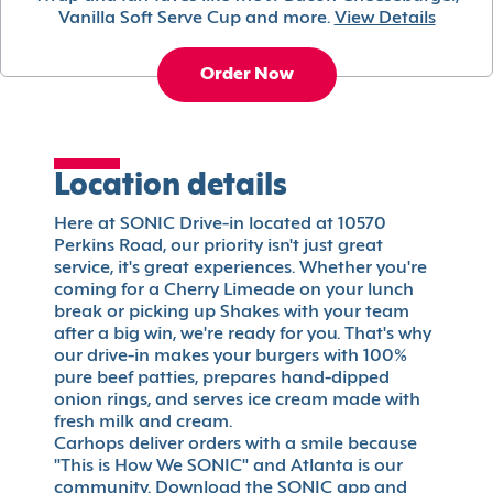
Vanilla Soft Serve Cup and more.
View Details
Order Now
Location details
Here at SONIC Drive-in located at 10570
Perkins Road, our priority isn't just great
service, it's great experiences. Whether you're
coming for a Cherry Limeade on your lunch
break or picking up Shakes with your team
after a big win, we're ready for you. That's why
our drive-in makes your burgers with 100%
pure beef patties, prepares hand-dipped
onion rings, and serves ice cream made with
fresh milk and cream.
Carhops deliver orders with a smile because
"This is How We SONIC" and Atlanta is our
community. Download the SONIC app and