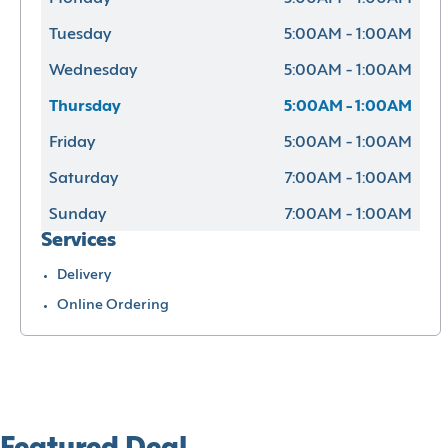
Tuesday
5:00AM - 1:00AM
Wednesday
5:00AM - 1:00AM
Thursday
5:00AM - 1:00AM
Friday
5:00AM - 1:00AM
Saturday
7:00AM - 1:00AM
Sunday
7:00AM - 1:00AM
Services
Delivery
Online Ordering