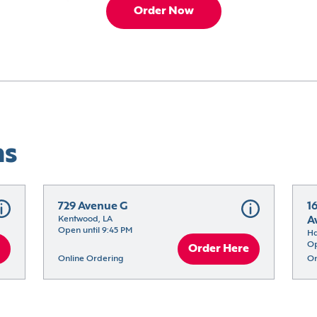
Order Now
ns
729 Avenue G
1
Kentwood, LA
A
Open until 9:45 PM
H
Op
Order Here
Online Ordering
On