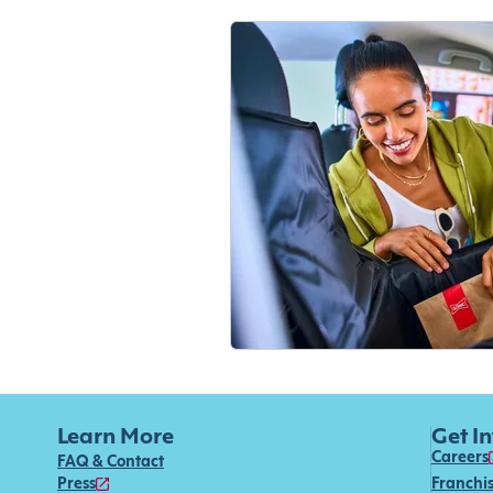
Learn More
Get I
Careers
FAQ & Contact
Press
Franchi