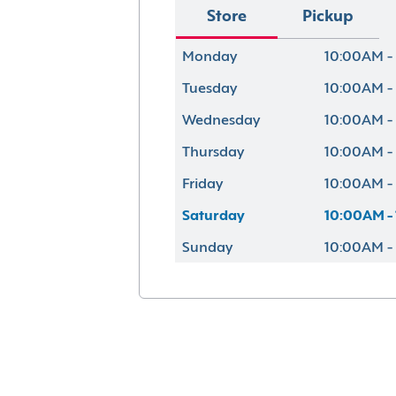
Store
Pickup
Monday
10:00AM -
Tuesday
10:00AM -
Wednesday
10:00AM -
Thursday
10:00AM -
Friday
10:00AM -
Saturday
10:00AM -
Sunday
10:00AM -