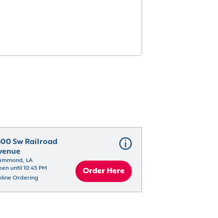
600 Sw Railroad 
venue
ammond, LA
en until 10:45 PM
Order Here
line Ordering