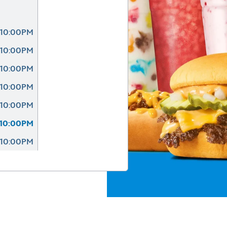
 10:00PM
 10:00PM
 10:00PM
 10:00PM
 10:00PM
 10:00PM
 10:00PM