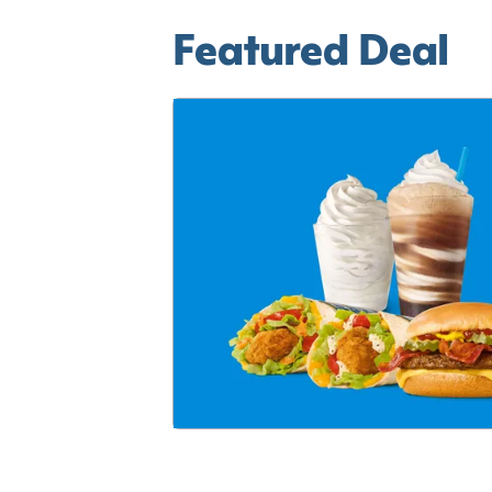
Featured Deal