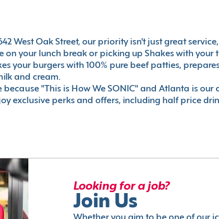
2 West Oak Street, our priority isn't just great service
 on your lunch break or picking up Shakes with your t
akes your burgers with 100% pure beef patties, prepar
milk and cream.
le because "This is How We SONIC" and Atlanta is o
oy exclusive perks and offers, including half price dri
Looking for a job?
Join Us
Whether you aim to be one of our i