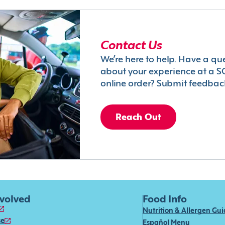
Contact Us
We’re here to help. Have a qu
about your experience at a S
online order? Submit feedbac
Reach Out
nvolved
Food Info
Nutrition & Allergen Gu
se
Español Menu