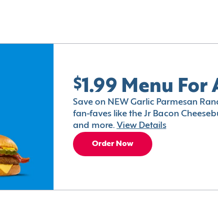
$1.99 Menu For 
Save on NEW Garlic Parmesan Ranc
fan-faves like the Jr Bacon Cheesebu
and more.
View Details
Order Now