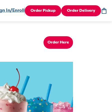
gn In/Enroll
Order Pickup
Order Delivery
Order Here