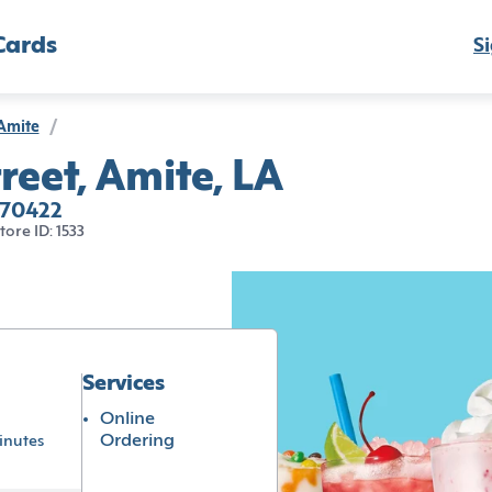
Cards
Si
Amite
/
reet, Amite, LA
 70422
tore ID: 1533
Services
Online
Ordering
inutes