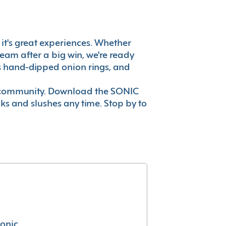
, it's great experiences. Whether
eam after a big win, we're ready
es hand-dipped onion rings, and
ur community. Download the SONIC
nks and slushes any time. Stop by to
conic