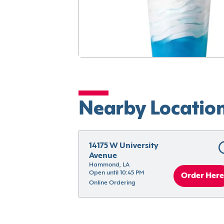
Nearby Locatio
14175 W University 
Avenue
Hammond, LA
Open until 10:45 PM
Order Here
Online Ordering