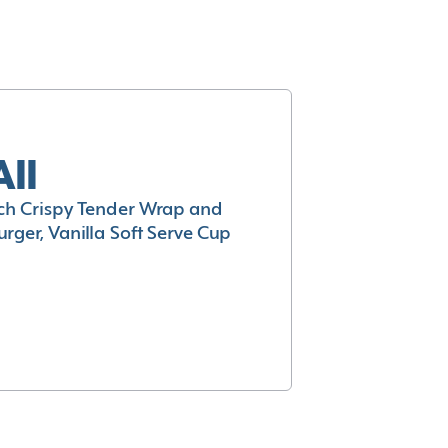
All
h Crispy Tender Wrap and
rger, Vanilla Soft Serve Cup