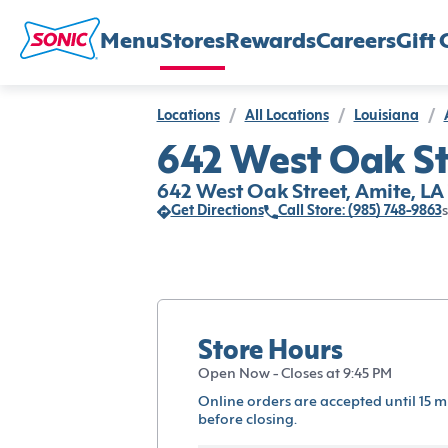
Menu
Stores
Rewards
Careers
Gift 
Locations
/
All Locations
/
Louisiana
/
642 West Oak St
642 West Oak Street, Amite, LA
Get Directions
Call Store: (985) 748-9863
s
Store Hours
Open Now - Closes at 9:45 PM
Online orders are accepted until 15 m
before closing.