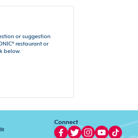
estion or suggestion
ONIC® restaurant or
k below.
Connect
ide