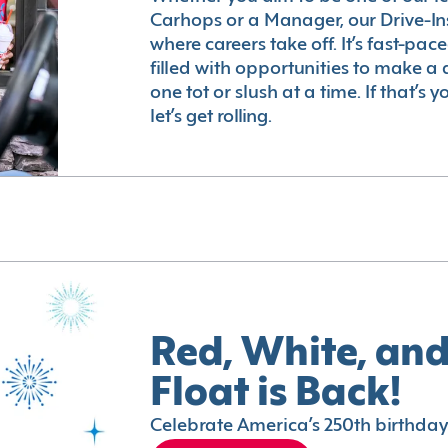
Carhops or a Manager, our Drive-In
where careers take off. It’s fast-pac
filled with opportunities to make a 
one tot or slush at a time. If that’s 
let’s get rolling.
Red, White, and
Float is Back!
Celebrate America’s 250th birthday 