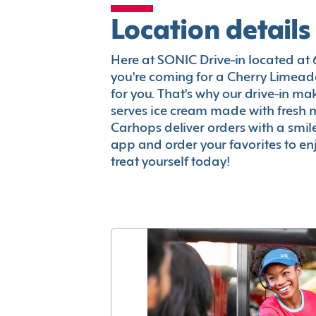
Location details
Here at SONIC Drive-in located at 64
you're coming for a Cherry Limeade
for you. That's why our drive-in m
serves ice cream made with fresh 
Carhops deliver orders with a smi
app and order your favorites to enj
treat yourself today!