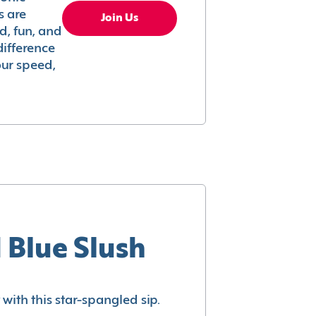
s are
Join Us
ed, fun, and
difference
your speed,
 Blue Slush
with this star-spangled sip.