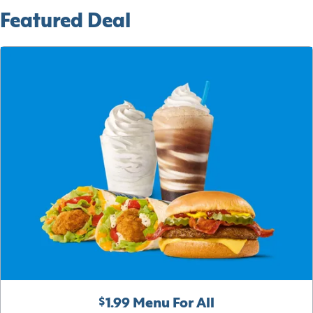
Featured Deal
$1.99 Menu For All