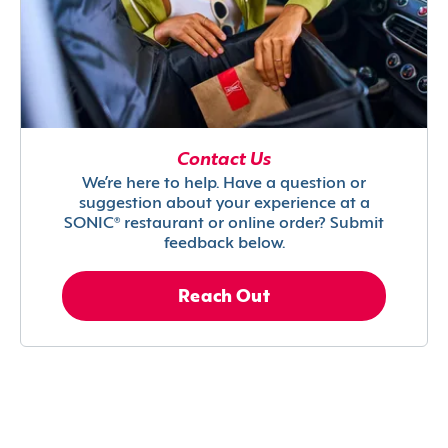
Contact Us
We’re here to help. Have a question or
suggestion about your experience at a
SONIC® restaurant or online order? Submit
feedback below.
Reach Out