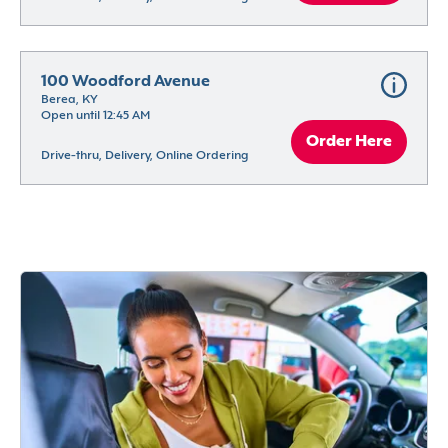
100 Woodford Avenue
Berea, KY
Open until 12:45 AM
Order Here
Drive-thru, Delivery, Online Ordering