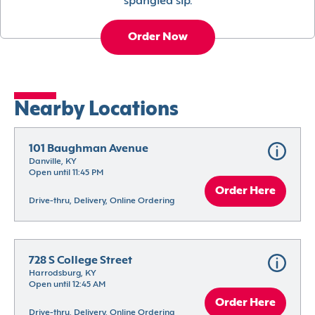
spangled sip.
Order Now
Nearby Locations
101 Baughman Avenue
Danville, KY
Open until 11:45 PM
Order Here
Drive-thru, Delivery, Online Ordering
728 S College Street
Harrodsburg, KY
Open until 12:45 AM
Order Here
Drive-thru, Delivery, Online Ordering