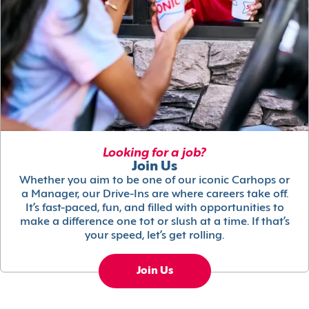
Looking for a job?
Join Us
Whether you aim to be one of our iconic Carhops or
a Manager, our Drive-Ins are where careers take off.
It’s fast-paced, fun, and filled with opportunities to
make a difference one tot or slush at a time. If that’s
your speed, let’s get rolling.
Join Us