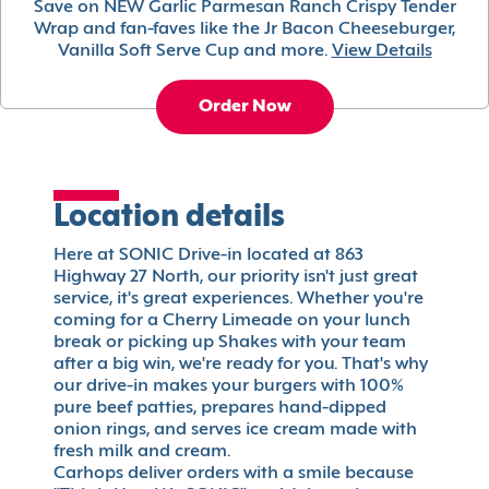
Save on NEW Garlic Parmesan Ranch Crispy Tender
Wrap and fan-faves like the Jr Bacon Cheeseburger,
Vanilla Soft Serve Cup and more.
View Details
Order Now
Location details
Here at SONIC Drive-in located at 863
Highway 27 North, our priority isn't just great
service, it's great experiences. Whether you're
coming for a Cherry Limeade on your lunch
break or picking up Shakes with your team
after a big win, we're ready for you. That's why
our drive-in makes your burgers with 100%
pure beef patties, prepares hand-dipped
onion rings, and serves ice cream made with
fresh milk and cream.
Carhops deliver orders with a smile because