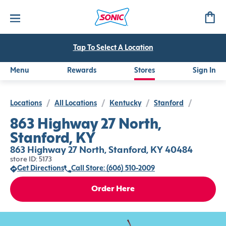
Tap To Select A Location
Menu
Rewards
Stores
Sign In
Locations
/
All Locations
/
Kentucky
/
Stanford
/
863 Highway 27 North,
Stanford, KY
863 Highway 27 North, Stanford, KY 40484
store ID: 5173
Get Directions
Call Store: (606) 510-2009
Order Here