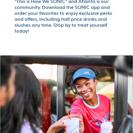
"This is How We SONIC" and Atlanta is our
community. Download the SONIC app and
order your favorites to enjoy exclusive perks
and offers, including half price drinks and
slushes any time. Stop by to treat yourself
today!