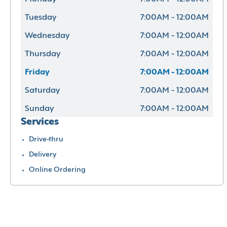
Tuesday
7:00AM - 12:00AM
Wednesday
7:00AM - 12:00AM
Thursday
7:00AM - 12:00AM
Friday
7:00AM - 12:00AM
Saturday
7:00AM - 12:00AM
Sunday
7:00AM - 12:00AM
Services
Drive-thru
Delivery
Online Ordering