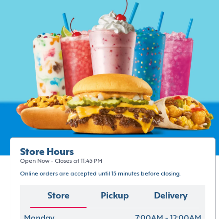
Store Hours
Open Now - Closes at 11:45 PM
Online orders are accepted until 15 minutes before closing.
Store
Pickup
Delivery
Monday
7:00AM - 12:00AM