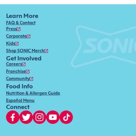
Learn More
FAQ & Contact
Press
Corporate
Kids
Shop SONIC Merch
Get Involved
Careers
Franchise
Community
Food Info
Nutrition & Allergen Guide
Español Menu
Connect