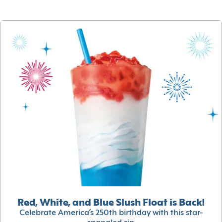
Red, White, and Blue Slush Float is Back!
Celebrate America’s 250th birthday with this star-