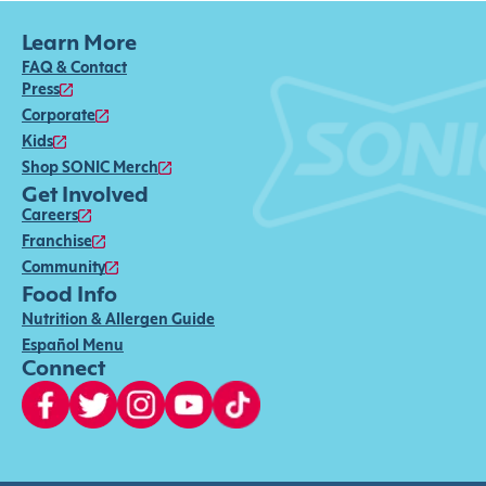
Learn More
FAQ & Contact
Press
Corporate
Kids
Shop SONIC Merch
Get Involved
Careers
Franchise
Community
Food Info
Nutrition & Allergen Guide
Español Menu
Connect