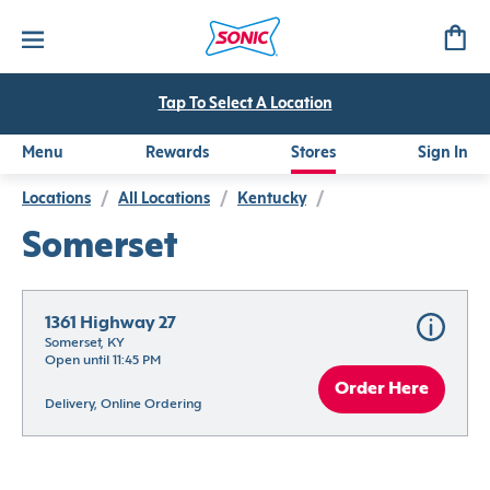
Tap To Select A Location
Menu
Rewards
Stores
Sign In
Locations
/
All Locations
/
Kentucky
/
Somerset
1361 Highway 27
Somerset, KY
Open until 11:45 PM
Order Here
Delivery, Online Ordering