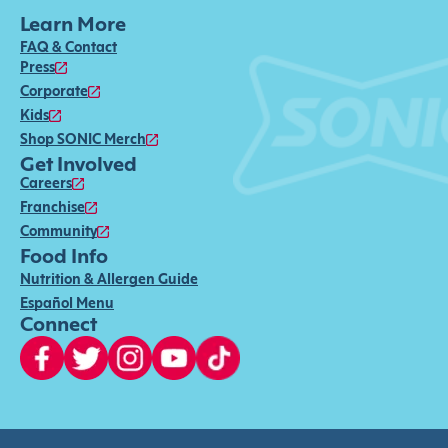
Learn More
FAQ & Contact
Press
Corporate
Kids
Shop SONIC Merch
Get Involved
Careers
Franchise
Community
Food Info
Nutrition & Allergen Guide
Español Menu
Connect