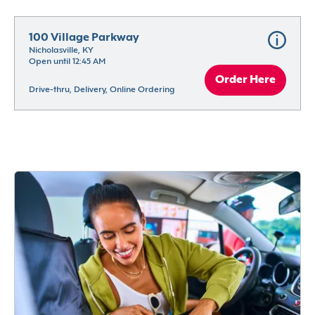
100 Village Parkway
Nicholasville, KY
Open until 12:45 AM
Order Here
Drive-thru, Delivery, Online Ordering