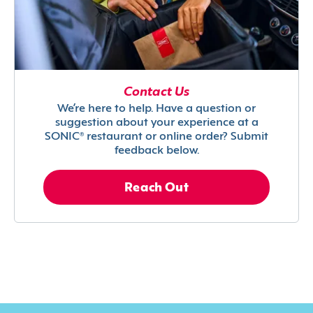
Contact Us
We’re here to help. Have a question or
suggestion about your experience at a
SONIC® restaurant or online order? Submit
feedback below.
Reach Out