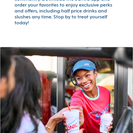
order your favorites to enjoy exclusive perks
and offers, including half price drinks and
slushes any time. Stop by to treat yourself
today!