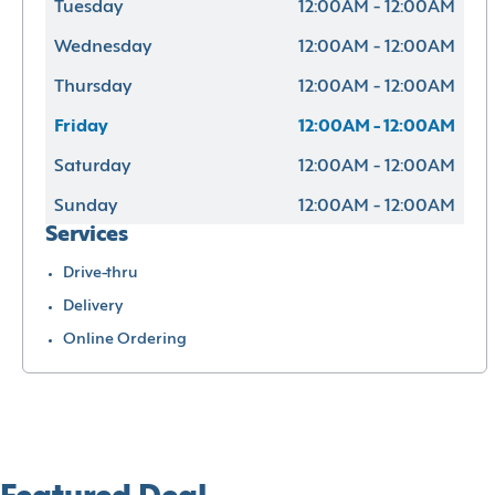
Tuesday
12:00AM - 12:00AM
Wednesday
12:00AM - 12:00AM
Thursday
12:00AM - 12:00AM
Friday
12:00AM - 12:00AM
Saturday
12:00AM - 12:00AM
Sunday
12:00AM - 12:00AM
Services
Drive-thru
Delivery
Online Ordering