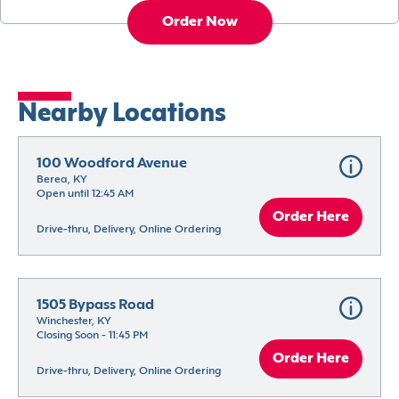
Order Now
Nearby Locations
100 Woodford Avenue
Berea, KY
Open until 12:45 AM
Order Here
Drive-thru, Delivery, Online Ordering
1505 Bypass Road
Winchester, KY
Closing Soon - 11:45 PM
Order Here
Drive-thru, Delivery, Online Ordering