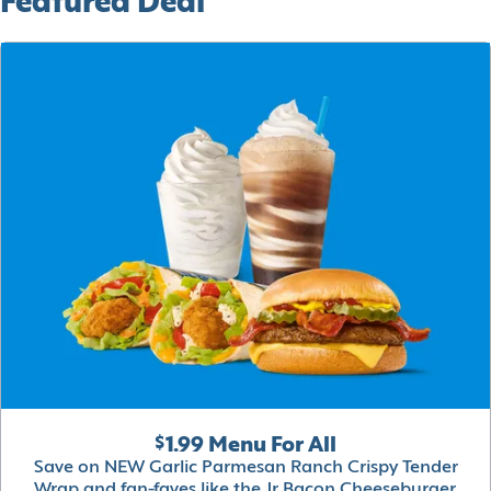
Featured Deal
$1.99 Menu For All
Save on NEW Garlic Parmesan Ranch Crispy Tender
Wrap and fan-faves like the Jr Bacon Cheeseburger,