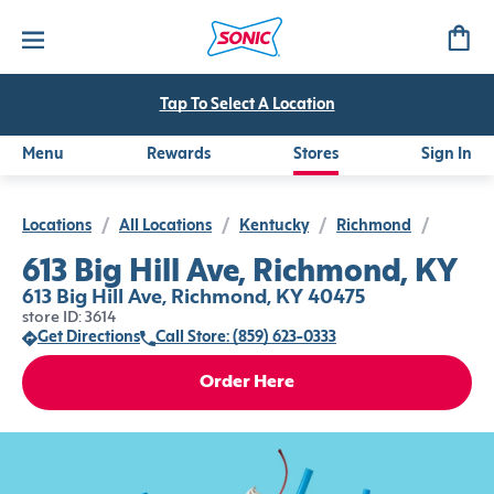
Tap To Select A Location
Menu
Rewards
Stores
Sign In
Locations
/
All Locations
/
Kentucky
/
Richmond
/
613 Big Hill Ave, Richmond, KY
613 Big Hill Ave, Richmond, KY 40475
store ID: 3614
Get Directions
Call Store: (859) 623-0333
Order Here