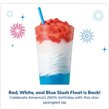
Red, White, and Blue Slush Float is Back!
Celebrate America’s 250th birthday with this star-
spangled sip.