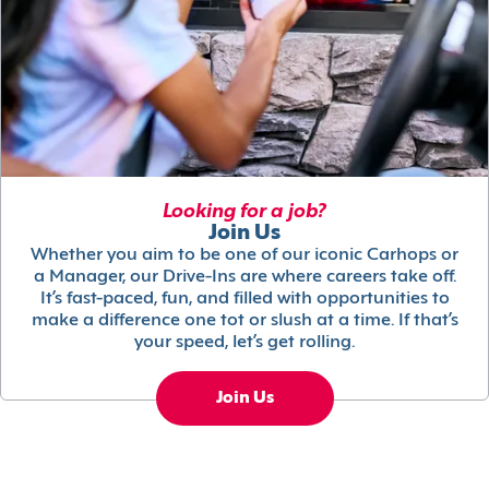
Looking for a job?
Join Us
Whether you aim to be one of our iconic Carhops or
a Manager, our Drive-Ins are where careers take off.
It’s fast-paced, fun, and filled with opportunities to
make a difference one tot or slush at a time. If that’s
your speed, let’s get rolling.
Join Us