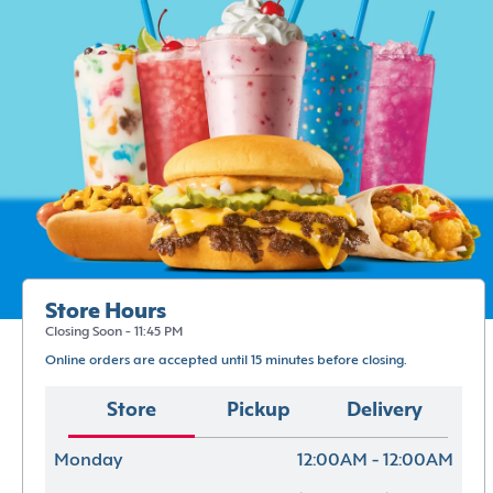
Store Hours
Closing Soon - 11:45 PM
Online orders are accepted until 15 minutes before closing.
Store
Pickup
Delivery
Monday
12:00AM - 12:00AM