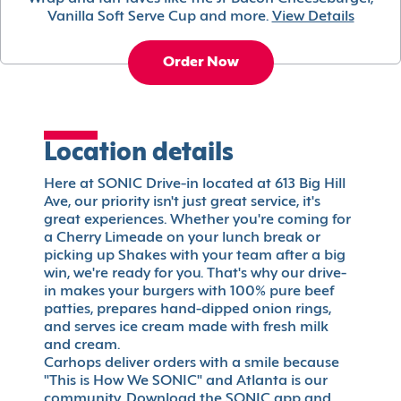
Vanilla Soft Serve Cup and more.
View Details
Order Now
Location details
Here at SONIC Drive-in located at 613 Big Hill
Ave, our priority isn't just great service, it's
great experiences. Whether you're coming for
a Cherry Limeade on your lunch break or
picking up Shakes with your team after a big
win, we're ready for you. That's why our drive-
in makes your burgers with 100% pure beef
patties, prepares hand-dipped onion rings,
and serves ice cream made with fresh milk
and cream.
Carhops deliver orders with a smile because
"This is How We SONIC" and Atlanta is our
community. Download the SONIC app and