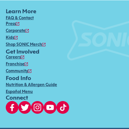
Learn More
FAQ & Contact
Press
Corporate
Kids
Shop SONIC Merch
Get Involved
Careers
Franchise
Community
Food Info
Nutrition & Allergen Guide
Español Menu
Connect