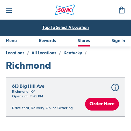
Tap To Select A Location
Menu
Rewards
Stores
Sign In
Locations
/
All Locations
/
Kentucky
/
Richmond
613 Big Hill Ave
Richmond, KY
Open until 11:45 PM
Order Here
Drive-thru, Delivery, Online Ordering