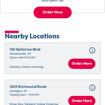
spangled sip.
Order Now
Nearby Locations
120 Bellerive Blvd
Nicholasville, KY
Open until 12:45 AM
Order Here
Delivery, Online Ordering
2633 Richmond Road
Lexington, KY
Closing Soon - 11:45 PM
Order Here
Drive-thru, Delivery, Online Ordering