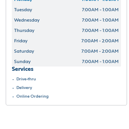
Tuesday
7:00AM - 1:00AM
Wednesday
7:00AM - 1:00AM
Thursday
7:00AM - 1:00AM
Friday
7:00AM - 2:00AM
Saturday
7:00AM - 2:00AM
Sunday
7:00AM - 1:00AM
Services
Drive-thru
Delivery
Online Ordering