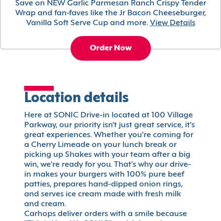
Save on NEW Garlic Parmesan Ranch Crispy Tender
Wrap and fan-faves like the Jr Bacon Cheeseburger,
Vanilla Soft Serve Cup and more.
View Details
Order Now
Location details
Here at SONIC Drive-in located at 100 Village
Parkway, our priority isn't just great service, it's
great experiences. Whether you're coming for
a Cherry Limeade on your lunch break or
picking up Shakes with your team after a big
win, we're ready for you. That's why our drive-
in makes your burgers with 100% pure beef
patties, prepares hand-dipped onion rings,
and serves ice cream made with fresh milk
and cream.
Carhops deliver orders with a smile because