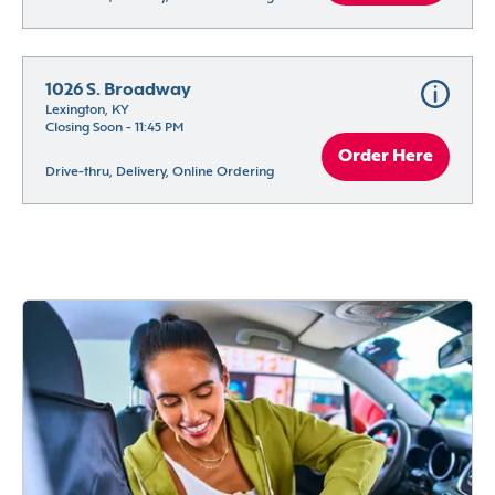
1026 S. Broadway
Lexington, KY
Closing Soon - 11:45 PM
Order Here
Drive-thru, Delivery, Online Ordering