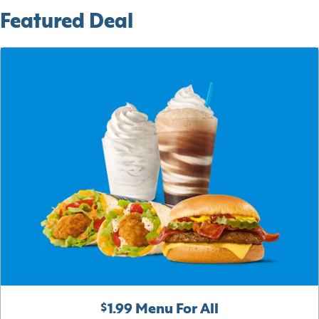
Featured Deal
$1.99 Menu For All