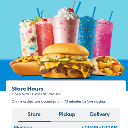
Store Hours
Open Now - Closes at 12:45 AM
Online orders are accepted until 15 minutes before closing.
Store
Pickup
Delivery
Monday
7:00AM - 1:00AM