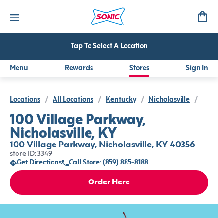
Tap To Select A Location
Menu
Rewards
Stores
Sign In
Locations
/
All Locations
/
Kentucky
/
Nicholasville
/
100 Village Parkway,
Nicholasville, KY
100 Village Parkway, Nicholasville, KY 40356
store ID: 3349
Get Directions
Call Store: (859) 885-8188
Order Here