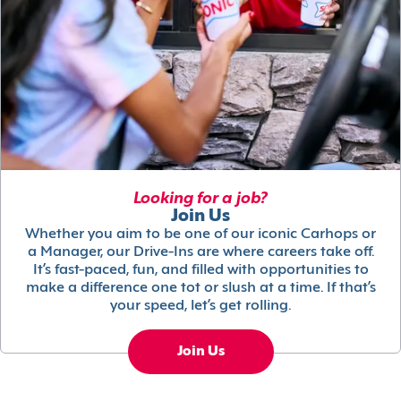
Looking for a job?
Join Us
Whether you aim to be one of our iconic Carhops or
a Manager, our Drive-Ins are where careers take off.
It’s fast-paced, fun, and filled with opportunities to
make a difference one tot or slush at a time. If that’s
your speed, let’s get rolling.
Join Us