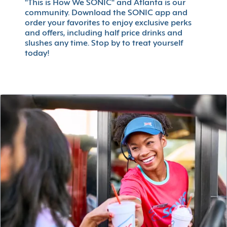
"This is How We SONIC" and Atlanta is our
community. Download the SONIC app and
order your favorites to enjoy exclusive perks
and offers, including half price drinks and
slushes any time. Stop by to treat yourself
today!