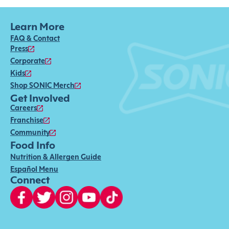
Learn More
FAQ & Contact
Press
Corporate
Kids
Shop SONIC Merch
Get Involved
Careers
Franchise
Community
Food Info
Nutrition & Allergen Guide
Español Menu
Connect