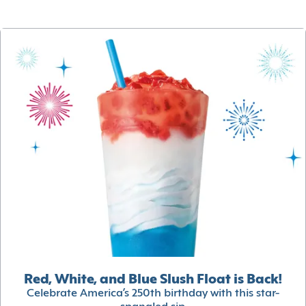
Red, White, and Blue Slush Float is Back!
Celebrate America’s 250th birthday with this star-