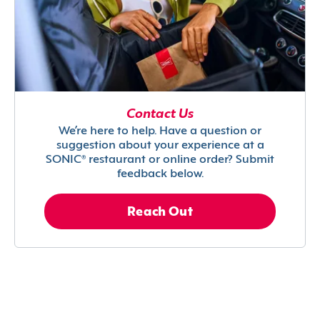
Contact Us
We’re here to help. Have a question or
suggestion about your experience at a
SONIC® restaurant or online order? Submit
feedback below.
Reach Out