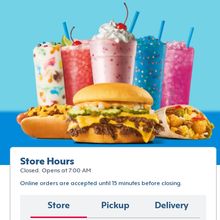
Store Hours
Closed. Opens at 7:00 AM
Online orders are accepted until 15 minutes before closing.
Store
Pickup
Delivery