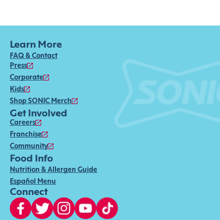
Learn More
FAQ & Contact
Press
Corporate
Kids
Shop SONIC Merch
Get Involved
Careers
Franchise
Community
Food Info
Nutrition & Allergen Guide
Español Menu
Connect