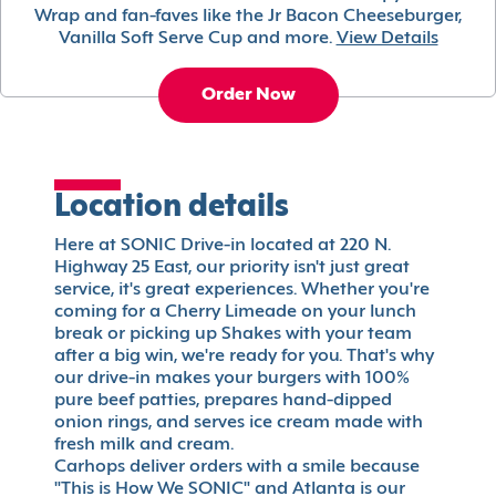
Wrap and fan-faves like the Jr Bacon Cheeseburger,
Vanilla Soft Serve Cup and more.
View Details
Order Now
Location details
Here at SONIC Drive-in located at 220 N.
Highway 25 East, our priority isn't just great
service, it's great experiences. Whether you're
coming for a Cherry Limeade on your lunch
break or picking up Shakes with your team
after a big win, we're ready for you. That's why
our drive-in makes your burgers with 100%
pure beef patties, prepares hand-dipped
onion rings, and serves ice cream made with
fresh milk and cream.
Carhops deliver orders with a smile because
"This is How We SONIC" and Atlanta is our