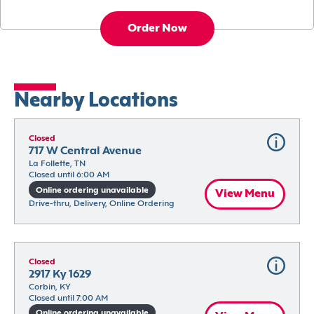
Order Now
Nearby Locations
Closed
717 W Central Avenue
La Follette, TN
Closed until 6:00 AM
Online ordering unavailable
View Menu
Drive-thru, Delivery, Online Ordering
Closed
2917 Ky 1629
Corbin, KY
Closed until 7:00 AM
Online ordering unavailable