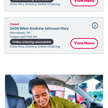
View Menu
Drive-thru, Delivery, Online Ordering
Closed
2403 West Andrew Johnson Hwy
Morristown, TN
Closed until 7:00 AM
Online ordering unavailable
View Menu
Drive-thru, Delivery, Online Ordering