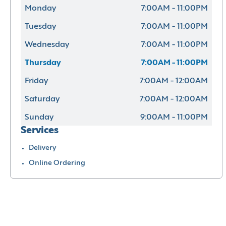
Monday
7:00AM - 11:00PM
Tuesday
7:00AM - 11:00PM
Wednesday
7:00AM - 11:00PM
Thursday
7:00AM - 11:00PM
Friday
7:00AM - 12:00AM
Saturday
7:00AM - 12:00AM
Sunday
9:00AM - 11:00PM
Services
Delivery
Online Ordering