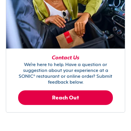
Contact Us
We’re here to help. Have a question or
suggestion about your experience at a
SONIC® restaurant or online order? Submit
feedback below.
Reach Out