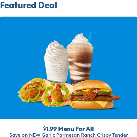
Featured Deal
$1.99 Menu For All
Save on NEW Garlic Parmesan Ranch Crispy Tender