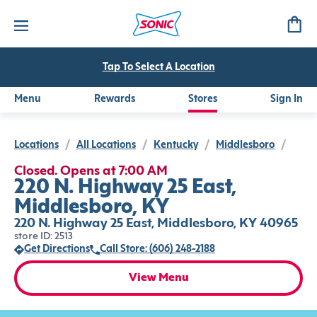
Tap To Select A Location
Menu
Rewards
Stores
Sign In
Locations
/
All Locations
/
Kentucky
/
Middlesboro
/
Closed. Opens at 7:00 AM
220 N. Highway 25 East,
Middlesboro, KY
220 N. Highway 25 East, Middlesboro, KY 40965
store ID: 2513
Get Directions
Call Store: (606) 248-2188
View Menu