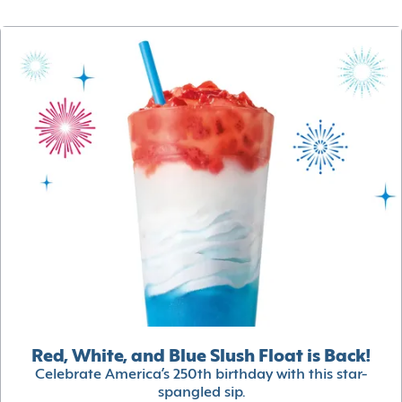
Red, White, and Blue Slush Float is Back!
Celebrate America’s 250th birthday with this star-
spangled sip.