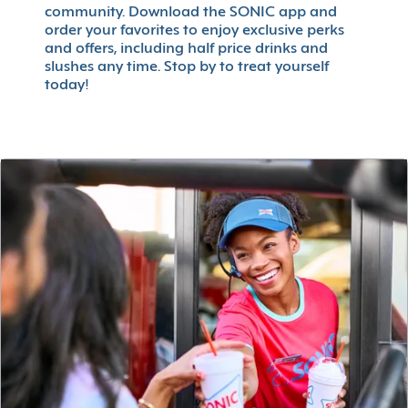
community. Download the SONIC app and
order your favorites to enjoy exclusive perks
and offers, including half price drinks and
slushes any time. Stop by to treat yourself
today!