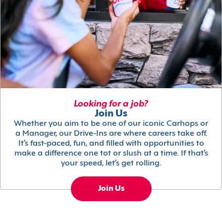
Looking for a job?
Join Us
Whether you aim to be one of our iconic Carhops or
a Manager, our Drive-Ins are where careers take off.
It’s fast-paced, fun, and filled with opportunities to
make a difference one tot or slush at a time. If that’s
your speed, let’s get rolling.
Join Us