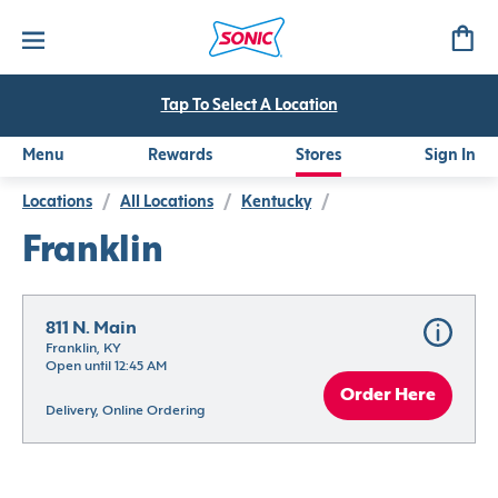
Tap To Select A Location
Menu
Rewards
Stores
Sign In
Locations
/
All Locations
/
Kentucky
/
Franklin
811 N. Main
Franklin, KY
Open until 12:45 AM
Order Here
Delivery, Online Ordering