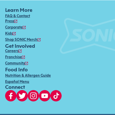
Learn More
FAQ & Contact
Press
Corporate
Kids
Shop SONIC Merch
Get Involved
Careers
Franchise
Community
Food Info
Nutrition & Allergen Guide
Español Menu
Connect