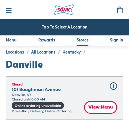
Tap To Select A Location
Menu
Rewards
Stores
Sign In
Locations
/
All Locations
/
Kentucky
/
Danville
Closed
101 Baughman Avenue
Danville, KY
Closed until 6:00 AM
Online ordering unavailable
View Menu
Drive-thru, Delivery, Online Ordering