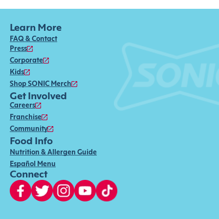
Learn More
FAQ & Contact
Press
Corporate
Kids
Shop SONIC Merch
Get Involved
Careers
Franchise
Community
Food Info
Nutrition & Allergen Guide
Español Menu
Connect