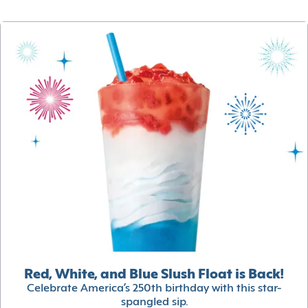
Red, White, and Blue Slush Float is Back!
Celebrate America’s 250th birthday with this star-
spangled sip.