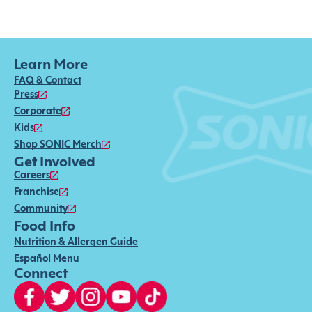
Learn More
FAQ & Contact
Press
Corporate
Kids
Shop SONIC Merch
Get Involved
Careers
Franchise
Community
Food Info
Nutrition & Allergen Guide
Español Menu
Connect