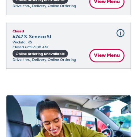
Online ordering unavailable
View Menu
Drive-thru, Delivery, Online Ordering
Closed
4747 S. Seneca St
Wichita, KS
Closed until 6:00 AM
Online ordering unavailable
View Menu
Drive-thru, Delivery, Online Ordering