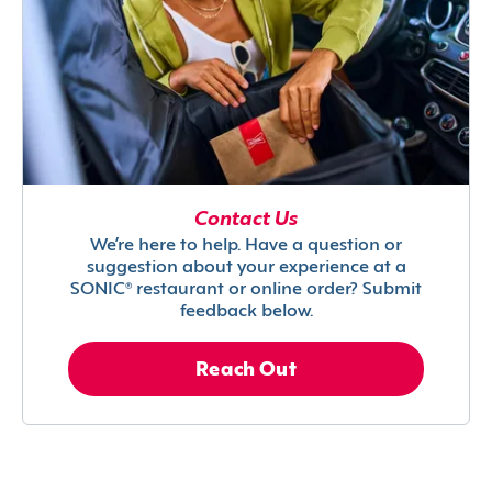
Contact Us
We’re here to help. Have a question or
suggestion about your experience at a
SONIC® restaurant or online order? Submit
feedback below.
Reach Out