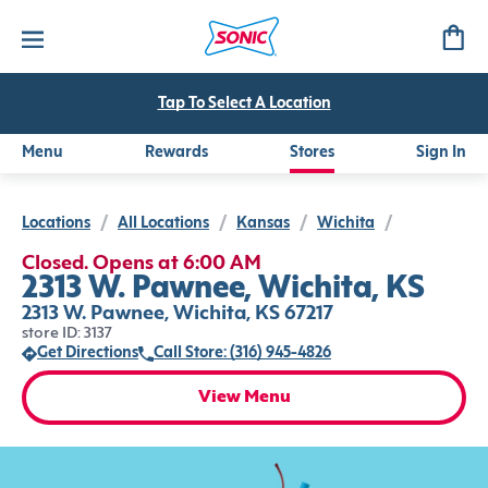
Tap To Select A Location
Menu
Rewards
Stores
Sign In
Locations
/
All Locations
/
Kansas
/
Wichita
/
Closed. Opens at 6:00 AM
2313 W. Pawnee, Wichita, KS
2313 W. Pawnee, Wichita, KS 67217
store ID: 3137
Get Directions
Call Store: (316) 945-4826
View Menu