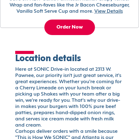
Wrap and fan-faves like the Jr Bacon Cheeseburger,
Vanilla Soft Serve Cup and more.
View Details
Order Now
Location details
Here at SONIC Drive-in located at 2313 W.
Pawnee, our priority isn't just great service, it's
great experiences. Whether you're coming for
a Cherry Limeade on your lunch break or
picking up Shakes with your team after a big
win, we're ready for you. That's why our drive-
in makes your burgers with 100% pure beef
patties, prepares hand-dipped onion rings,
and serves ice cream made with fresh milk
and cream.
Carhops deliver orders with a smile because
"This is How We SONIC" and Atlanta is our