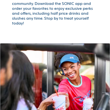
community. Download the SONIC app and
order your favorites to enjoy exclusive perks
and offers, including half price drinks and
slushes any time. Stop by to treat yourself
today!