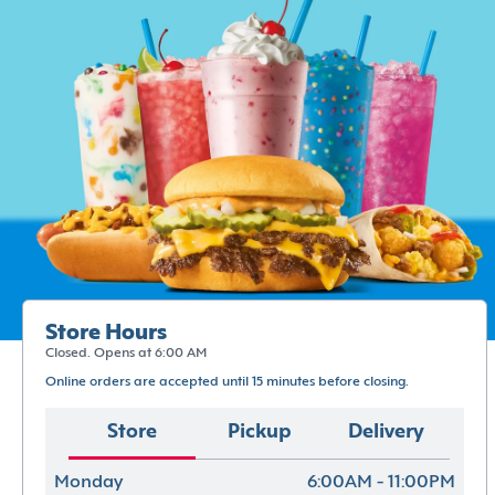
Store Hours
Closed. Opens at 6:00 AM
Online orders are accepted until 15 minutes before closing.
Store
Pickup
Delivery
Monday
6:00AM - 11:00PM