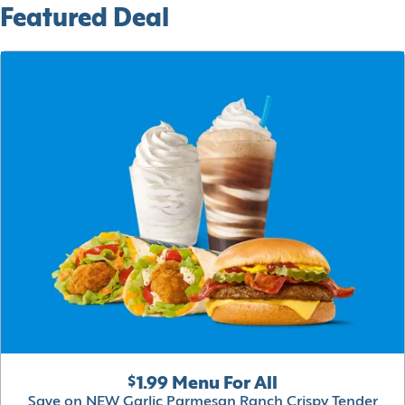
Featured Deal
$1.99 Menu For All
Save on NEW Garlic Parmesan Ranch Crispy Tender