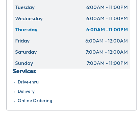
Tuesday
6:00AM - 11:00PM
Wednesday
6:00AM - 11:00PM
Thursday
6:00AM - 11:00PM
Friday
6:00AM - 12:00AM
Saturday
7:00AM - 12:00AM
Sunday
7:00AM - 11:00PM
Services
Drive-thru
Delivery
Online Ordering