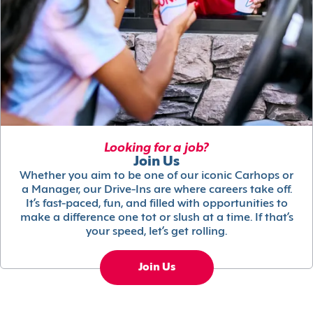
Looking for a job?
Join Us
Whether you aim to be one of our iconic Carhops or
a Manager, our Drive-Ins are where careers take off.
It’s fast-paced, fun, and filled with opportunities to
make a difference one tot or slush at a time. If that’s
your speed, let’s get rolling.
Join Us