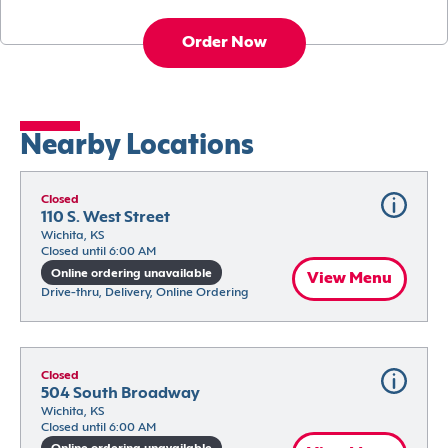
Order Now
Nearby Locations
Closed
110 S. West Street
Wichita, KS
Closed until 6:00 AM
Online ordering unavailable
View Menu
Drive-thru, Delivery, Online Ordering
Closed
504 South Broadway
Wichita, KS
Closed until 6:00 AM