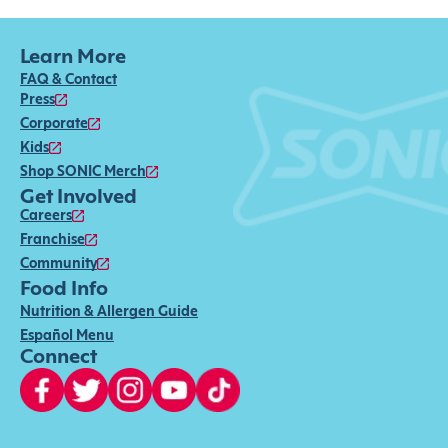
Learn More
FAQ & Contact
Press
Corporate
Kids
Shop SONIC Merch
Get Involved
Careers
Franchise
Community
Food Info
Nutrition & Allergen Guide
Español Menu
Connect