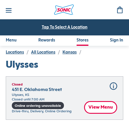
Tap To Select A Location
Menu
Rewards
Stores
Sign In
Locations
/
All Locations
/
Kansas
/
Ulysses
Closed
451 E. Oklahoma Street
Ulysses, KS
Closed until 7:00 AM
Online ordering unavailable
View Menu
Drive-thru, Delivery, Online Ordering