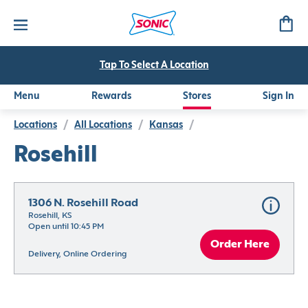
Tap To Select A Location
Menu
Rewards
Stores
Sign In
Locations
/
All Locations
/
Kansas
/
Rosehill
1306 N. Rosehill Road
Rosehill, KS
Open until 10:45 PM
Order Here
Delivery, Online Ordering