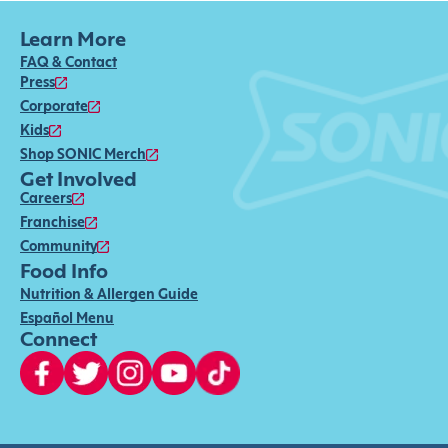
Learn More
FAQ & Contact
Press
Corporate
Kids
Shop SONIC Merch
Get Involved
Careers
Franchise
Community
Food Info
Nutrition & Allergen Guide
Español Menu
Connect