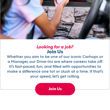
Looking for a job?
Join Us
Whether you aim to be one of our iconic Carhops or
a Manager, our Drive-Ins are where careers take off.
It’s fast-paced, fun, and filled with opportunities to
make a difference one tot or slush at a time. If that’s
your speed, let’s get rolling.
Join Us