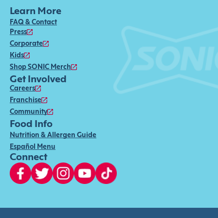
Learn More
FAQ & Contact
Press
Corporate
Kids
Shop SONIC Merch
Get Involved
Careers
Franchise
Community
Food Info
Nutrition & Allergen Guide
Español Menu
Connect