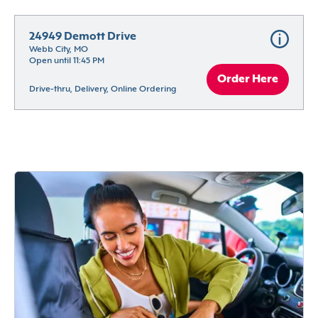
24949 Demott Drive
Webb City, MO
Open until 11:45 PM
Order Here
Drive-thru, Delivery, Online Ordering