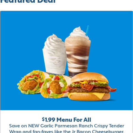
Featured Deal
$1.99 Menu For All
Save on NEW Garlic Parmesan Ranch Crispy Tender
Wrap and fan-faves like the Jr Bacon Cheeseburger,