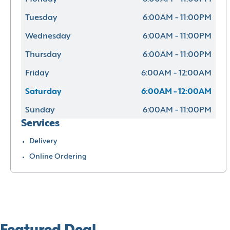
Tuesday
6:00AM - 11:00PM
Wednesday
6:00AM - 11:00PM
Thursday
6:00AM - 11:00PM
Friday
6:00AM - 12:00AM
Saturday
6:00AM - 12:00AM
Sunday
6:00AM - 11:00PM
Services
Delivery
Online Ordering