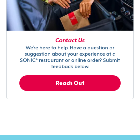
Contact Us
We’re here to help. Have a question or
suggestion about your experience at a
SONIC® restaurant or online order? Submit
feedback below.
Reach Out