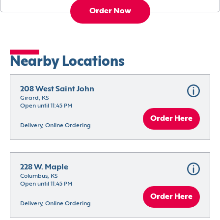
Order Now
Nearby Locations
208 West Saint John
Girard, KS
Open until 11:45 PM
Order Here
Delivery, Online Ordering
228 W. Maple
Columbus, KS
Open until 11:45 PM
Order Here
Delivery, Online Ordering