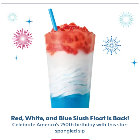
Red, White, and Blue Slush Float is Back!
Celebrate America’s 250th birthday with this star-
spangled sip.