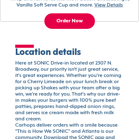
Vanilla Soft Serve Cup and more.
View Details
Order Now
Location details
Here at SONIC Drive-in located at 2307 N.
Broadway, our priority isn't just great service,
it's great experiences. Whether you're coming
for a Cherry Limeade on your lunch break or
picking up Shakes with your team after a big
win, we're ready for you. That's why our drive-
in makes your burgers with 100% pure beef
patties, prepares hand-dipped onion rings,
and serves ice cream made with fresh milk
and cream.
Carhops deliver orders with a smile because
"This is How We SONIC" and Atlanta is our
community. Download the SONIC app and