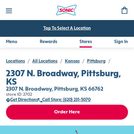
Tap To Select A Location
Menu
Rewards
Stores
Sign In
Locations
/
All Locations
/
Kansas
/
Pittsburg
/
2307 N. Broadway, Pittsburg,
KS
2307 N. Broadway, Pittsburg, KS 66762
store ID: 2702
Get Directions
Call Store: (620) 231-5070
Order Here