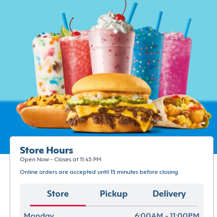
Store Hours
Open Now - Closes at 11:45 PM
Online orders are accepted until 15 minutes before closing.
Store
Pickup
Delivery
Monday
6:00AM - 11:00PM