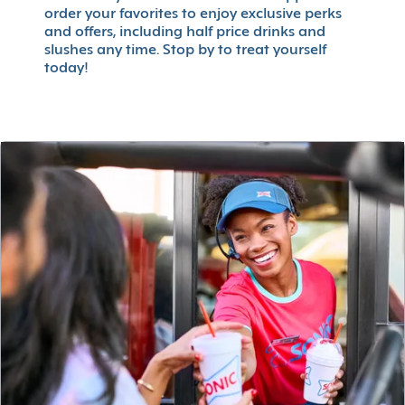
order your favorites to enjoy exclusive perks
and offers, including half price drinks and
slushes any time. Stop by to treat yourself
today!