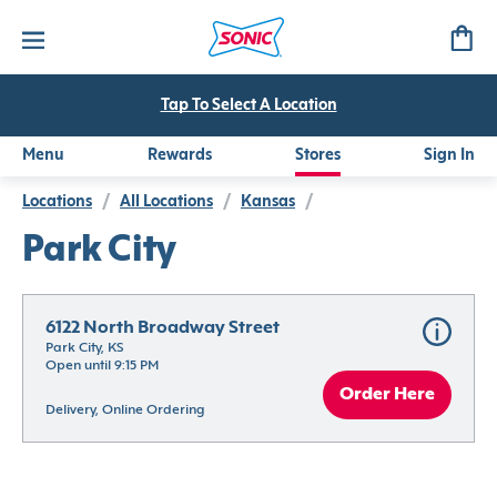
Tap To Select A Location
Menu
Rewards
Stores
Sign In
Locations
/
All Locations
/
Kansas
/
Park City
6122 North Broadway Street
Park City, KS
Open until 9:15 PM
Order Here
Delivery, Online Ordering