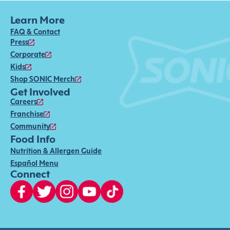
Learn More
FAQ & Contact
Press
Corporate
Kids
Shop SONIC Merch
Get Involved
Careers
Franchise
Community
Food Info
Nutrition & Allergen Guide
Español Menu
Connect