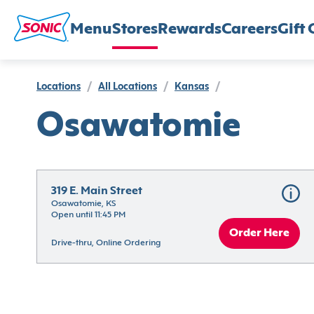
Menu
Stores
Rewards
Careers
Gift 
Locations
/
All Locations
/
Kansas
/
Osawatomie
319 E. Main Street
Osawatomie, KS
Open until 11:45 PM
Order Here
Drive-thru, Online Ordering