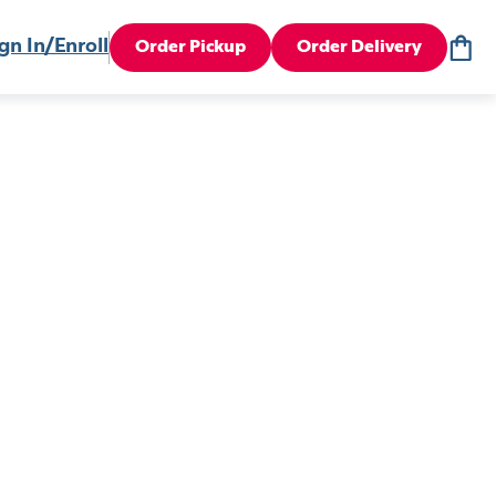
gn In/Enroll
Order Pickup
Order Delivery