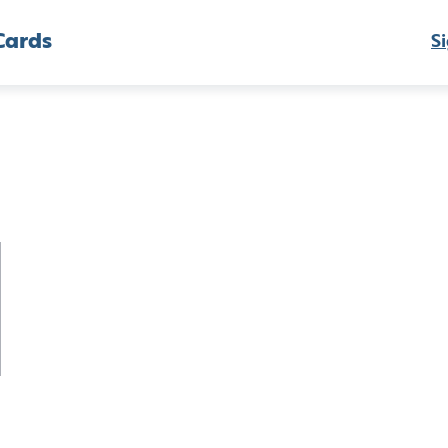
Cards
Si