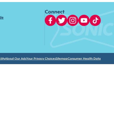
Connect
ide
lity
About Our Ads
Your Privacy Choices
Sitemap
Consumer Health Data