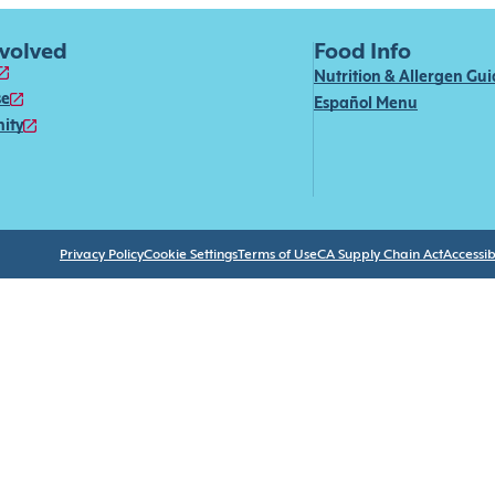
nvolved
Food Info
Nutrition & Allergen Gu
se
Español Menu
ity
Privacy Policy
Cookie Settings
Terms of Use
CA Supply Chain Act
Accessibi