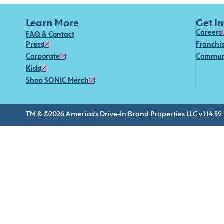
Learn More
Get I
Careers
FAQ & Contact
Press
Franchi
Corporate
Commun
Kids
Shop SONIC Merch
TM & ©2026 America’s Drive-In Brand Properties LLC v.1.14.59