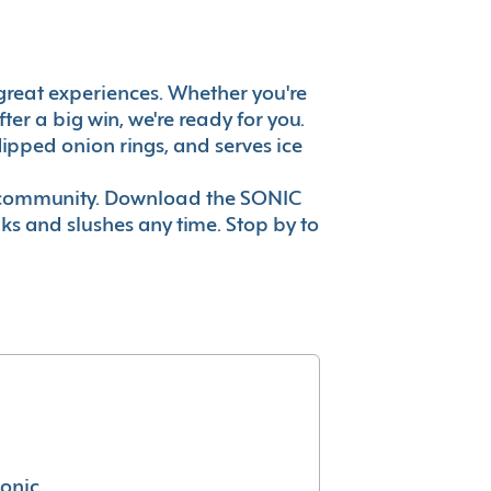
's great experiences. Whether you're
er a big win, we're ready for you.
ipped onion rings, and serves ice
ur community. Download the SONIC
nks and slushes any time. Stop by to
conic