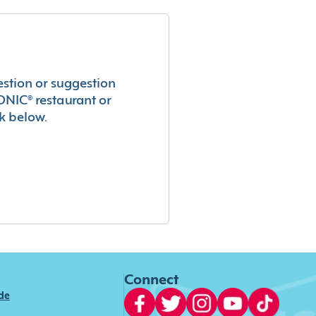
estion or suggestion
ONIC® restaurant or
k below.
Connect
ide