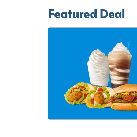
Featured Deal