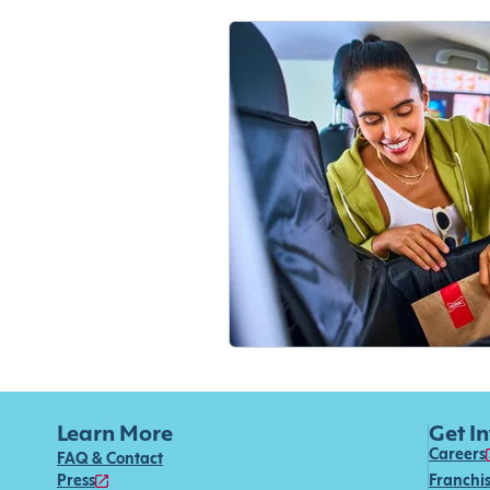
Learn More
Get I
Careers
FAQ & Contact
Press
Franchi