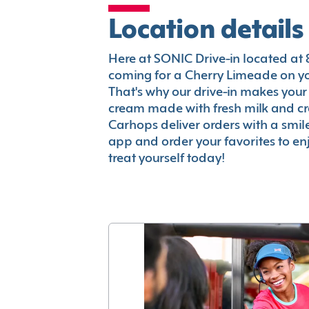
Location details
Here at SONIC Drive-in located at 88
coming for a Cherry Limeade on you
That's why our drive-in makes your
cream made with fresh milk and c
Carhops deliver orders with a smi
app and order your favorites to enj
treat yourself today!