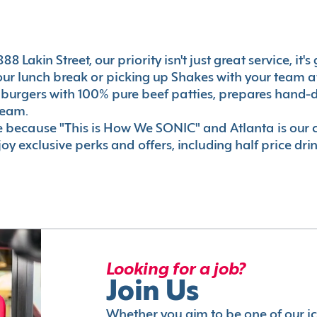
8 Lakin Street, our priority isn't just great service, it
r lunch break or picking up Shakes with your team aft
 burgers with 100% pure beef patties, prepares hand-d
ream.
le because "This is How We SONIC" and Atlanta is o
oy exclusive perks and offers, including half price dri
Looking for a job?
Join Us
Whether you aim to be one of our i