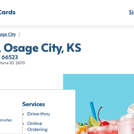
Cards
Si
age City
/
, Osage City, KS
S 66523
store ID: 2670
Services
Drive-thru
inutes
Online
Ordering