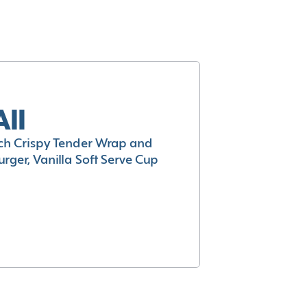
All
h Crispy Tender Wrap and
rger, Vanilla Soft Serve Cup