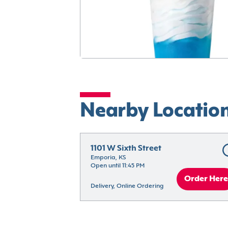
Nearby Locatio
1101 W Sixth Street
Emporia, KS
Open until 11:45 PM
Order Here
Delivery, Online Ordering