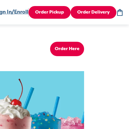
gn In/Enroll
Order Pickup
Order Delivery
Order Here