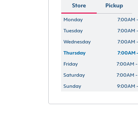
Store
Pickup
Monday
7:00AM -
Tuesday
7:00AM -
Wednesday
7:00AM -
Thursday
7:00AM -
Friday
7:00AM -
Saturday
7:00AM -
Sunday
9:00AM -