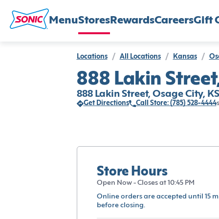
Menu
Stores
Rewards
Careers
Gift 
Locations
/
All Locations
/
Kansas
/
Os
888 Lakin Street
888 Lakin Street, Osage City, K
Get Directions
Call Store: (785) 528-4444
Store Hours
Open Now - Closes at 10:45 PM
Online orders are accepted until 15 m
before closing.