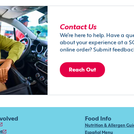
Contact Us
We’re here to help. Have a qu
about your experience at a S
online order? Submit feedbac
Reach Out
nvolved
Food Info
Nutrition & Allergen Gu
se
Español Menu