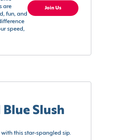
s are
Join Us
ed, fun, and
difference
your speed,
 Blue Slush
with this star-spangled sip.