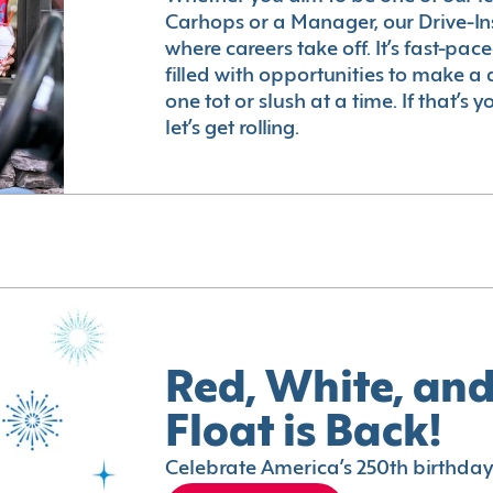
Carhops or a Manager, our Drive-In
where careers take off. It’s fast-pac
filled with opportunities to make a 
one tot or slush at a time. If that’s 
let’s get rolling.
Red, White, and
Float is Back!
Celebrate America’s 250th birthday 