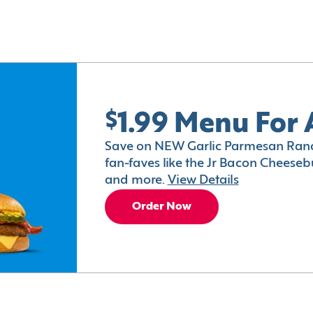
$1.99 Menu For 
Save on NEW Garlic Parmesan Ranc
fan-faves like the Jr Bacon Cheesebu
and more.
View Details
Order Now