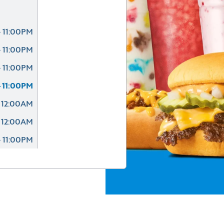
 11:00PM
 11:00PM
 11:00PM
 11:00PM
 12:00AM
 12:00AM
 11:00PM