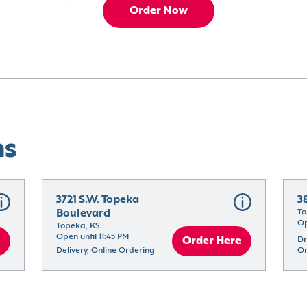
Order Now
ns
3721 S.W. Topeka 
3
Boulevard
To
Op
Topeka, KS
Open until 11:45 PM
Order Here
Dr
Delivery, Online Ordering
Or