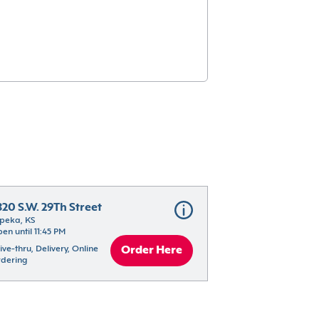
820 S.W. 29Th Street
peka, KS
en until 11:45 PM
ive-thru, Delivery, Online 
Order Here
dering