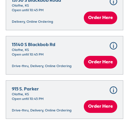
13730 S Blackbob Road
Olathe, KS
Open until 10:45 PM
Order Here
Delivery, Online Ordering
15140 S Blackbob Rd
Olathe, KS
Open until 10:45 PM
Order Here
Drive-thru, Delivery, Online Ordering
915 S. Parker
Olathe, KS
Open until 10:45 PM
Order Here
Drive-thru, Delivery, Online Ordering