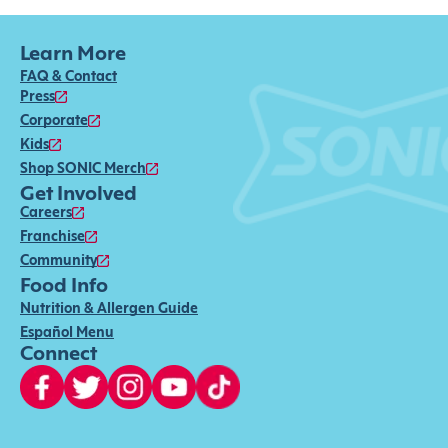
Learn More
FAQ & Contact
Press
Corporate
Kids
Shop SONIC Merch
Get Involved
Careers
Franchise
Community
Food Info
Nutrition & Allergen Guide
Español Menu
Connect