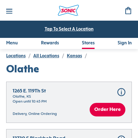
Tap To Select A Location
Menu
Rewards
Stores
Sign In
Locations
/
All Locations
/
Kansas
/
Olathe
1265 E. 119Th St
Olathe, KS
Open until 10:45 PM
Order Here
Delivery, Online Ordering