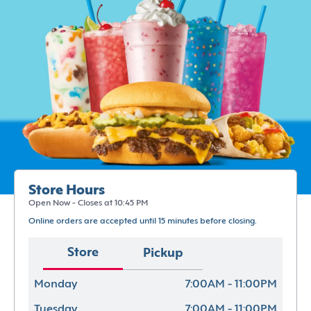
Store Hours
Open Now - Closes at 10:45 PM
Online orders are accepted until 15 minutes before closing.
Store
Pickup
Monday
7:00AM - 11:00PM
Tuesday
7:00AM - 11:00PM