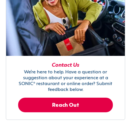
Contact Us
We’re here to help. Have a question or
suggestion about your experience at a
SONIC® restaurant or online order? Submit
feedback below.
Reach Out