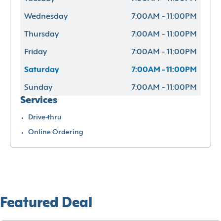
Wednesday
7:00AM - 11:00PM
Thursday
7:00AM - 11:00PM
Friday
7:00AM - 11:00PM
Saturday
7:00AM - 11:00PM
Sunday
7:00AM - 11:00PM
Services
Drive-thru
Online Ordering
Featured Deal