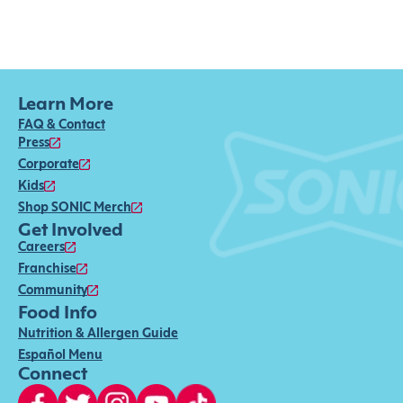
Learn More
FAQ & Contact
Press
Corporate
Kids
Shop SONIC Merch
Get Involved
Careers
Franchise
Community
Food Info
Nutrition & Allergen Guide
Español Menu
Connect