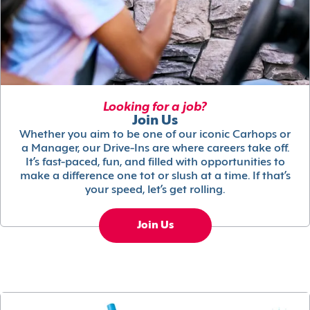
Looking for a job?
Join Us
Whether you aim to be one of our iconic Carhops or
a Manager, our Drive-Ins are where careers take off.
It’s fast-paced, fun, and filled with opportunities to
make a difference one tot or slush at a time. If that’s
your speed, let’s get rolling.
Join Us