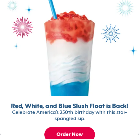
Red, White, and Blue Slush Float is Back!
Celebrate America’s 250th birthday with this star-
spangled sip.
Order Now