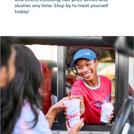
slushes any time. Stop by to treat yourself
today!