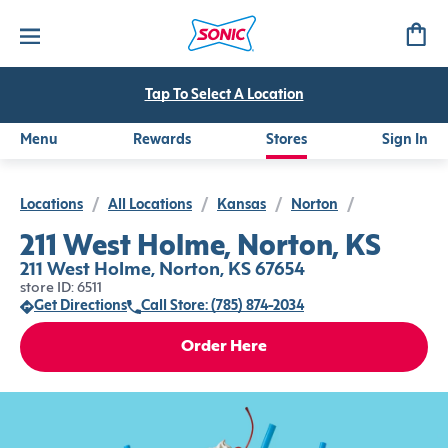
Tap To Select A Location
Menu
Rewards
Stores
Sign In
Locations
/
All Locations
/
Kansas
/
Norton
/
211 West Holme, Norton, KS
211 West Holme, Norton, KS 67654
store ID: 6511
Get Directions
Call Store: (785) 874-2034
Order Here