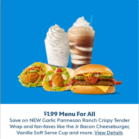
$1.99 Menu For All
Save on NEW Garlic Parmesan Ranch Crispy Tender
Wrap and fan-faves like the Jr Bacon Cheeseburger,
Vanilla Soft Serve Cup and more.
View Details