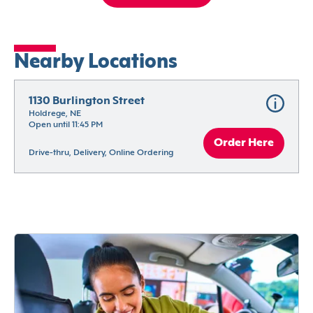
Nearby Locations
1130 Burlington Street
Holdrege, NE
Open until 11:45 PM
Order Here
Drive-thru, Delivery, Online Ordering