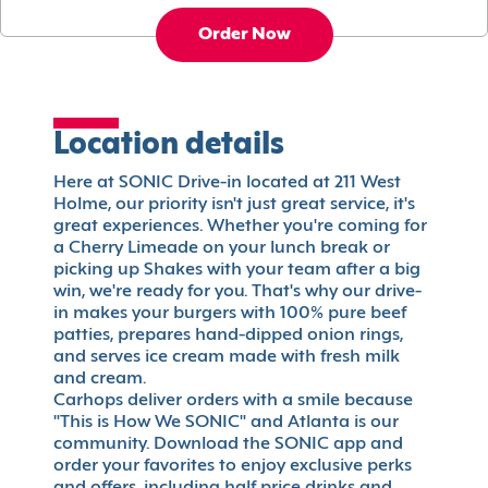
Order Now
Location details
Here at SONIC Drive-in located at 211 West
Holme, our priority isn't just great service, it's
great experiences. Whether you're coming for
a Cherry Limeade on your lunch break or
picking up Shakes with your team after a big
win, we're ready for you. That's why our drive-
in makes your burgers with 100% pure beef
patties, prepares hand-dipped onion rings,
and serves ice cream made with fresh milk
and cream.
Carhops deliver orders with a smile because
"This is How We SONIC" and Atlanta is our
community. Download the SONIC app and
order your favorites to enjoy exclusive perks
and offers, including half price drinks and