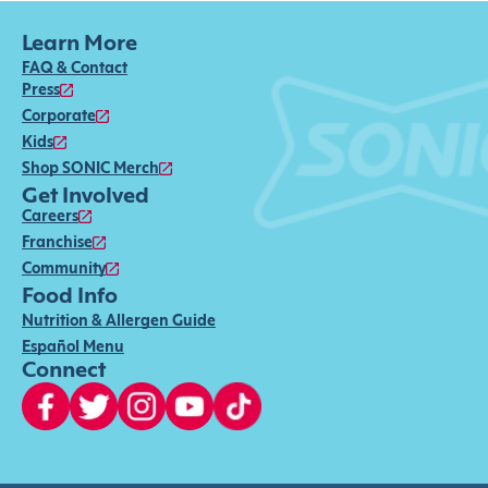
Learn More
FAQ & Contact
Press
Corporate
Kids
Shop SONIC Merch
Get Involved
Careers
Franchise
Community
Food Info
Nutrition & Allergen Guide
Español Menu
Connect