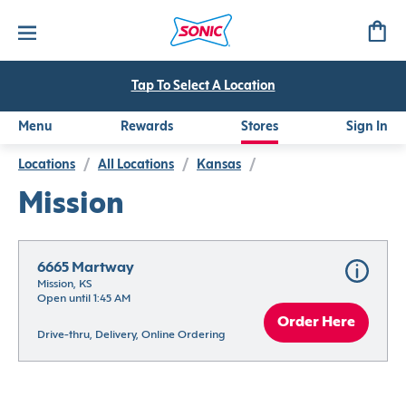
Tap To Select A Location
Menu
Rewards
Stores
Sign In
Locations
/
All Locations
/
Kansas
/
Mission
6665 Martway
Mission, KS
Open until 1:45 AM
Order Here
Drive-thru, Delivery, Online Ordering