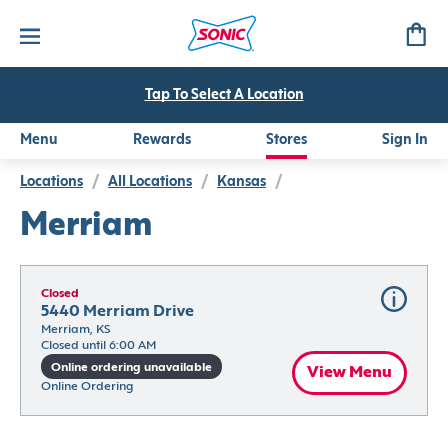
Tap To Select A Location
Menu
Rewards
Stores
Sign In
Locations
/
All Locations
/
Kansas
/
Merriam
Closed
5440 Merriam Drive
Merriam, KS
Closed until 6:00 AM
Online ordering unavailable
View Menu
Online Ordering