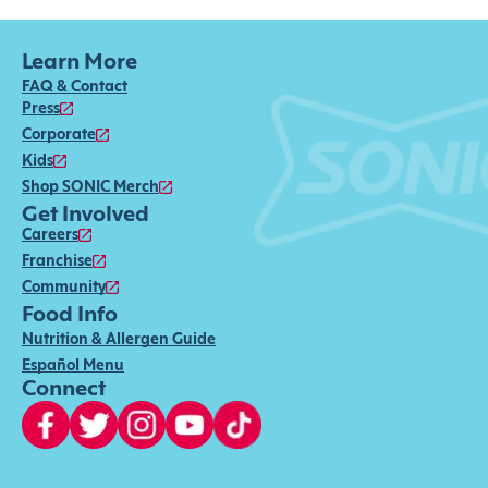
Learn More
FAQ & Contact
Press
Corporate
Kids
Shop SONIC Merch
Get Involved
Careers
Franchise
Community
Food Info
Nutrition & Allergen Guide
Español Menu
Connect