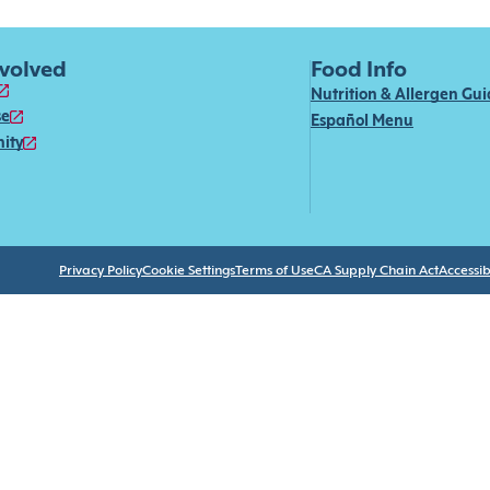
nvolved
Food Info
Nutrition & Allergen Gu
se
Español Menu
ity
Privacy Policy
Cookie Settings
Terms of Use
CA Supply Chain Act
Accessibi