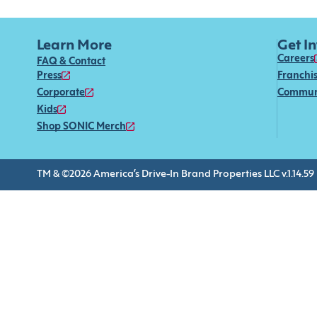
Learn More
Get I
Careers
FAQ & Contact
Press
Franchi
Corporate
Commun
Kids
Shop SONIC Merch
TM & ©2026 America’s Drive-In Brand Properties LLC v.1.14.59