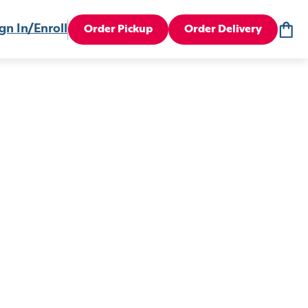
gn In/Enroll
Order Pickup
Order Delivery