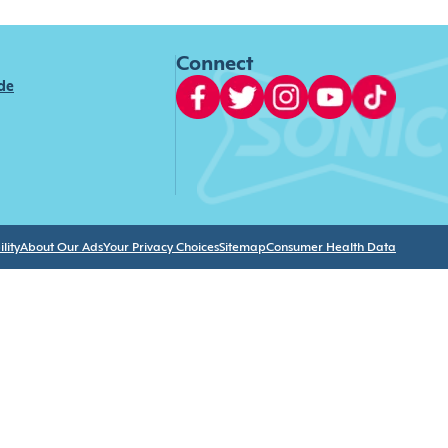
Connect
ide
lity
About Our Ads
Your Privacy Choices
Sitemap
Consumer Health Data