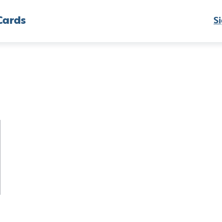
Cards
Si