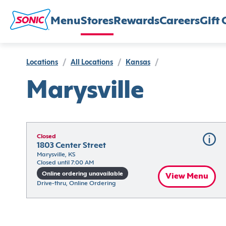
Menu
Stores
Rewards
Careers
Gift 
Locations
/
All Locations
/
Kansas
/
Marysville
Closed
1803 Center Street
Marysville, KS
Closed until 7:00 AM
Online ordering unavailable
View Menu
Drive-thru, Online Ordering