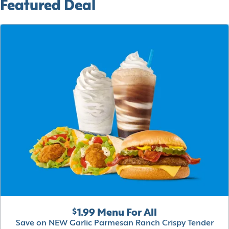
Featured Deal
$1.99 Menu For All
Save on NEW Garlic Parmesan Ranch Crispy Tender