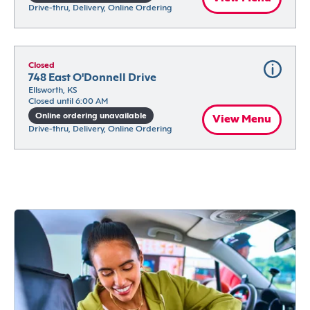
Drive-thru, Delivery, Online Ordering
Closed
748 East O'Donnell Drive
Ellsworth, KS
Closed until 6:00 AM
Online ordering unavailable
View Menu
Drive-thru, Delivery, Online Ordering