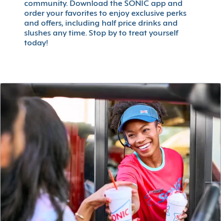
community. Download the SONIC app and
order your favorites to enjoy exclusive perks
and offers, including half price drinks and
slushes any time. Stop by to treat yourself
today!