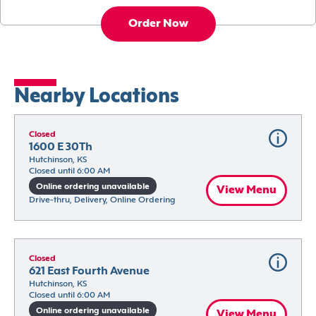
Order Now
Nearby Locations
Closed
1600 E 30Th
Hutchinson, KS
Closed until 6:00 AM
Online ordering unavailable
View Menu
Drive-thru, Delivery, Online Ordering
Closed
621 East Fourth Avenue
Hutchinson, KS
Closed until 6:00 AM
Online ordering unavailable
View Menu