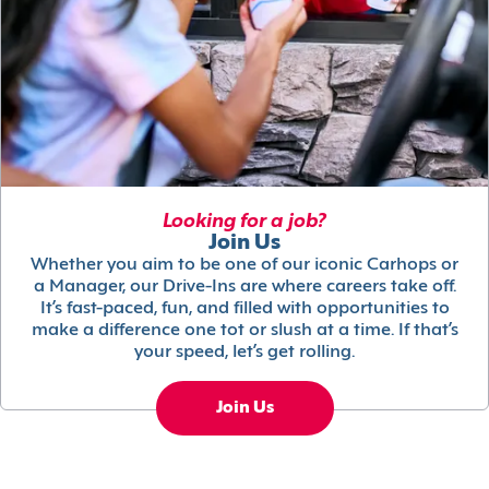
Looking for a job?
Join Us
Whether you aim to be one of our iconic Carhops or
a Manager, our Drive-Ins are where careers take off.
It’s fast-paced, fun, and filled with opportunities to
make a difference one tot or slush at a time. If that’s
your speed, let’s get rolling.
Join Us