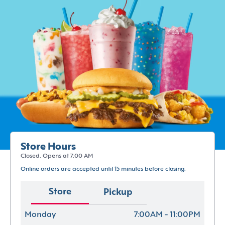
Store Hours
Closed. Opens at 7:00 AM
Online orders are accepted until 15 minutes before closing.
Store
Pickup
Monday
7:00AM - 11:00PM