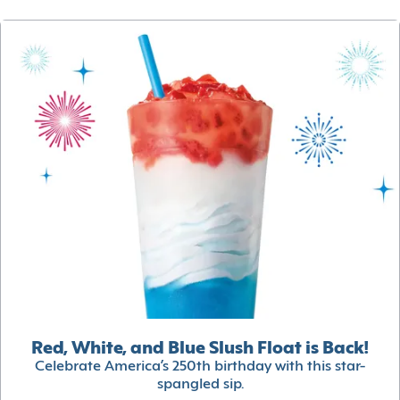
Red, White, and Blue Slush Float is Back!
Celebrate America’s 250th birthday with this star-
spangled sip.