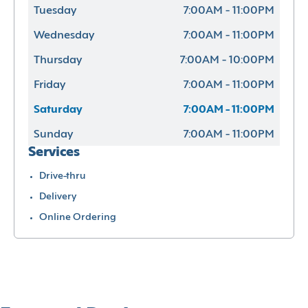
Tuesday
7:00AM - 11:00PM
Wednesday
7:00AM - 11:00PM
Thursday
7:00AM - 10:00PM
Friday
7:00AM - 11:00PM
Saturday
7:00AM - 11:00PM
Sunday
7:00AM - 11:00PM
Services
Drive-thru
Delivery
Online Ordering