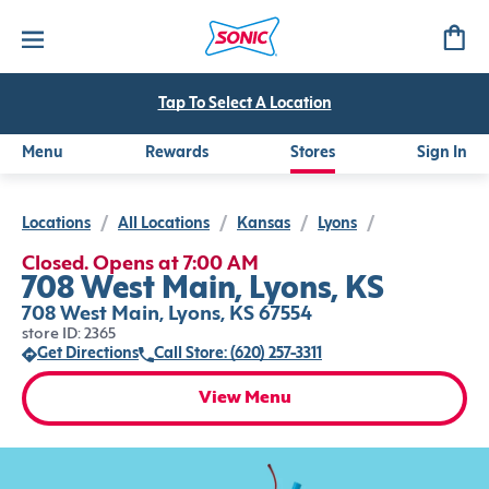
Tap To Select A Location
Menu
Rewards
Stores
Sign In
Locations
/
All Locations
/
Kansas
/
Lyons
/
Closed. Opens at 7:00 AM
708 West Main, Lyons, KS
708 West Main, Lyons, KS 67554
store ID: 2365
Get Directions
Call Store: (620) 257-3311
View Menu