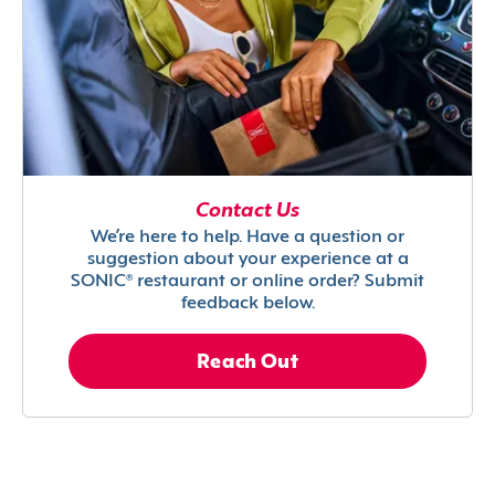
Contact Us
We’re here to help. Have a question or
suggestion about your experience at a
SONIC® restaurant or online order? Submit
feedback below.
Reach Out