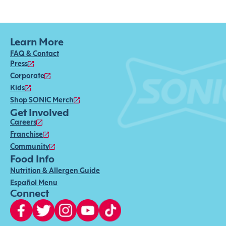
Learn More
FAQ & Contact
Press
Corporate
Kids
Shop SONIC Merch
Get Involved
Careers
Franchise
Community
Food Info
Nutrition & Allergen Guide
Español Menu
Connect