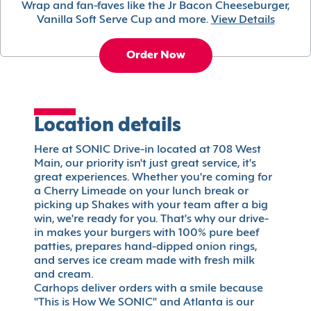
Wrap and fan-faves like the Jr Bacon Cheeseburger,
Vanilla Soft Serve Cup and more.
View Details
Order Now
Location details
Here at SONIC Drive-in located at 708 West
Main, our priority isn't just great service, it's
great experiences. Whether you're coming for
a Cherry Limeade on your lunch break or
picking up Shakes with your team after a big
win, we're ready for you. That's why our drive-
in makes your burgers with 100% pure beef
patties, prepares hand-dipped onion rings,
and serves ice cream made with fresh milk
and cream.
Carhops deliver orders with a smile because
"This is How We SONIC" and Atlanta is our