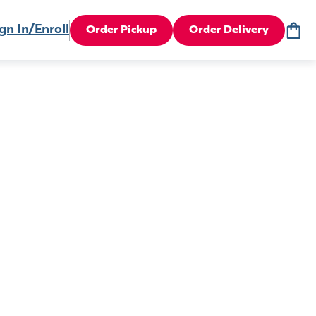
gn In/Enroll
Order Pickup
Order Delivery