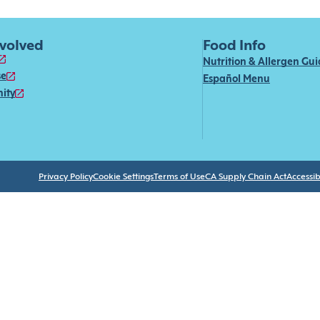
nvolved
Food Info
Nutrition & Allergen Gu
se
Español Menu
ity
Privacy Policy
Cookie Settings
Terms of Use
CA Supply Chain Act
Accessibi