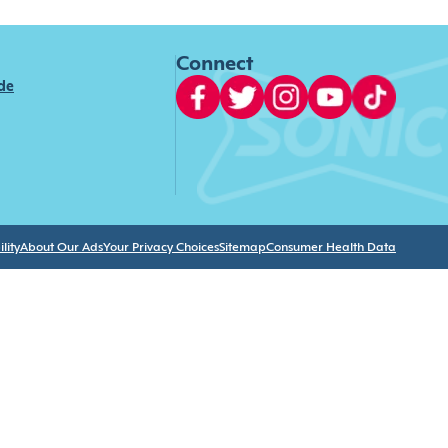
Connect
ide
lity
About Our Ads
Your Privacy Choices
Sitemap
Consumer Health Data