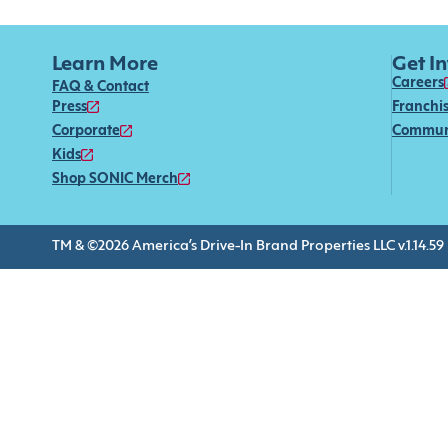
Learn More
Get I
Careers
FAQ & Contact
Press
Franchi
Corporate
Commun
Kids
Shop SONIC Merch
TM & ©2026 America’s Drive-In Brand Properties LLC v.1.14.59