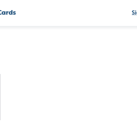
Cards
Si