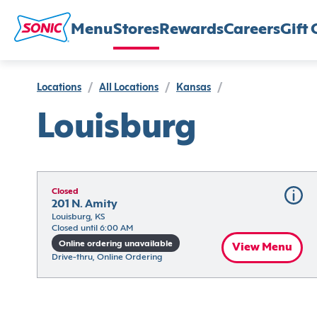
Menu
Stores
Rewards
Careers
Gift 
Locations
/
All Locations
/
Kansas
/
Louisburg
Closed
201 N. Amity
Louisburg, KS
Closed until 6:00 AM
Online ordering unavailable
View Menu
Drive-thru, Online Ordering