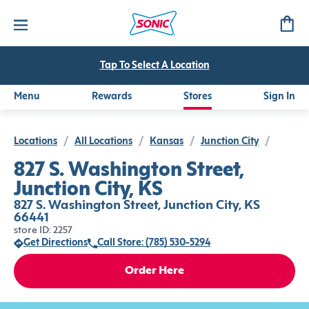
Tap To Select A Location
Menu
Rewards
Stores
Sign In
Locations
/
All Locations
/
Kansas
/
Junction City
/
827 S. Washington Street,
Junction City, KS
827 S. Washington Street, Junction City, KS
66441
store ID: 2257
Get Directions
Call Store: (785) 530-5294
Order Here