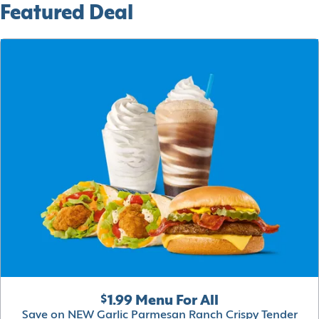
Featured Deal
$1.99 Menu For All
Save on NEW Garlic Parmesan Ranch Crispy Tender