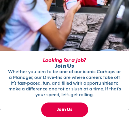
Looking for a job?
Join Us
Whether you aim to be one of our iconic Carhops or
a Manager, our Drive-Ins are where careers take off.
It’s fast-paced, fun, and filled with opportunities to
make a difference one tot or slush at a time. If that’s
your speed, let’s get rolling.
Join Us