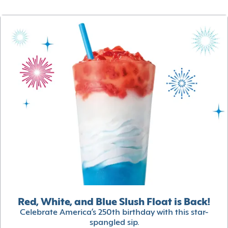
Red, White, and Blue Slush Float is Back!
Celebrate America’s 250th birthday with this star-
spangled sip.