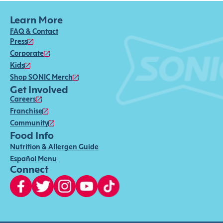
Learn More
FAQ & Contact
Press
Corporate
Kids
Shop SONIC Merch
Get Involved
Careers
Franchise
Community
Food Info
Nutrition & Allergen Guide
Español Menu
Connect