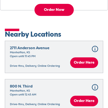
Order Now
Nearby Locations
2711 Anderson Avenue
Manhattan, KS
Open until 11:45 PM
Order Here
Drive-thru, Delivery, Online Ordering
800 N. Third
Manhattan, KS
Open until 12:45 AM
Order Here
Drive-thru, Delivery, Online Ordering