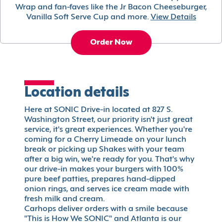
Wrap and fan-faves like the Jr Bacon Cheeseburger,
Vanilla Soft Serve Cup and more.
View Details
Order Now
Location details
Here at SONIC Drive-in located at 827 S.
Washington Street, our priority isn't just great
service, it's great experiences. Whether you're
coming for a Cherry Limeade on your lunch
break or picking up Shakes with your team
after a big win, we're ready for you. That's why
our drive-in makes your burgers with 100%
pure beef patties, prepares hand-dipped
onion rings, and serves ice cream made with
fresh milk and cream.
Carhops deliver orders with a smile because
"This is How We SONIC" and Atlanta is our