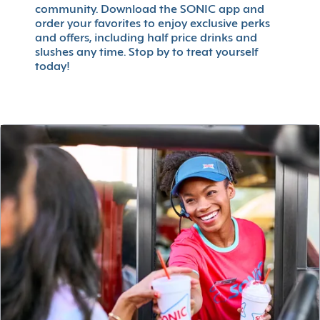
community. Download the SONIC app and
order your favorites to enjoy exclusive perks
and offers, including half price drinks and
slushes any time. Stop by to treat yourself
today!