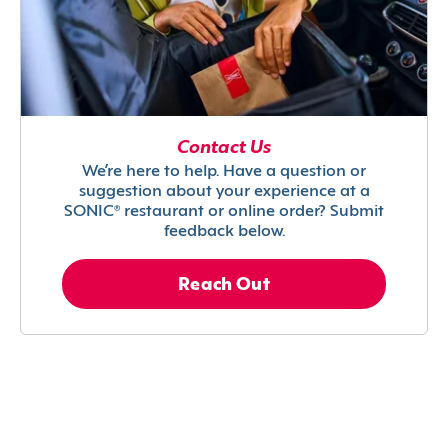
Contact Us
We’re here to help. Have a question or
suggestion about your experience at a
SONIC® restaurant or online order? Submit
feedback below.
Reach Out