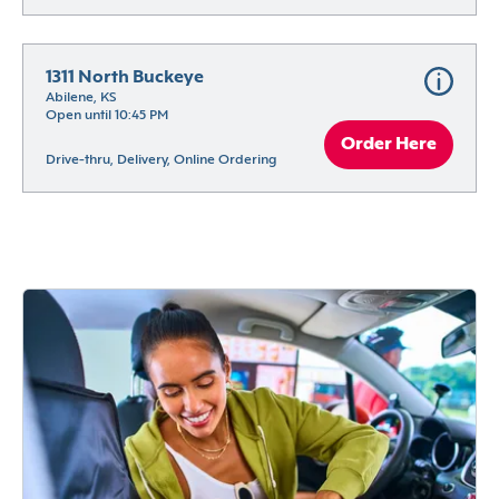
1311 North Buckeye
Abilene, KS
Open until 10:45 PM
Order Here
Drive-thru, Delivery, Online Ordering