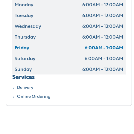
Monday
6:00AM - 12:00AM
Tuesday
6:00AM - 12:00AM
Wednesday
6:00AM - 12:00AM
Thursday
6:00AM - 12:00AM
Friday
6:00AM - 1:00AM
Saturday
6:00AM - 1:00AM
Sunday
6:00AM - 12:00AM
Services
Delivery
Online Ordering