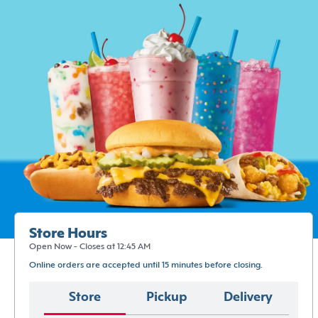
Store Hours
Open Now - Closes at 12:45 AM
Online orders are accepted until 15 minutes before closing.
Store
Pickup
Delivery