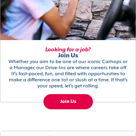
Looking for a job?
Join Us
Whether you aim to be one of our iconic Carhops or
a Manager, our Drive-Ins are where careers take off.
It’s fast-paced, fun, and filled with opportunities to
make a difference one tot or slush at a time. If that’s
your speed, let’s get rolling.
Join Us