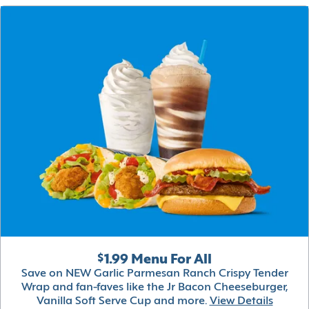
$1.99 Menu For All
Save on NEW Garlic Parmesan Ranch Crispy Tender
Wrap and fan-faves like the Jr Bacon Cheeseburger,
Vanilla Soft Serve Cup and more.
View Details