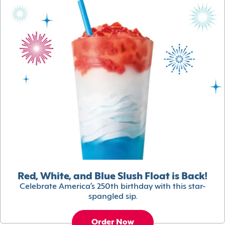
Red, White, and Blue Slush Float is Back!
Celebrate America’s 250th birthday with this star-
spangled sip.
Order Now