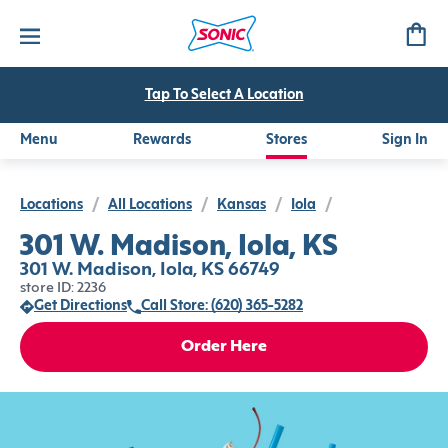
Tap To Select A Location
Menu
Rewards
Stores
Sign In
Locations
/
All Locations
/
Kansas
/
Iola
/
301 W. Madison, Iola, KS
301 W. Madison, Iola, KS 66749
store ID: 2236
Get Directions
Call Store: (620) 365-5282
Order Here