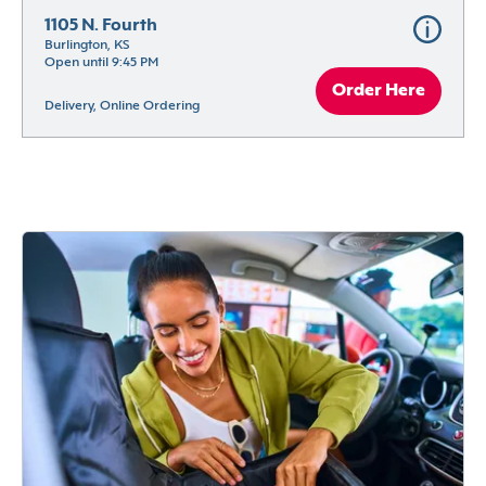
1105 N. Fourth
Burlington, KS
Open until 9:45 PM
Order Here
Delivery, Online Ordering