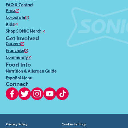
FAQ & Contact
Press
Corporate
Kids
Shop SONIC Merch
Get Involved
Careers
Franchise
Community
Food Info
Nutrition & Allergen Guide
Español Menu
Connect
Privacy Policy
Cookie Settings