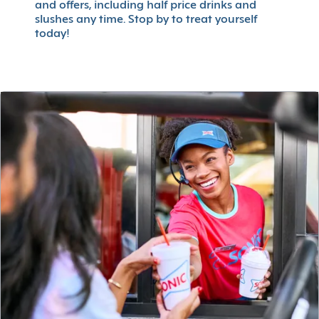
and offers, including half price drinks and
slushes any time. Stop by to treat yourself
today!