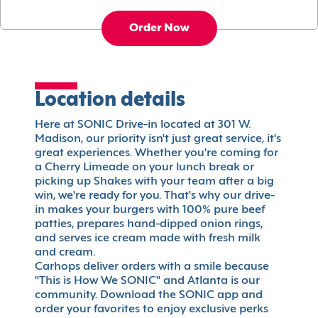
Order Now
Location details
Here at SONIC Drive-in located at 301 W.
Madison, our priority isn't just great service, it's
great experiences. Whether you're coming for
a Cherry Limeade on your lunch break or
picking up Shakes with your team after a big
win, we're ready for you. That's why our drive-
in makes your burgers with 100% pure beef
patties, prepares hand-dipped onion rings,
and serves ice cream made with fresh milk
and cream.
Carhops deliver orders with a smile because
"This is How We SONIC" and Atlanta is our
community. Download the SONIC app and
order your favorites to enjoy exclusive perks