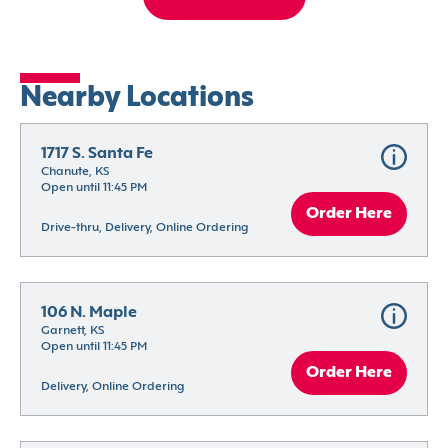
Nearby Locations
1717 S. Santa Fe
Chanute, KS
Open until 11:45 PM
Order Here
Drive-thru, Delivery, Online Ordering
106 N. Maple
Garnett, KS
Open until 11:45 PM
Order Here
Delivery, Online Ordering