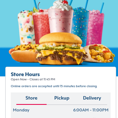
Store Hours
Open Now - Closes at 11:45 PM
Online orders are accepted until 15 minutes before closing.
Store
Pickup
Delivery
Monday
6:00AM - 11:00PM