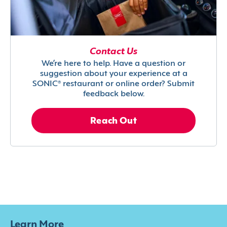
Contact Us
We’re here to help. Have a question or
suggestion about your experience at a
SONIC® restaurant or online order? Submit
feedback below.
Reach Out
Learn More