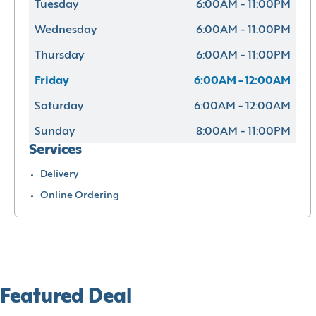
Tuesday
6:00AM - 11:00PM
Wednesday
6:00AM - 11:00PM
Thursday
6:00AM - 11:00PM
Friday
6:00AM - 12:00AM
Saturday
6:00AM - 12:00AM
Sunday
8:00AM - 11:00PM
Services
Delivery
Online Ordering
Featured Deal