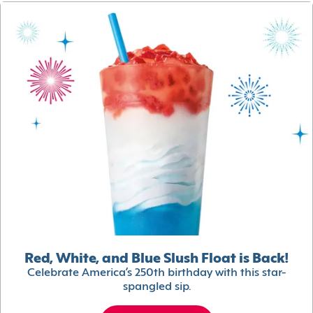
Red, White, and Blue Slush Float is Back!
Celebrate America’s 250th birthday with this star-
spangled sip.