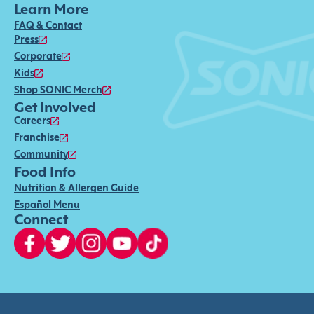
Learn More
FAQ & Contact
Press
Corporate
Kids
Shop SONIC Merch
Get Involved
Careers
Franchise
Community
Food Info
Nutrition & Allergen Guide
Español Menu
Connect