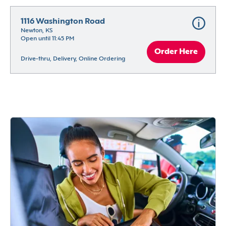
1116 Washington Road
Newton, KS
Open until 11:45 PM
Order Here
Drive-thru, Delivery, Online Ordering