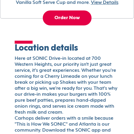
Vanilla Soft Serve Cup and more.
View Details
Order Now
Location details
Here at SONIC Drive-in located at 700
Western Heights, our priority isn't just great
service, it's great experiences. Whether you're
coming for a Cherry Limeade on your lunch
break or picking up Shakes with your team
after a big win, we're ready for you. That's why
our drive-in makes your burgers with 100%
pure beef patties, prepares hand-dipped
onion rings, and serves ice cream made with
fresh milk and cream.
Carhops deliver orders with a smile because
"This is How We SONIC" and Atlanta is our
community. Download the SONIC app and