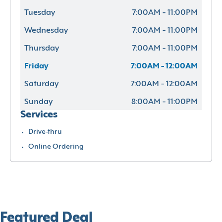
Tuesday
7:00AM - 11:00PM
Wednesday
7:00AM - 11:00PM
Thursday
7:00AM - 11:00PM
Friday
7:00AM - 12:00AM
Saturday
7:00AM - 12:00AM
Sunday
8:00AM - 11:00PM
Services
Drive-thru
Online Ordering
Featured Deal