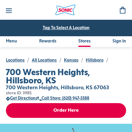
Tap To Select A Location
Menu
Rewards
Stores
Sign In
Locations
/
All Locations
/
Kansas
/
Hillsboro
/
700 Western Heights,
Hillsboro, KS
700 Western Heights, Hillsboro, KS 67063
store ID: 3985
Get Directions
Call Store: (620) 947-3388
Order Here