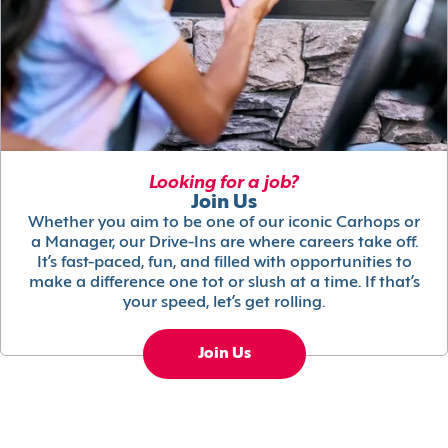
Looking for a job?
Join Us
Whether you aim to be one of our iconic Carhops or
a Manager, our Drive-Ins are where careers take off.
It’s fast-paced, fun, and filled with opportunities to
make a difference one tot or slush at a time. If that’s
your speed, let’s get rolling.
Join Us