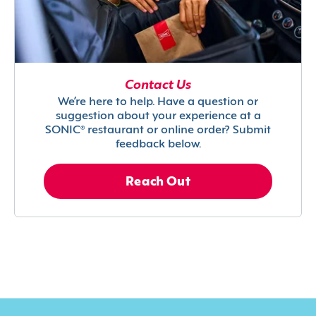
Contact Us
We’re here to help. Have a question or
suggestion about your experience at a
SONIC® restaurant or online order? Submit
feedback below.
Reach Out