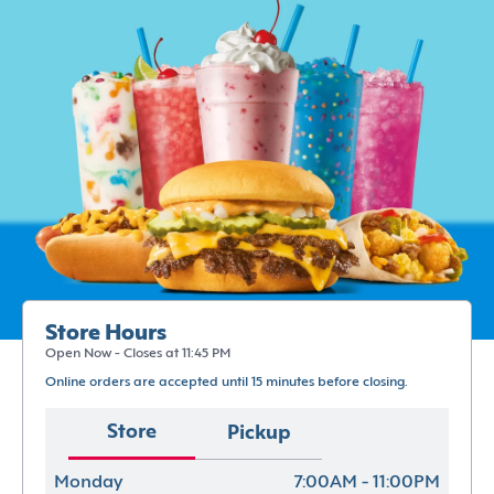
Store Hours
Open Now - Closes at 11:45 PM
Online orders are accepted until 15 minutes before closing.
Store
Pickup
Monday
7:00AM - 11:00PM