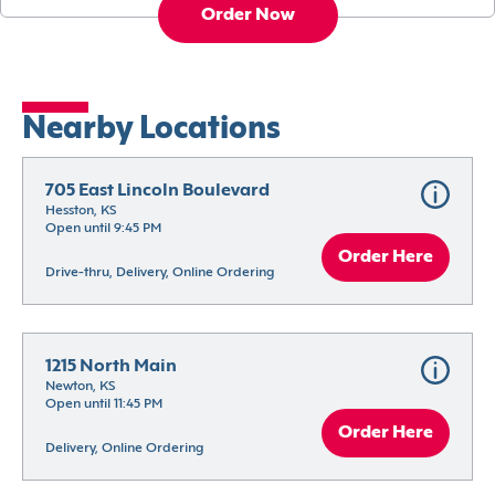
Order Now
Nearby Locations
705 East Lincoln Boulevard
Hesston, KS
Open until 9:45 PM
Order Here
Drive-thru, Delivery, Online Ordering
1215 North Main
Newton, KS
Open until 11:45 PM
Order Here
Delivery, Online Ordering