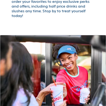
order your favorites to enjoy exclusive perks
and offers, including half price drinks and
slushes any time. Stop by to treat yourself
today!