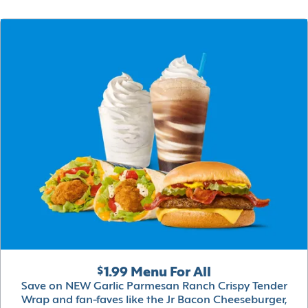
$1.99 Menu For All
Save on NEW Garlic Parmesan Ranch Crispy Tender
Wrap and fan-faves like the Jr Bacon Cheeseburger,