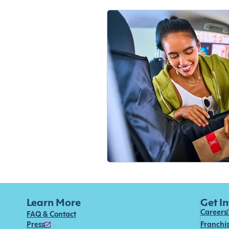
Learn More
Get I
Careers
FAQ & Contact
Press
Franchi