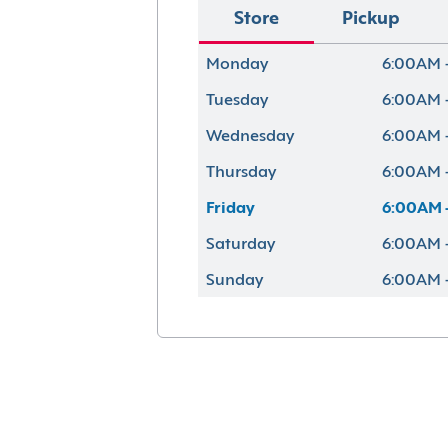
Store
Pickup
Monday
6:00AM 
Tuesday
6:00AM 
Wednesday
6:00AM 
Thursday
6:00AM 
Friday
6:00AM 
Saturday
6:00AM 
Sunday
6:00AM 