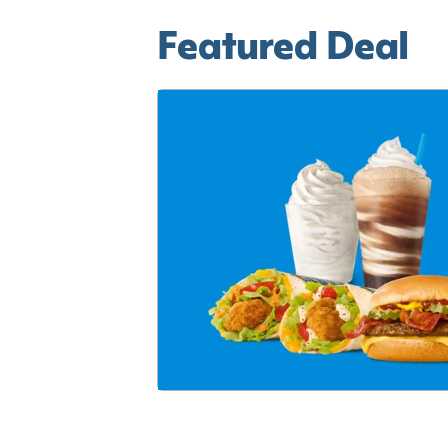
Featured Deal