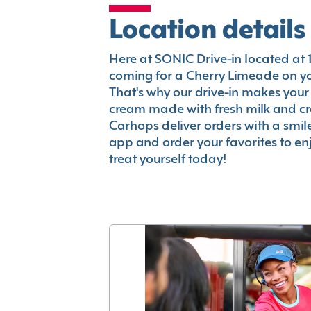
Location details
Here at SONIC Drive-in located at 17
coming for a Cherry Limeade on you
That's why our drive-in makes your
cream made with fresh milk and c
Carhops deliver orders with a smi
app and order your favorites to enj
treat yourself today!