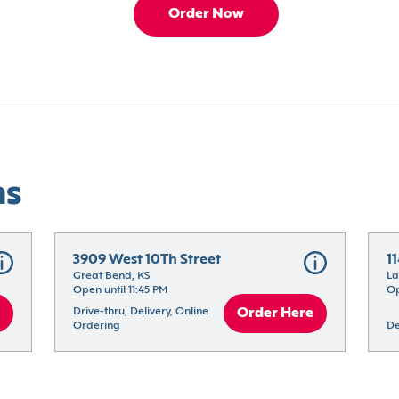
Order Now
ns
3909 West 10Th Street
1
Great Bend, KS
La
Open until 11:45 PM
Op
Drive-thru, Delivery, Online 
Order Here
Ordering
De