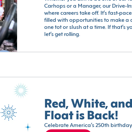
Carhops or a Manager, our Drive-In
where careers take off. It’s fast-pac
filled with opportunities to make a 
one tot or slush at a time. If that’s 
let’s get rolling.
Red, White, and
Float is Back!
Celebrate America’s 250th birthday 