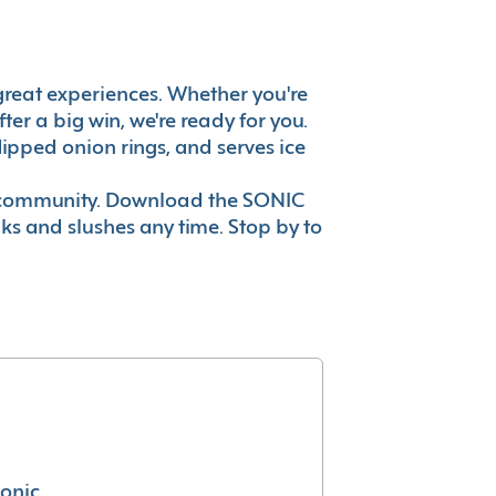
's great experiences. Whether you're
er a big win, we're ready for you.
ipped onion rings, and serves ice
ur community. Download the SONIC
nks and slushes any time. Stop by to
conic