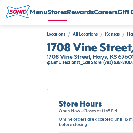
Menu
Stores
Rewards
Careers
Gift 
Locations
/
All Locations
/
Kansas
/
Ha
1708 Vine Street
1708 Vine Street, Hays, KS 6760
Get Directions
Call Store: (785) 628-8100
Store Hours
Open Now - Closes at 11:45 PM
Online orders are accepted until 15 m
before closing.