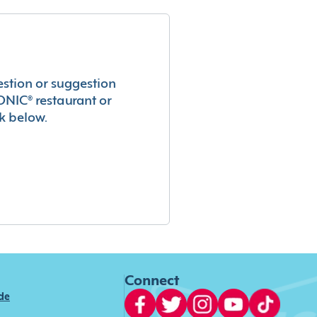
estion or suggestion
ONIC® restaurant or
k below.
Connect
ide