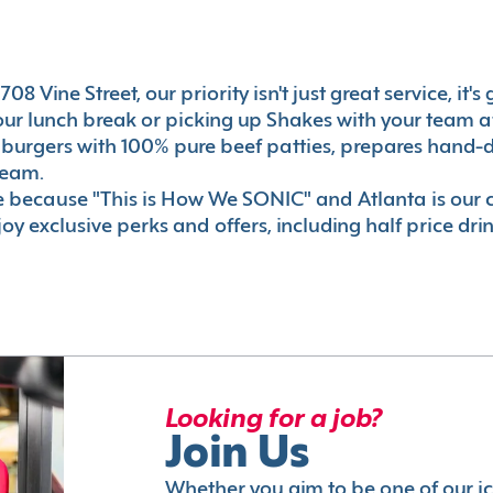
08 Vine Street, our priority isn't just great service, it
r lunch break or picking up Shakes with your team aft
 burgers with 100% pure beef patties, prepares hand-d
ream.
le because "This is How We SONIC" and Atlanta is o
oy exclusive perks and offers, including half price dri
Looking for a job?
Join Us
Whether you aim to be one of our i