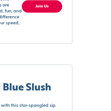
s are
Join Us
ed, fun, and
difference
your speed,
 Blue Slush
with this star-spangled sip.