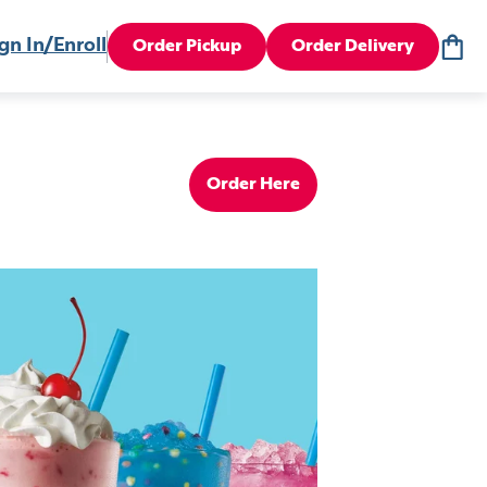
gn In/Enroll
Order Pickup
Order Delivery
Order Here