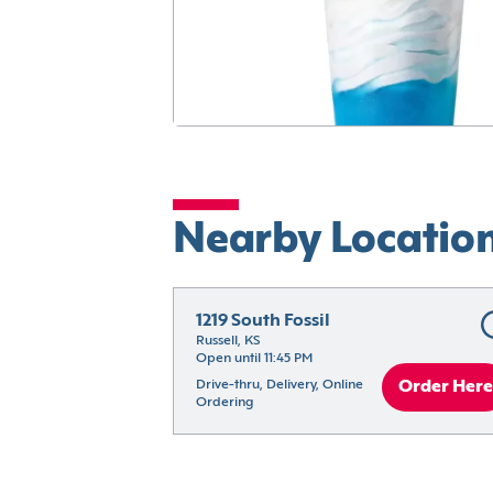
Nearby Locatio
1219 South Fossil
Russell, KS
Open until 11:45 PM
Drive-thru, Delivery, Online 
Order Here
Ordering