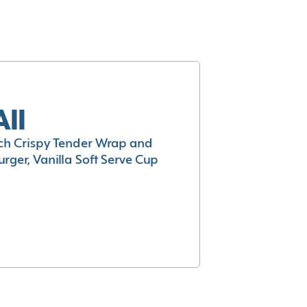
All
h Crispy Tender Wrap and
rger, Vanilla Soft Serve Cup