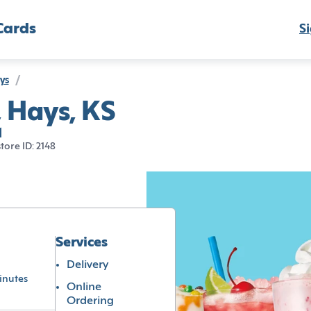
Cards
Si
ys
/
, Hays, KS
1
store ID: 2148
Services
Delivery
inutes
Online
Ordering