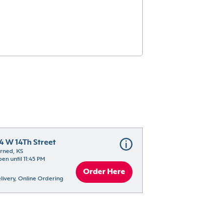
14 W 14Th Street
rned, KS
en until 11:45 PM
Order Here
livery, Online Ordering