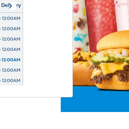
Delivery
- 12:00AM
- 12:00AM
- 12:00AM
- 12:00AM
- 12:00AM
- 12:00AM
- 12:00AM