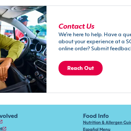
Contact Us
We’re here to help. Have a qu
about your experience at a S
online order? Submit feedbac
Reach Out
nvolved
Food Info
Nutrition & Allergen Gu
se
Español Menu