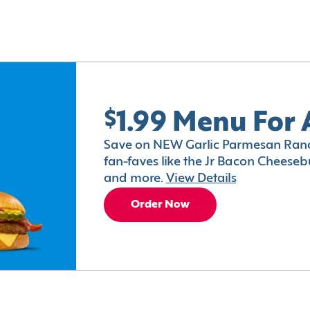
$1.99 Menu For 
Save on NEW Garlic Parmesan Ranc
fan-faves like the Jr Bacon Cheesebu
and more.
View Details
Order Now