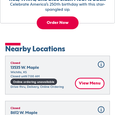
Celebrate America’s 250th birthday with this star-
spangled sip.
Order Now
Nearby Locations
Closed
13535 W. Maple
Wichita, KS
Closed until 7:00 AM
Online ordering unavailable
View Menu
Drive-thru, Delivery, Online Ordering
Closed
8612 W. Maple