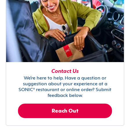
Contact Us
We’re here to help. Have a question or
suggestion about your experience at a
SONIC® restaurant or online order? Submit
feedback below.
Reach Out