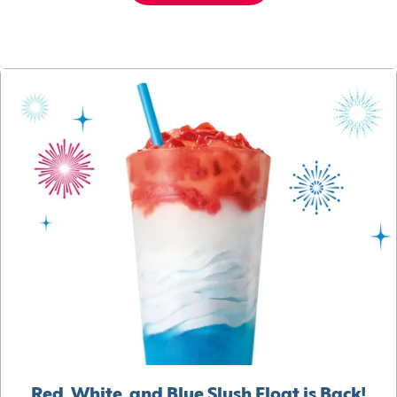
Red, White, and Blue Slush Float is Back!