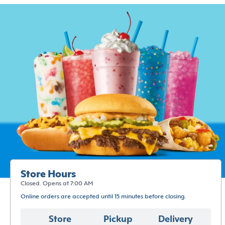
Store Hours
Closed. Opens at 7:00 AM
Online orders are accepted until 15 minutes before closing.
Store
Pickup
Delivery