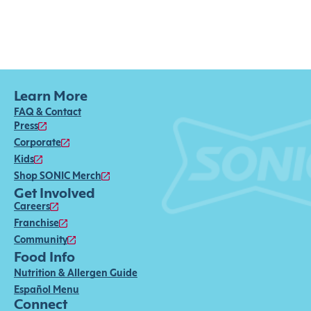
Learn More
FAQ & Contact
Press
Corporate
Kids
Shop SONIC Merch
Get Involved
Careers
Franchise
Community
Food Info
Nutrition & Allergen Guide
Español Menu
Connect