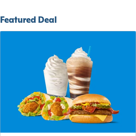
Featured Deal