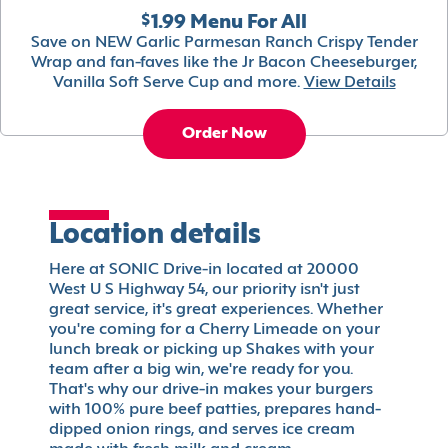
$1.99 Menu For All
Save on NEW Garlic Parmesan Ranch Crispy Tender
Wrap and fan-faves like the Jr Bacon Cheeseburger,
Vanilla Soft Serve Cup and more.
View Details
Order Now
Location details
Here at SONIC Drive-in located at 20000
West U S Highway 54, our priority isn't just
great service, it's great experiences. Whether
you're coming for a Cherry Limeade on your
lunch break or picking up Shakes with your
team after a big win, we're ready for you.
That's why our drive-in makes your burgers
with 100% pure beef patties, prepares hand-
dipped onion rings, and serves ice cream