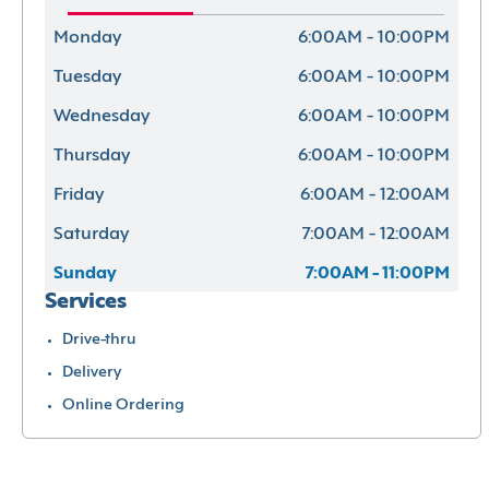
Monday
6:00AM - 10:00PM
Tuesday
6:00AM - 10:00PM
Wednesday
6:00AM - 10:00PM
Thursday
6:00AM - 10:00PM
Friday
6:00AM - 12:00AM
Saturday
7:00AM - 12:00AM
Sunday
7:00AM - 11:00PM
Services
Drive-thru
Delivery
Online Ordering