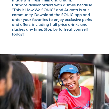
made with fresh milk and cream.
Carhops deliver orders with a smile because
"This is How We SONIC" and Atlanta is our
community. Download the SONIC app and
order your favorites to enjoy exclusive perks
and offers, including half price drinks and
slushes any time. Stop by to treat yourself
today!