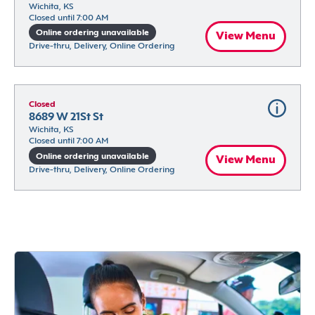
Wichita, KS
Closed until 7:00 AM
Online ordering unavailable
View Menu
Drive-thru, Delivery, Online Ordering
Closed
8689 W 21St St
Wichita, KS
Closed until 7:00 AM
Online ordering unavailable
View Menu
Drive-thru, Delivery, Online Ordering