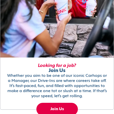
Looking for a job?
Join Us
Whether you aim to be one of our iconic Carhops or
a Manager, our Drive-Ins are where careers take off.
It’s fast-paced, fun, and filled with opportunities to
make a difference one tot or slush at a time. If that’s
your speed, let’s get rolling.
Join Us