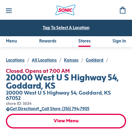
Tap To Select A Location
Menu
Rewards
Stores
Sign In
Locations
/
All Locations
/
Kansas
/
Goddard
/
Closed. Opens at 7:00 AM
20000 West U S Highway 54,
Goddard, KS
20000 West U S Highway 54, Goddard, KS
67052
store ID: 3634
Get Directions
Call Store: (316) 794-7905
View Menu