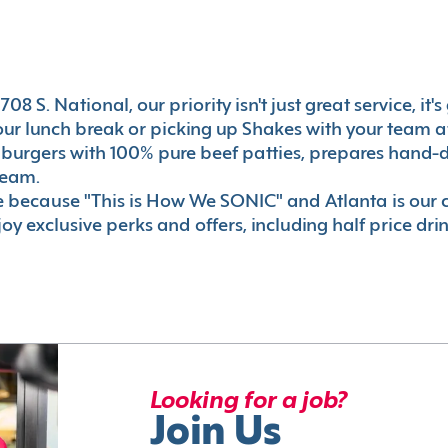
08 S. National, our priority isn't just great service, it
r lunch break or picking up Shakes with your team aft
 burgers with 100% pure beef patties, prepares hand-d
ream.
le because "This is How We SONIC" and Atlanta is o
oy exclusive perks and offers, including half price dri
Looking for a job?
Join Us