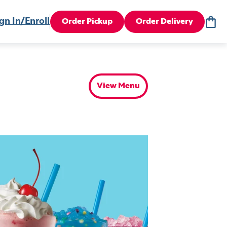
gn In/Enroll
Order Pickup
Order Delivery
View Menu