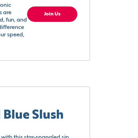
conic
s are
Join Us
ed, fun, and
difference
your speed,
 Blue Slush
with this star-spangled sip.