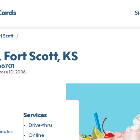
Cards
Si
t Scott
/
 Fort Scott, KS
 66701
tore ID: 2006
Services
Drive-thru
inutes
Online