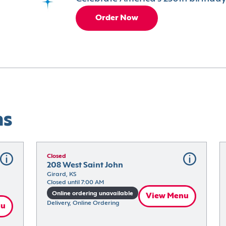
Order Now
ns
Closed
208 West Saint John
Girard, KS
Closed until 7:00 AM
Online ordering unavailable
View Menu
Delivery, Online Ordering
nu