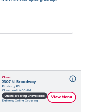
Closed
2307 N. Broadway
Pittsburg, KS
Closed until 6:00 AM
Online ordering unavailable
View Menu
Delivery, Online Ordering