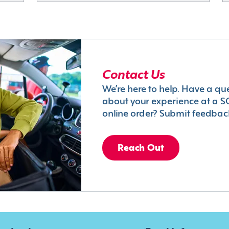
Contact Us
We’re here to help. Have a qu
about your experience at a S
online order? Submit feedbac
Reach Out