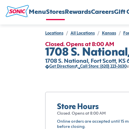
Menu
Stores
Rewards
Careers
Gift 
Locations
/
All Locations
/
Kansas
/
For
Closed. Opens at 8:00 AM
1708 S. National,
1708 S. National, Fort Scott, KS
Get Directions
Call Store: (620) 223-3630
s
Store Hours
Closed. Opens at 8:00 AM
Online orders are accepted until 15 m
before closing.