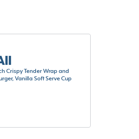
All
h Crispy Tender Wrap and
rger, Vanilla Soft Serve Cup