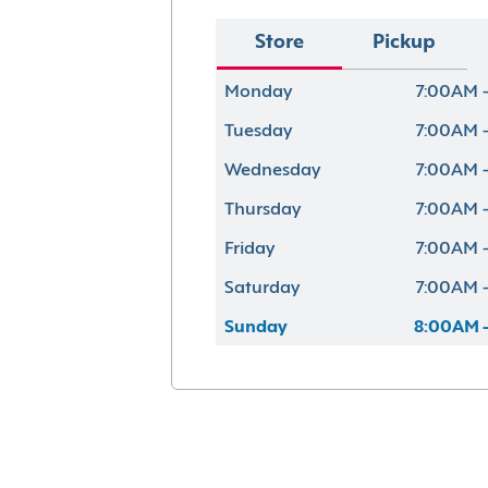
Store
Pickup
Monday
7:00AM -
Tuesday
7:00AM -
Wednesday
7:00AM -
Thursday
7:00AM -
Friday
7:00AM -
Saturday
7:00AM -
Sunday
8:00AM -