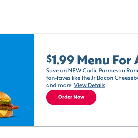
$1.99 Menu For 
Save on NEW Garlic Parmesan Ranc
fan-faves like the Jr Bacon Cheesebu
and more.
View Details
Order Now