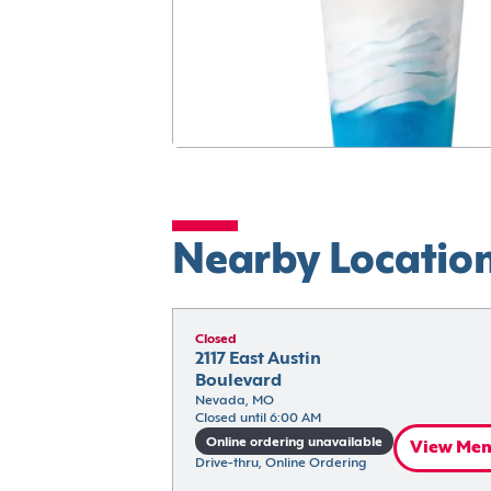
Nearby Locatio
Closed
2117 East Austin 
Boulevard
Nevada, MO
Closed until 6:00 AM
Online ordering unavailable
View Me
Drive-thru, Online Ordering