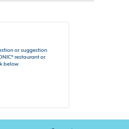
estion or suggestion
ONIC® restaurant or
k below.