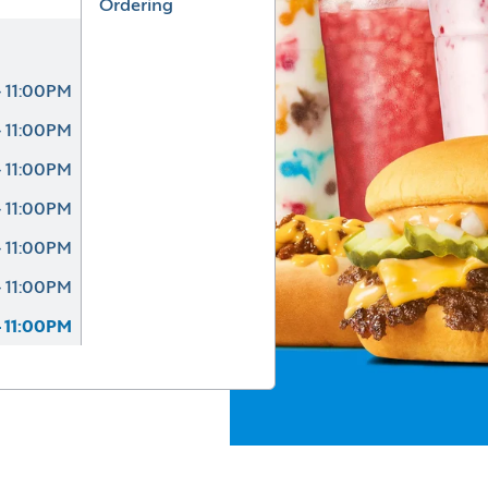
Ordering
 11:00PM
 11:00PM
 11:00PM
 11:00PM
 11:00PM
 11:00PM
 11:00PM