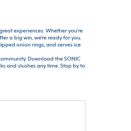
's great experiences. Whether you're
er a big win, we're ready for you.
ipped onion rings, and serves ice
ur community. Download the SONIC
nks and slushes any time. Stop by to