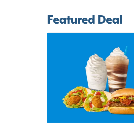
Featured Deal