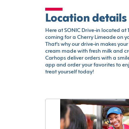
Location details
Here at SONIC Drive-in located at 17
coming for a Cherry Limeade on you
That's why our drive-in makes your
cream made with fresh milk and c
Carhops deliver orders with a smi
app and order your favorites to enj
treat yourself today!