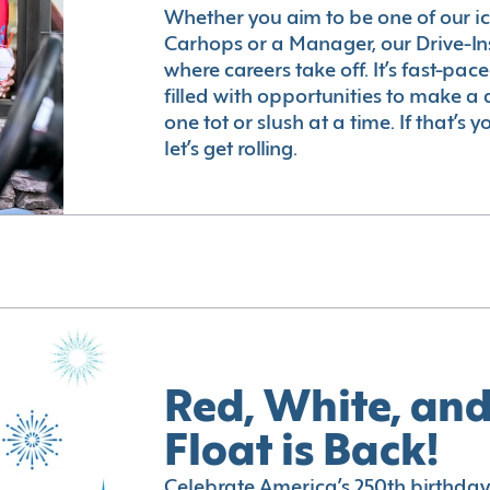
Whether you aim to be one of our i
Carhops or a Manager, our Drive-In
where careers take off. It’s fast-pac
filled with opportunities to make a 
one tot or slush at a time. If that’s 
let’s get rolling.
Red, White, and
Float is Back!
Celebrate America’s 250th birthday 