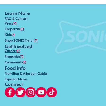
Learn More
FAQ & Contact
Press
Corporate
Kids
Shop SONIC Merch
Get Involved
Careers
Franchise
Community
Food Info
Nutrition & Allergen Guide
Español Menu
Connect