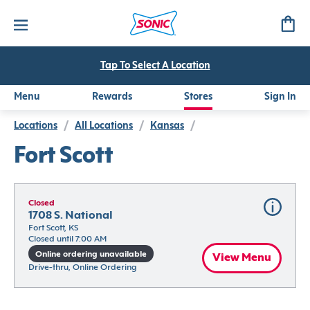
Tap To Select A Location
Menu
Rewards
Stores
Sign In
Locations
/
All Locations
/
Kansas
/
Fort Scott
Closed
1708 S. National
Fort Scott, KS
Closed until 7:00 AM
Online ordering unavailable
View Menu
Drive-thru, Online Ordering