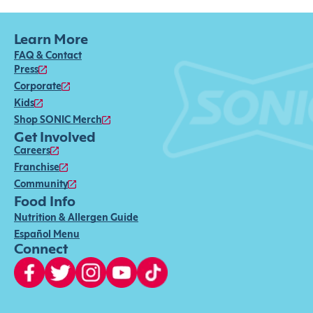
Learn More
FAQ & Contact
Press
Corporate
Kids
Shop SONIC Merch
Get Involved
Careers
Franchise
Community
Food Info
Nutrition & Allergen Guide
Español Menu
Connect