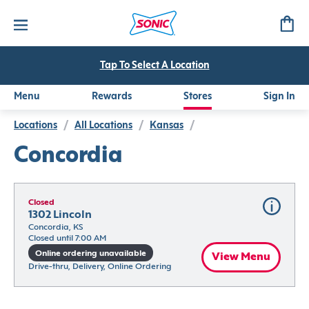
Tap To Select A Location
Menu
Rewards
Stores
Sign In
Locations
/
All Locations
/
Kansas
/
Concordia
Closed
1302 Lincoln
Concordia, KS
Closed until 7:00 AM
Online ordering unavailable
View Menu
Drive-thru, Delivery, Online Ordering