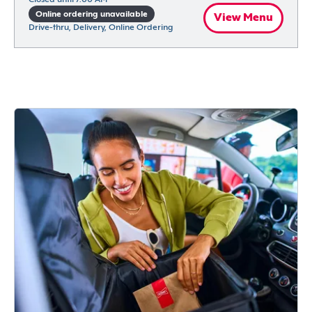
Online ordering unavailable
View Menu
Drive-thru, Delivery, Online Ordering