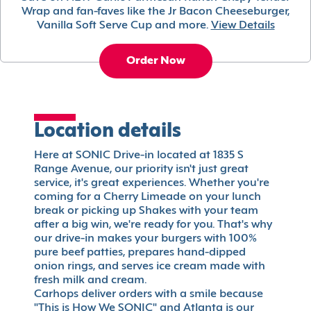
Wrap and fan-faves like the Jr Bacon Cheeseburger,
Vanilla Soft Serve Cup and more.
View Details
Order Now
Location details
Here at SONIC Drive-in located at 1835 S
Range Avenue, our priority isn't just great
service, it's great experiences. Whether you're
coming for a Cherry Limeade on your lunch
break or picking up Shakes with your team
after a big win, we're ready for you. That's why
our drive-in makes your burgers with 100%
pure beef patties, prepares hand-dipped
onion rings, and serves ice cream made with
fresh milk and cream.
Carhops deliver orders with a smile because
"This is How We SONIC" and Atlanta is our