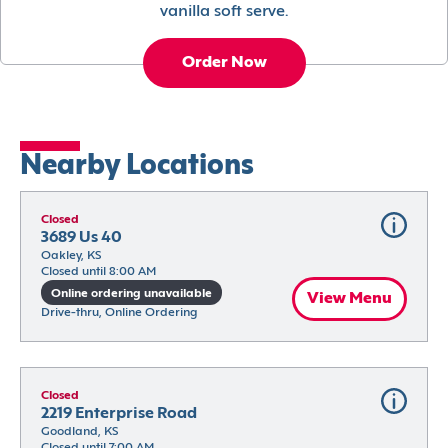
vanilla soft serve.
Order Now
Nearby Locations
Closed
3689 Us 40
Oakley, KS
Closed until 8:00 AM
Online ordering unavailable
View Menu
Drive-thru, Online Ordering
Closed
2219 Enterprise Road
Goodland, KS
Closed until 7:00 AM