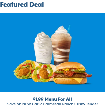
Featured Deal
$1.99 Menu For All
Save on NEW Garlic Parmesan Ranch Crispy Tender