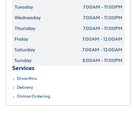
Tuesday
7:00AM - 11:00PM
Wednesday
7:00AM - 11:00PM
Thursday
7:00AM - 11:00PM
Friday
7:00AM - 12:00AM
Saturday
7:00AM - 12:00AM
Sunday
8:00AM - 11:00PM
Services
Drive-thru
Delivery
Online Ordering