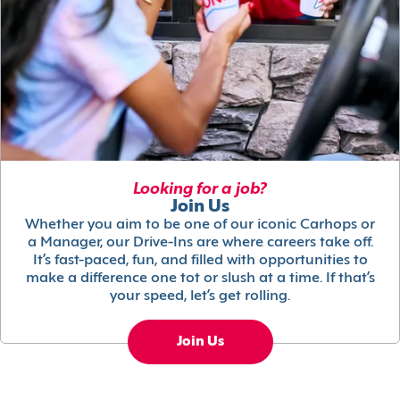
Looking for a job?
Join Us
Whether you aim to be one of our iconic Carhops or
a Manager, our Drive-Ins are where careers take off.
It’s fast-paced, fun, and filled with opportunities to
make a difference one tot or slush at a time. If that’s
your speed, let’s get rolling.
Join Us