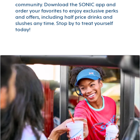
community. Download the SONIC app and
order your favorites to enjoy exclusive perks
and offers, including half price drinks and
slushes any time. Stop by to treat yourself
today!