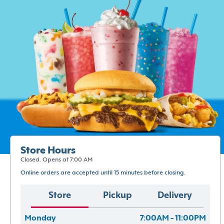
Store Hours
Closed. Opens at 7:00 AM
Online orders are accepted until 15 minutes before closing.
Store
Pickup
Delivery
Monday
7:00AM - 11:00PM