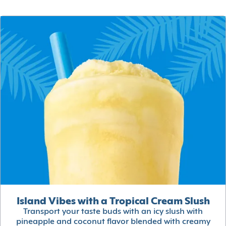
Island Vibes with a Tropical Cream Slush
Transport your taste buds with an icy slush with
pineapple and coconut flavor blended with creamy