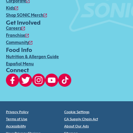
Corporate
Kids
Shop SONIC Merch
Get Involved
Careers
Franchise
Community
Food Info
Nutrition & Allergen Guide
Español Menu
Connect
Privacy Policy
Cookie Settings
Terms of Use
CA Supply Chain Act
Accessibility
About Our Ads