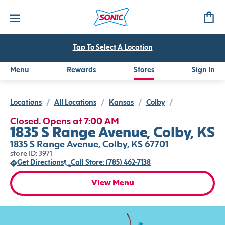
Tap To Select A Location
Menu
Rewards
Stores
Sign In
Locations
/
All Locations
/
Kansas
/
Colby
/
Closed. Opens at 7:00 AM
1835 S Range Avenue, Colby, KS
1835 S Range Avenue, Colby, KS 67701
store ID: 3971
Get Directions
Call Store: (785) 462-7138
View Menu