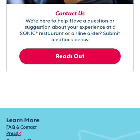
Contact Us
We’re here to help. Have a question or
suggestion about your experience at a
SONIC® restaurant or online order? Submit
feedback below.
Reach Out
Learn More
FAQ & Contact
Press