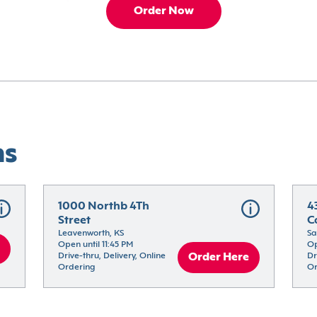
Order Now
ns
1000 Northb 4Th 
4
Street
C
Leavenworth, KS
Sa
Open until 11:45 PM
Op
Drive-thru, Delivery, Online 
Order Here
Dr
Ordering
Or