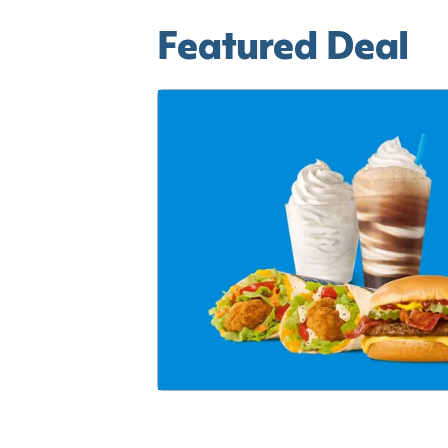
Featured Deal