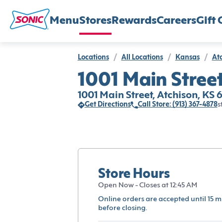
Menu
Stores
Rewards
Careers
Gift 
Locations
/
All Locations
/
Kansas
/
At
1001 Main Street
1001 Main Street, Atchison, KS
Get Directions
Call Store: (913) 367-4878
s
Store Hours
Open Now - Closes at 12:45 AM
Online orders are accepted until 15 m
before closing.