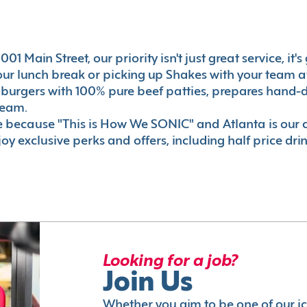
01 Main Street, our priority isn't just great service, it
r lunch break or picking up Shakes with your team aft
 burgers with 100% pure beef patties, prepares hand-d
ream.
le because "This is How We SONIC" and Atlanta is o
oy exclusive perks and offers, including half price dri
Looking for a job?
Join Us
Whether you aim to be one of our i