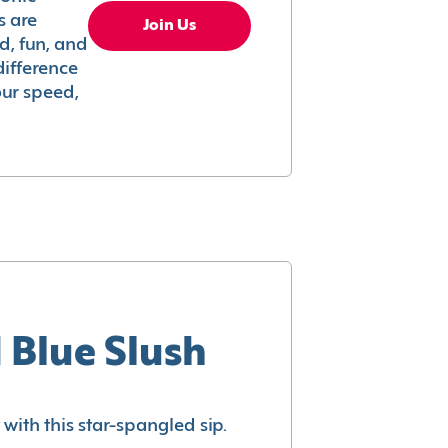
s are
Join Us
ed, fun, and
difference
your speed,
 Blue Slush
with this star-spangled sip.