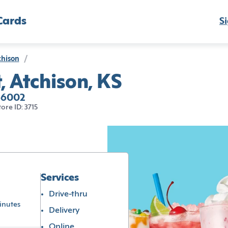
Cards
Si
chison
/
, Atchison, KS
 66002
tore ID: 3715
Services
Drive-thru
inutes
Delivery
Online