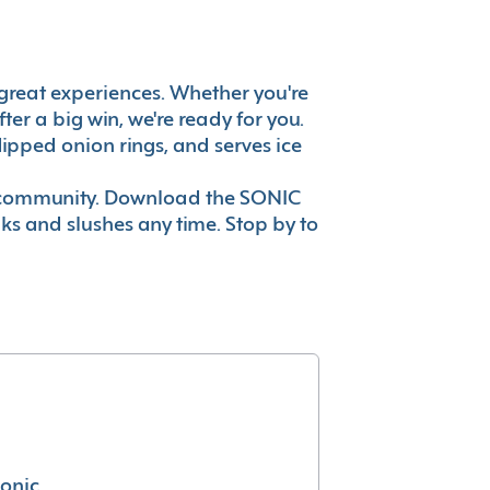
's great experiences. Whether you're
er a big win, we're ready for you.
ipped onion rings, and serves ice
ur community. Download the SONIC
nks and slushes any time. Stop by to
conic