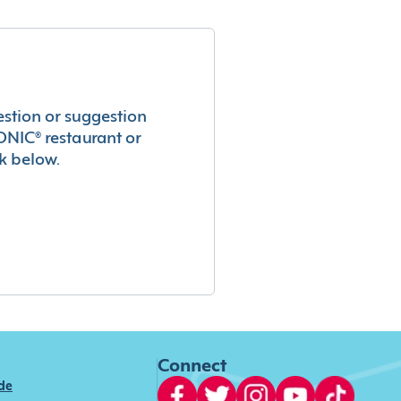
estion or suggestion
ONIC® restaurant or
k below.
Connect
ide