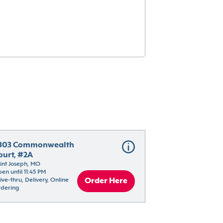
303 Commonwealth 
ourt, #2A
int Joseph, MO
en until 11:45 PM
ive-thru, Delivery, Online 
Order Here
dering