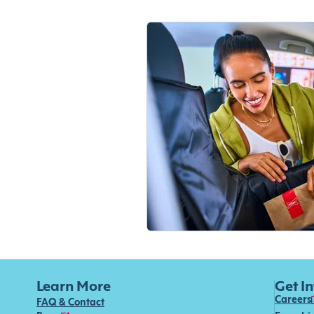
Learn More
Get I
Careers
FAQ & Contact