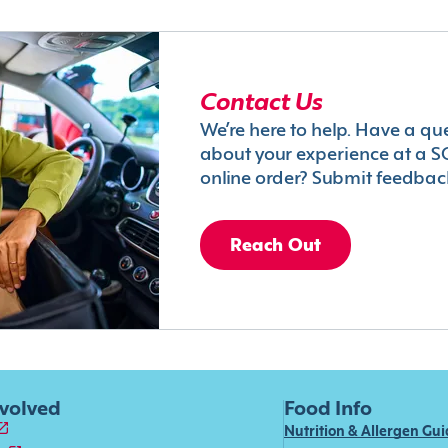
Contact Us
We’re here to help. Have a qu
about your experience at a S
online order? Submit feedbac
Reach Out
nvolved
Food Info
Nutrition & Allergen Gu