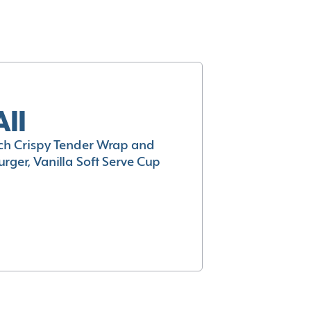
All
h Crispy Tender Wrap and
rger, Vanilla Soft Serve Cup