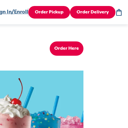
gn In/Enroll
Order Pickup
Order Delivery
Order Here