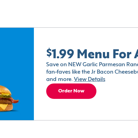
$1.99 Menu For 
Save on NEW Garlic Parmesan Ranc
fan-faves like the Jr Bacon Cheesebu
and more.
View Details
Order Now