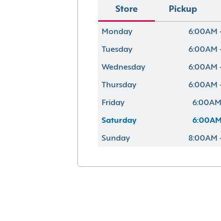
Store
Pickup
Monday
6:00AM 
Tuesday
6:00AM 
Wednesday
6:00AM 
Thursday
6:00AM 
Friday
6:00AM
Saturday
6:00AM
Sunday
8:00AM 