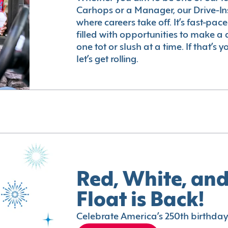
Carhops or a Manager, our Drive-In
where careers take off. It’s fast-pac
filled with opportunities to make a 
one tot or slush at a time. If that’s 
let’s get rolling.
Red, White, and
Float is Back!
Celebrate America’s 250th birthday 