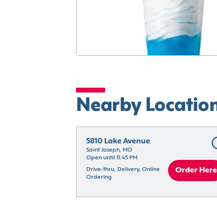
Nearby Locatio
5810 Lake Avenue
Saint Joseph, MO
Open until 11:45 PM
Drive-thru, Delivery, Online 
Order Here
Ordering