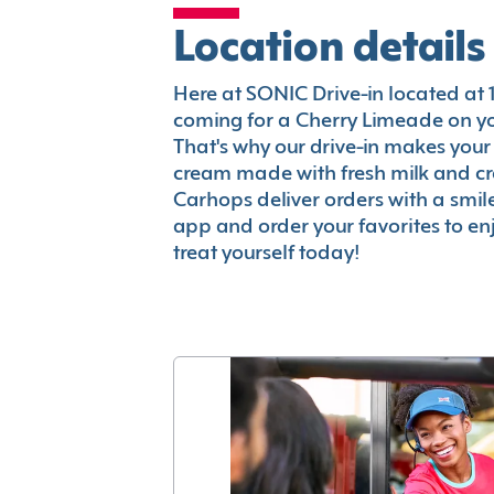
Location details
Here at SONIC Drive-in located at 10
coming for a Cherry Limeade on you
That's why our drive-in makes your
cream made with fresh milk and c
Carhops deliver orders with a smi
app and order your favorites to enj
treat yourself today!