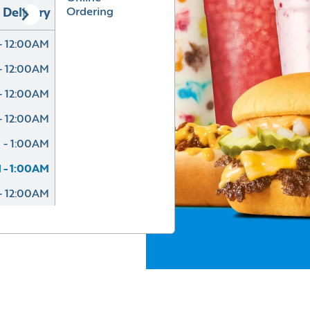
Ordering
Delivery
- 12:00AM
- 12:00AM
- 12:00AM
- 12:00AM
 - 1:00AM
 - 1:00AM
- 12:00AM