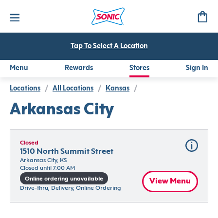
Tap To Select A Location
Menu
Rewards
Stores
Sign In
Locations
/
All Locations
/
Kansas
/
Arkansas City
Closed
1510 North Summit Street
Arkansas City, KS
Closed until 7:00 AM
Online ordering unavailable
View Menu
Drive-thru, Delivery, Online Ordering