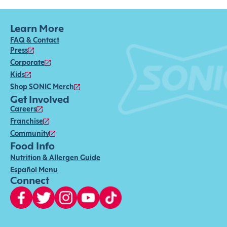
Learn More
FAQ & Contact
Press
Corporate
Kids
Shop SONIC Merch
Get Involved
Careers
Franchise
Community
Food Info
Nutrition & Allergen Guide
Español Menu
Connect