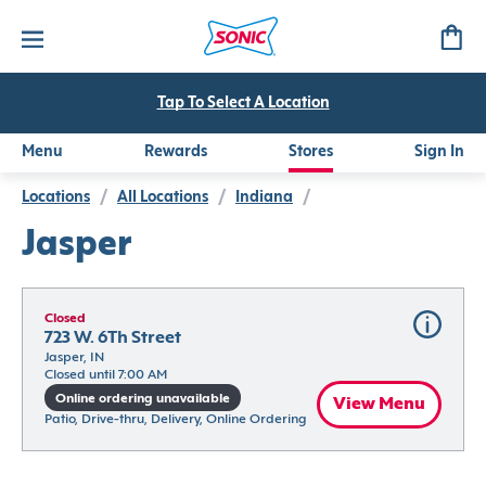
Tap To Select A Location
Menu
Rewards
Stores
Sign In
Locations
/
All Locations
/
Indiana
/
Jasper
Closed
723 W. 6Th Street
Jasper, IN
Closed until 7:00 AM
Online ordering unavailable
View Menu
Patio, Drive-thru, Delivery, Online Ordering