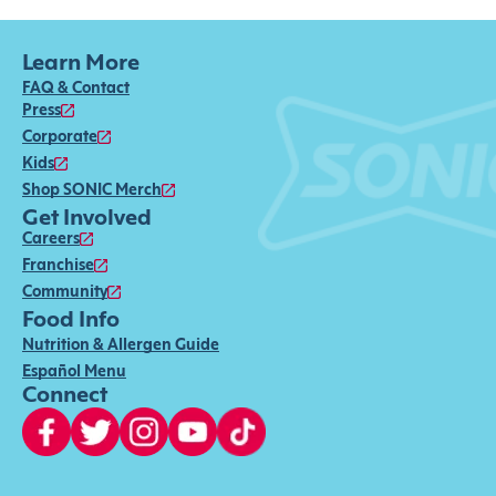
Learn More
FAQ & Contact
Press
Corporate
Kids
Shop SONIC Merch
Get Involved
Careers
Franchise
Community
Food Info
Nutrition & Allergen Guide
Español Menu
Connect